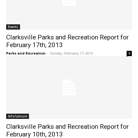
Events
Clarksville Parks and Recreation Report for
February 17th, 2013
Parks and Recreation
-
Sunday, February 17, 2013
0
Arts/Leisure
Clarksville Parks and Recreation Report for
February 10th, 2013