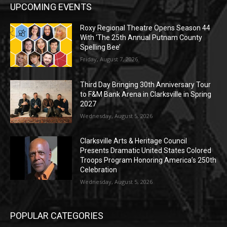
UPCOMING EVENTS
Roxy Regional Theatre Opens Season 44
With ‘The 25th Annual Putnam County
Spelling Bee’
Friday, August 7, 2026
Third Day Bringing 30th Anniversary Tour
to F&M Bank Arena in Clarksville in Spring
2027
Wednesday, August 5, 2026
Clarksville Arts & Heritage Council
Presents Dramatic United States Colored
Troops Program Honoring America’s 250th
Celebration
Wednesday, August 5, 2026
POPULAR CATEGORIES