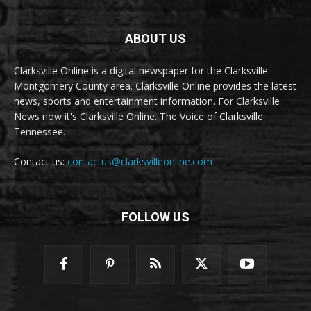
ABOUT US
Clarksville Online is a digital newspaper for the Clarksville-
Montgomery County area. Clarksville Online provides the latest
news, sports and entertainment information. For Clarksville
News now it's Clarksville Online. The Voice of Clarksville
Tennessee.
Contact us:
contactus@clarksvilleonline.com
FOLLOW US