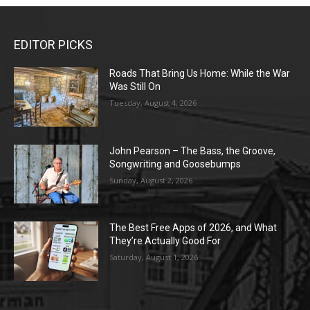
EDITOR PICKS
Roads That Bring Us Home: While the War
Was Still On
Tuesday, August 4, 2026
John Pearson – The Bass, the Groove,
Songwriting and Goosebumps
Sunday, August 2, 2026
The Best Free Apps of 2026, and What
They’re Actually Good For
Saturday, August 1, 2026