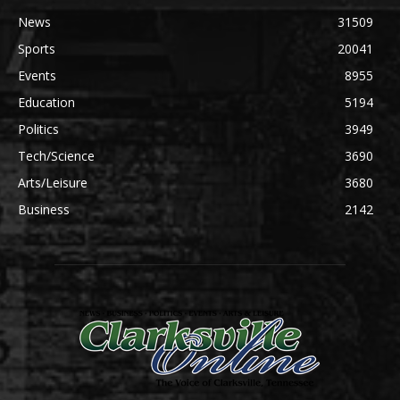
News
31509
Sports
20041
Events
8955
Education
5194
Politics
3949
Tech/Science
3690
Arts/Leisure
3680
Business
2142