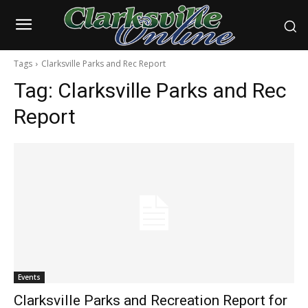
Tags
Clarksville Parks and Rec Report
Tag:
Clarksville Parks and Rec
Report
Events
Clarksville Parks and Recreation Report for