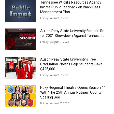
Tennessee Wildlife Resources Agency
Invites Public Feedback on Black Bass
Management Plan
Friday, August 7, 2026
Austin Peay State University Football Set
for 2031 Showdown Against Tennessee
Friday, August 7, 2026
Austin Peay State University’s Free
Graduation Photos Help Students Save
$425,000
Friday, August 7, 2026
Roxy Regional Theatre Opens Season 44
With ‘The 25th Annual Putnam County
Spelling Bee’
Friday, August 7, 2026