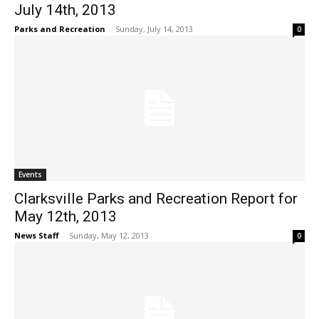
July 14th, 2013
Parks and Recreation
-
Sunday, July 14, 2013
0
Events
Clarksville Parks and Recreation Report for
May 12th, 2013
News Staff
-
Sunday, May 12, 2013
0