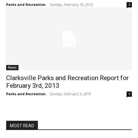
Parks and Recreation
-
Sunday, February 10, 2013
0
News
Clarksville Parks and Recreation Report for
February 3rd, 2013
Parks and Recreation
-
Sunday, February 3, 2013
0
MOST READ