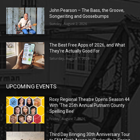
John Pearson – The Bass, the Groove,
Songwriting and Goosebumps
Sunday, August 2, 2026
The Best Free Apps of 2026, and What
They’re Actually Good For
Saturday, August 1, 2026
UPCOMING EVENTS
Roxy Regional Theatre Opens Season 44
With ‘The 25th Annual Putnam County
Spelling Bee’
Friday, August 7, 2026
Third Day Bringing 30th Anniversary Tour