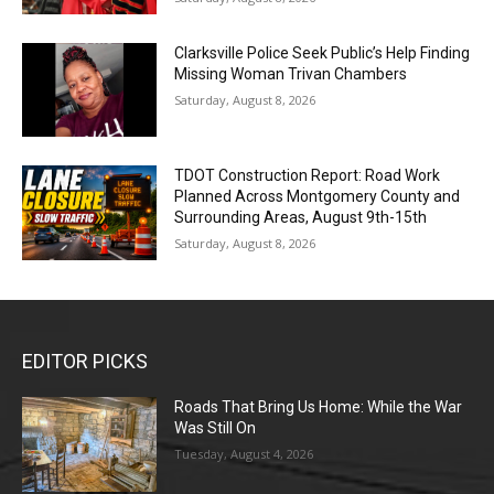
Clarksville Police Seek Public’s Help Finding
Missing Woman Trivan Chambers
Saturday, August 8, 2026
TDOT Construction Report: Road Work
Planned Across Montgomery County and
Surrounding Areas, August 9th-15th
Saturday, August 8, 2026
EDITOR PICKS
Roads That Bring Us Home: While the War
Was Still On
Tuesday, August 4, 2026