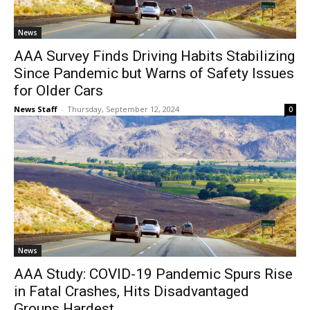
News
AAA Survey Finds Driving Habits Stabilizing
Since Pandemic but Warns of Safety Issues
for Older Cars
News Staff
-
Thursday, September 12, 2024
0
News
AAA Study: COVID-19 Pandemic Spurs Rise
in Fatal Crashes, Hits Disadvantaged
Groups Hardest