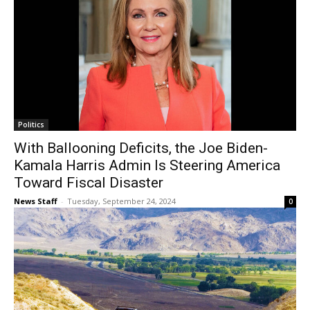
Politics
With Ballooning Deficits, the Joe Biden-
Kamala Harris Admin Is Steering America
Toward Fiscal Disaster
News Staff
-
Tuesday, September 24, 2024
0