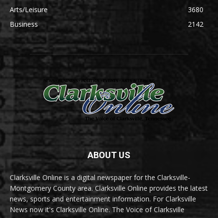
Arts/Leisure
3680
Business
2142
ABOUT US
Clarksville Online is a digital newspaper for the Clarksville-
Montgomery County area. Clarksville Online provides the latest
news, sports and entertainment information. For Clarksville
News now it's Clarksville Online. The Voice of Clarksville