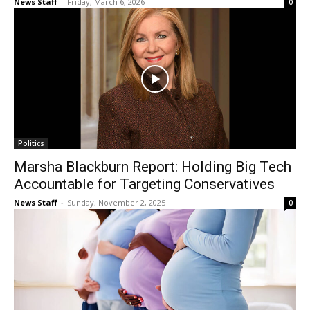
News Staff
-
Friday, March 6, 2026
0
Politics
Marsha Blackburn Report: Holding Big Tech
Accountable for Targeting Conservatives
News Staff
-
Sunday, November 2, 2025
0