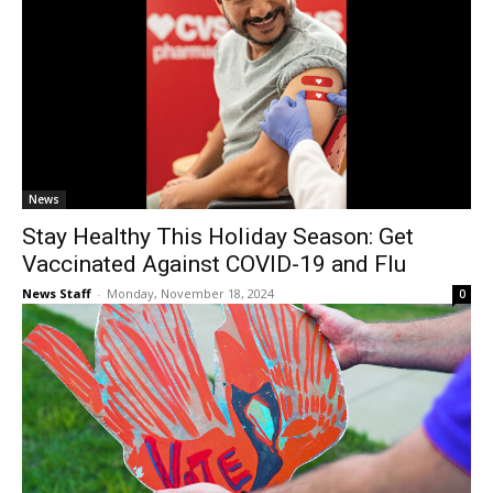
News
Stay Healthy This Holiday Season: Get
Vaccinated Against COVID-19 and Flu
News Staff
-
Monday, November 18, 2024
0