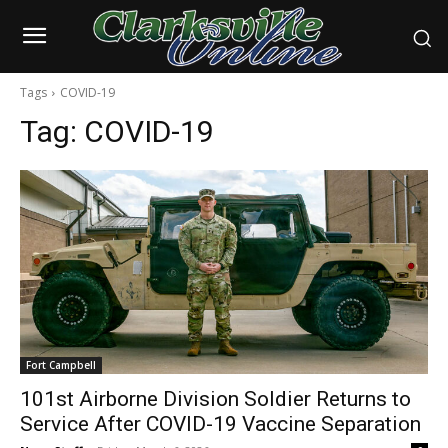
Tags
COVID-19
Tag:
COVID-19
Fort Campbell
101st Airborne Division Soldier Returns to
Service After COVID-19 Vaccine Separation