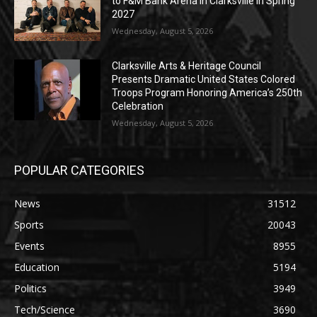
to F&M Bank Arena in Clarksville in Spring
2027
Wednesday, August 5, 2026
Clarksville Arts & Heritage Council
Presents Dramatic United States Colored
Troops Program Honoring America’s 250th
Celebration
Wednesday, August 5, 2026
POPULAR CATEGORIES
News
31512
Sports
20043
Events
8955
Education
5194
Politics
3949
Tech/Science
3690