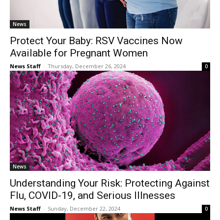
News
Protect Your Baby: RSV Vaccines Now
Available for Pregnant Women
News Staff
-
Thursday, December 26, 2024
0
News
Understanding Your Risk: Protecting Against
Flu, COVID-19, and Serious Illnesses
News Staff
-
Sunday, December 22, 2024
0