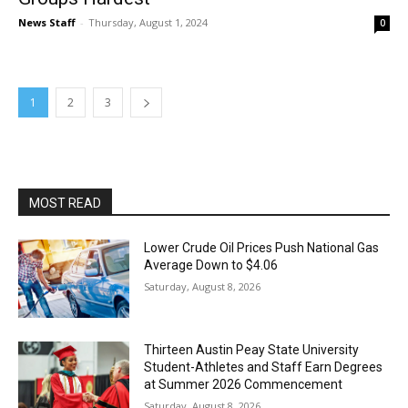
News Staff
-
Thursday, August 1, 2024
0
1
2
3
MOST READ
Lower Crude Oil Prices Push National Gas
Average Down to $4.06
Saturday, August 8, 2026
Thirteen Austin Peay State University
Student-Athletes and Staff Earn Degrees
at Summer 2026 Commencement
Saturday, August 8, 2026