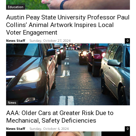
Education
Austin Peay State University Professor Paul
Collins’ Animal Artwork Inspires Local
Voter Engagement
News Staff
-
Sunday, October 27, 2024
0
News
AAA: Older Cars at Greater Risk Due to
Mechanical, Safety Deficiencies
News Staff
-
Sunday, October 6, 2024
0