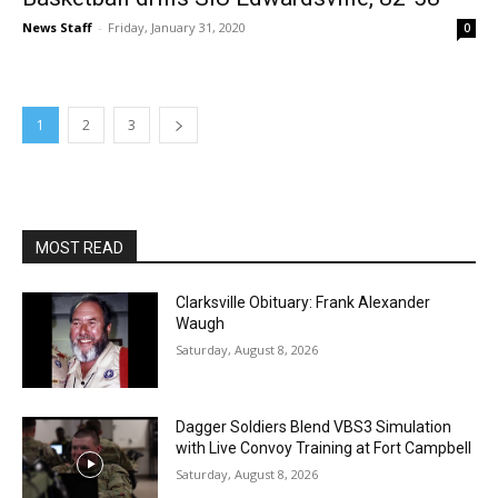
News Staff
-
Friday, January 31, 2020
0
1
2
3
MOST READ
Clarksville Obituary: Frank Alexander
Waugh
Saturday, August 8, 2026
Dagger Soldiers Blend VBS3 Simulation
with Live Convoy Training at Fort Campbell
Saturday, August 8, 2026