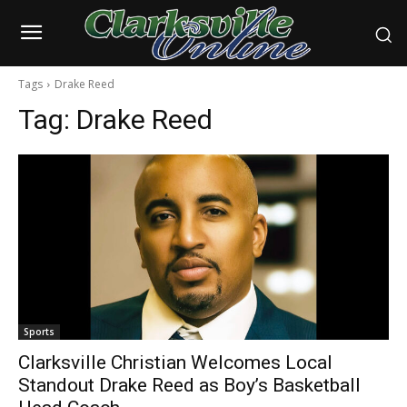
Tags
Drake Reed
Tag:
Drake Reed
Sports
Clarksville Christian Welcomes Local
Standout Drake Reed as Boy’s Basketball