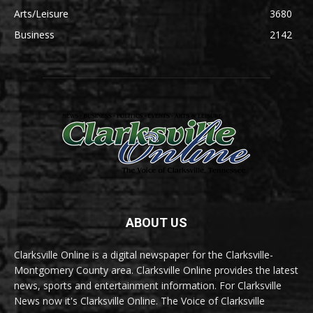
Arts/Leisure
3680
Business
2142
ABOUT US
Clarksville Online is a digital newspaper for the Clarksville-
Montgomery County area. Clarksville Online provides the latest
news, sports and entertainment information. For Clarksville
News now it's Clarksville Online. The Voice of Clarksville