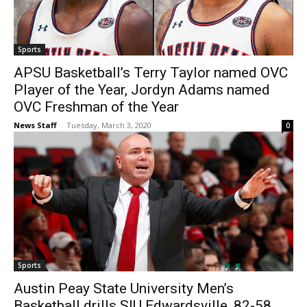
Sports
APSU Basketball’s Terry Taylor named OVC
Player of the Year, Jordyn Adams named
OVC Freshman of the Year
News Staff
-
Tuesday, March 3, 2020
0
Sports
Austin Peay State University Men’s
Basketball drills SIU Edwardsville, 82-58