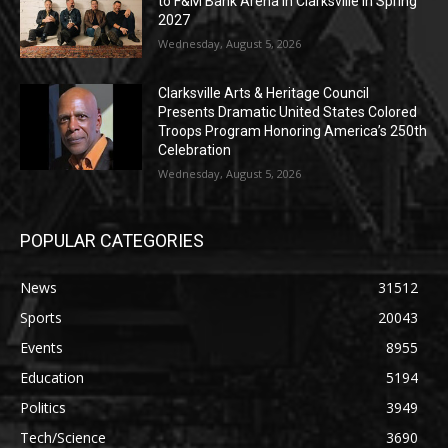
to F&M Bank Arena in Clarksville in Spring
2027
Wednesday, August 5, 2026
Clarksville Arts & Heritage Council
Presents Dramatic United States Colored
Troops Program Honoring America’s 250th
Celebration
Wednesday, August 5, 2026
POPULAR CATEGORIES
News
31512
Sports
20043
Events
8955
Education
5194
Politics
3949
Tech/Science
3690