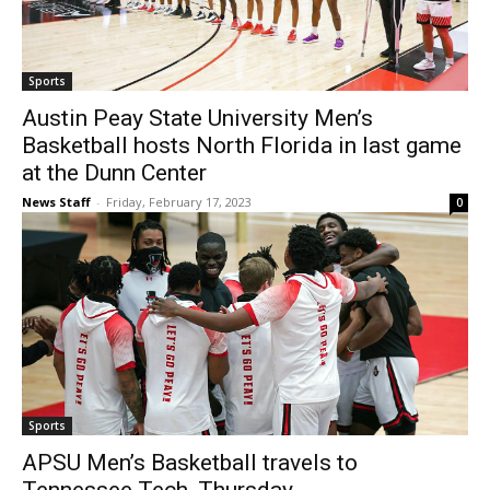
Sports
Austin Peay State University Men’s
Basketball hosts North Florida in last game
at the Dunn Center
News Staff
-
Friday, February 17, 2023
0
Sports
APSU Men’s Basketball travels to