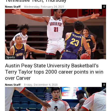
Tennessee Tech, Thursday
News Staff
-
Wednesday, February 24, 2021
0
Sports
Austin Peay State University Basketball’s
Terry Taylor tops 2000 career points in win
over Carver
News Staff
-
Friday, December 4, 2020
0