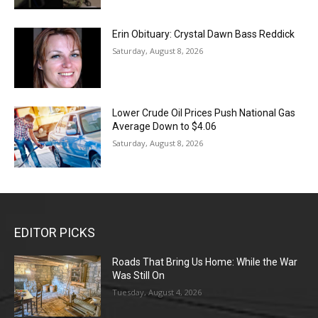
Erin Obituary: Crystal Dawn Bass Reddick
Saturday, August 8, 2026
Lower Crude Oil Prices Push National Gas
Average Down to $4.06
Saturday, August 8, 2026
EDITOR PICKS
Roads That Bring Us Home: While the War
Was Still On
Tuesday, August 4, 2026