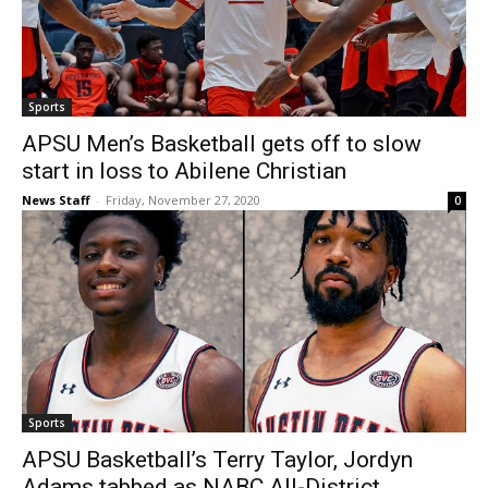
Sports
APSU Men’s Basketball gets off to slow
start in loss to Abilene Christian
News Staff
-
Friday, November 27, 2020
0
Sports
APSU Basketball’s Terry Taylor, Jordyn
Adams tabbed as NABC All-District