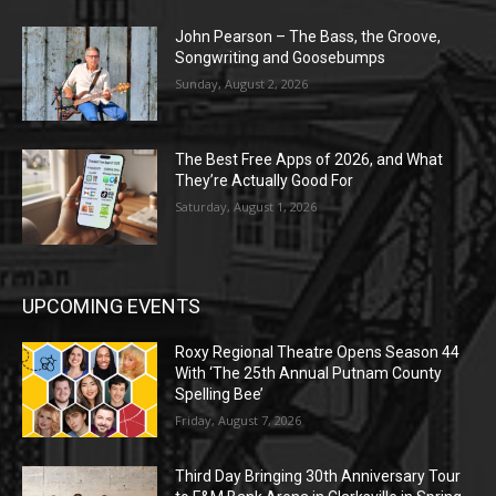
John Pearson – The Bass, the Groove,
Songwriting and Goosebumps
Sunday, August 2, 2026
The Best Free Apps of 2026, and What
They’re Actually Good For
Saturday, August 1, 2026
UPCOMING EVENTS
Roxy Regional Theatre Opens Season 44
With ‘The 25th Annual Putnam County
Spelling Bee’
Friday, August 7, 2026
Third Day Bringing 30th Anniversary Tour