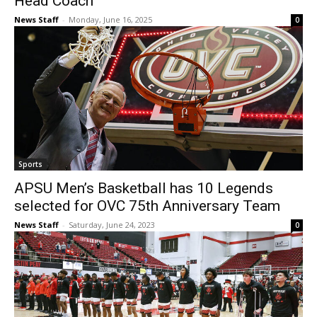
Head Coach
News Staff
-
Monday, June 16, 2025
0
Sports
APSU Men’s Basketball has 10 Legends
selected for OVC 75th Anniversary Team
News Staff
-
Saturday, June 24, 2023
0