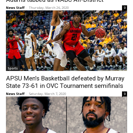
News Staff
-
Thursday, March 26, 2020
0
Sports
APSU Men’s Basketball defeated by Murray
State 73-61 in OVC Tournament semifinals
News Staff
-
Saturday, March 7, 2020
0