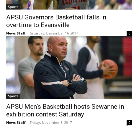
Sports
APSU Governors Basketball falls in
overtime to Evansville
News Staff
-
Saturday, December 16, 2017
0
Sports
APSU Men’s Basketball hosts Sewanne in
exhibition contest Saturday
News Staff
-
Friday, November 3, 2017
0