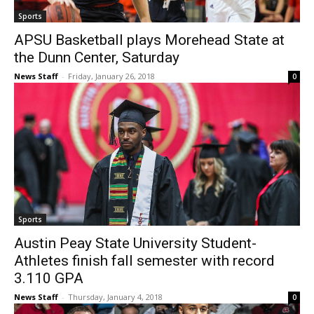
Sports
APSU Basketball plays Morehead State at
the Dunn Center, Saturday
News Staff
-
Friday, January 26, 2018
0
Sports
Austin Peay State University Student-
Athletes finish fall semester with record
3.110 GPA
News Staff
-
Thursday, January 4, 2018
0