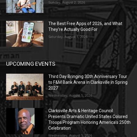
Sunday, August 2, 2026
The Best Free Apps of 2026, and What
They’re Actually Good For
Saturday, August 1, 2026
UPCOMING EVENTS
Third Day Bringing 30th Anniversary Tour
to F&M Bank Arena in Clarksville in Spring
2027
Wednesday, August 5, 2026
Clarksville Arts & Heritage Council
Presents Dramatic United States Colored
Troops Program Honoring America’s 250th
Celebration
Wednesday, August 5, 2026