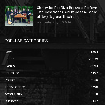
Clarksville’s Red River Breeze to Perform
Two ‘Generations’ Album Release Shows
at Roxy Regional Theatre
Wednesday, August 5, 2026
POPULAR CATEGORIES
News
31504
Sports
20039
Events
8954
Education
5192
Politics
3948
Tech/Science
3690
Arts/Leisure
3678
Business
2142