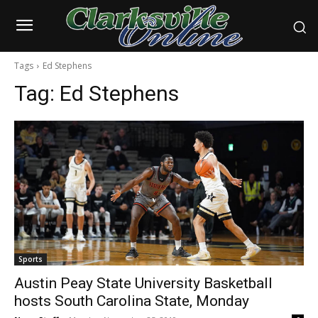
Tags
Ed Stephens
Tag:
Ed Stephens
Sports
Austin Peay State University Basketball
hosts South Carolina State, Monday