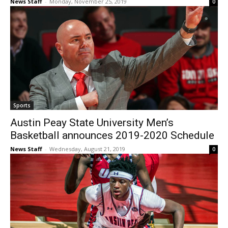
News Staff
-
Monday, November 25, 2019
0
Sports
Austin Peay State University Men’s
Basketball announces 2019-2020 Schedule
News Staff
-
Wednesday, August 21, 2019
0