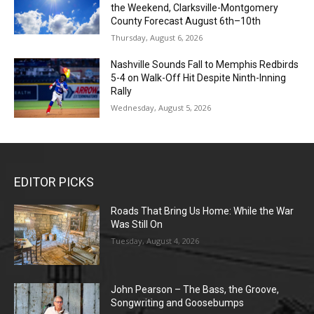
the Weekend, Clarksville-Montgomery
County Forecast August 6th–10th
Thursday, August 6, 2026
Nashville Sounds Fall to Memphis Redbirds
5-4 on Walk-Off Hit Despite Ninth-Inning
Rally
Wednesday, August 5, 2026
EDITOR PICKS
Roads That Bring Us Home: While the War
Was Still On
Tuesday, August 4, 2026
John Pearson – The Bass, the Groove,
Songwriting and Goosebumps