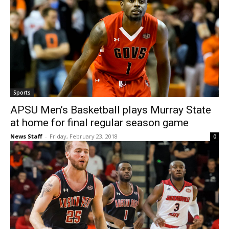
Sports
APSU Men’s Basketball plays Murray State
at home for final regular season game
News Staff
-
Friday, February 23, 2018
0