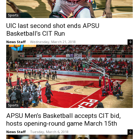
Sports
UIC last second shot ends APSU
Basketball’s CIT Run
News Staff
-
Wednesday, March 21, 2018
0
Sports
APSU Men’s Basketball accepts CIT bid,
hosts opening-round game March 15th
News Staff
-
Tuesday, March 6, 2018
0