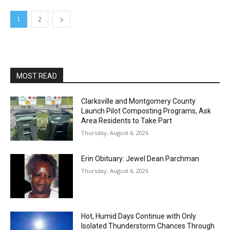
1
2
MOST READ
Clarksville and Montgomery County
Launch Pilot Composting Programs, Ask
Area Residents to Take Part
Thursday, August 6, 2026
Erin Obituary: Jewel Dean Parchman
Thursday, August 6, 2026
Hot, Humid Days Continue with Only
Isolated Thunderstorm Chances Through