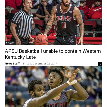
Sports
APSU Basketball unable to contain Western
Kentucky Late
News Staff
-
Friday, December 22, 2017
0