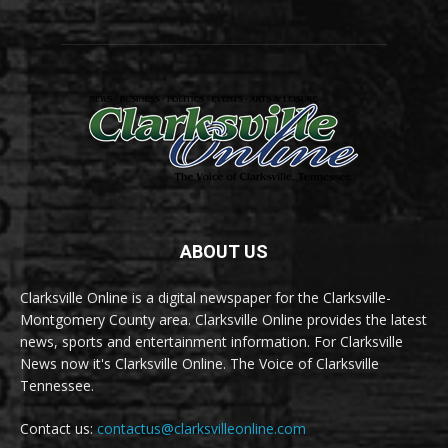
ABOUT US
Clarksville Online is a digital newspaper for the Clarksville-
Montgomery County area. Clarksville Online provides the latest
news, sports and entertainment information. For Clarksville
News now it's Clarksville Online. The Voice of Clarksville
Tennessee.
Contact us:
contactus@clarksvilleonline.com