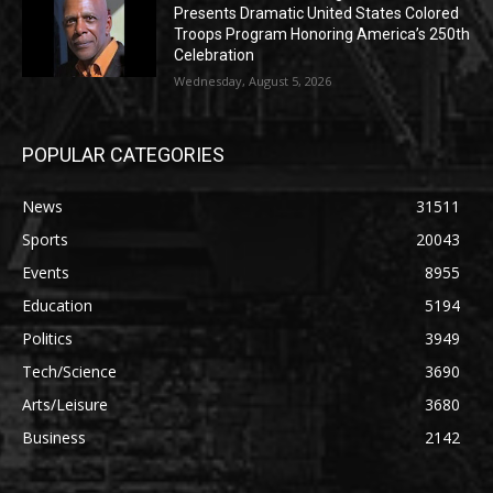
Presents Dramatic United States Colored
Troops Program Honoring America’s 250th
Celebration
Wednesday, August 5, 2026
POPULAR CATEGORIES
News
31511
Sports
20043
Events
8955
Education
5194
Politics
3949
Tech/Science
3690
Arts/Leisure
3680
Business
2142