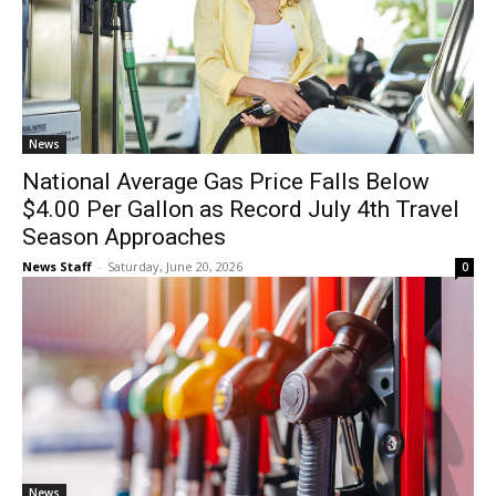
News
National Average Gas Price Falls Below
$4.00 Per Gallon as Record July 4th Travel
Season Approaches
News Staff
-
Saturday, June 20, 2026
0
News