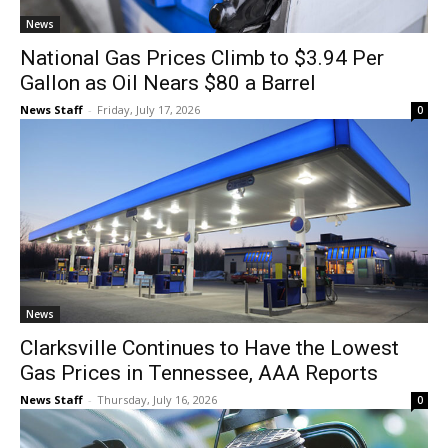
News
National Gas Prices Climb to $3.94 Per
Gallon as Oil Nears $80 a Barrel
News Staff
-
Friday, July 17, 2026
0
News
Clarksville Continues to Have the Lowest
Gas Prices in Tennessee, AAA Reports
News Staff
-
Thursday, July 16, 2026
0