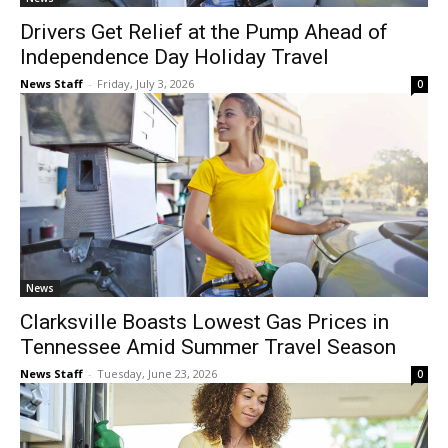
Drivers Get Relief at the Pump Ahead of
Independence Day Holiday Travel
News Staff
-
Friday, July 3, 2026
0
News
Clarksville Boasts Lowest Gas Prices in
Tennessee Amid Summer Travel Season
News Staff
-
Tuesday, June 23, 2026
0