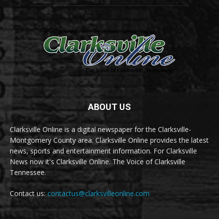
ABOUT US
Clarksville Online is a digital newspaper for the Clarksville-
Montgomery County area. Clarksville Online provides the latest
news, sports and entertainment information. For Clarksville
News now it's Clarksville Online. The Voice of Clarksville
Tennessee.
Contact us:
contactus@clarksvilleonline.com