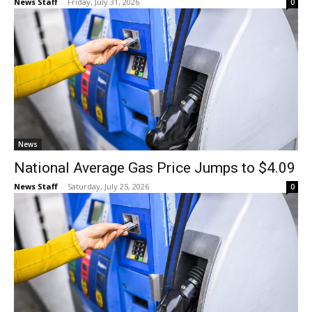
News Staff
-
Friday, July 31, 2026
0
News
National Average Gas Price Jumps to $4.09
News Staff
-
Saturday, July 25, 2026
0