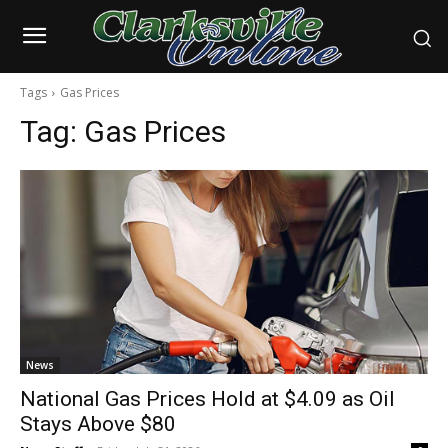
Tags
Gas Prices
Tag:
Gas Prices
News
National Gas Prices Hold at $4.09 as Oil
Stays Above $80