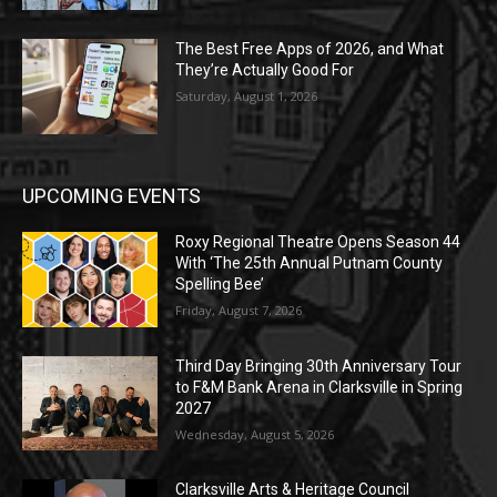
The Best Free Apps of 2026, and What
They’re Actually Good For
Saturday, August 1, 2026
UPCOMING EVENTS
Roxy Regional Theatre Opens Season 44
With ‘The 25th Annual Putnam County
Spelling Bee’
Friday, August 7, 2026
Third Day Bringing 30th Anniversary Tour
to F&M Bank Arena in Clarksville in Spring
2027
Wednesday, August 5, 2026
Clarksville Arts & Heritage Council