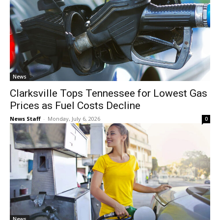
News
Clarksville Tops Tennessee for Lowest Gas
Prices as Fuel Costs Decline
News Staff
-
Monday, July 6, 2026
0
News