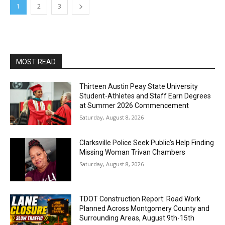
1
2
3
MOST READ
Thirteen Austin Peay State University
Student-Athletes and Staff Earn Degrees
at Summer 2026 Commencement
Saturday, August 8, 2026
Clarksville Police Seek Public’s Help Finding
Missing Woman Trivan Chambers
Saturday, August 8, 2026
TDOT Construction Report: Road Work
Planned Across Montgomery County and
Surrounding Areas, August 9th-15th