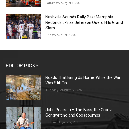
Saturday, August 8, 2026
Nashville Sounds Rally Past Memphis
Redbirds 5-3 as Jeferson Quero Hits Grand
Slam
Friday, August 7, 2026
EDITOR PICKS
Roads That Bring Us Home: While the War
Was Still On
Tuesday, August 4, 2026
John Pearson – The Bass, the Groove,
Songwriting and Goosebumps
Sunday, August 2, 2026