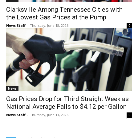
Clarksville Among Tennessee Cities with
the Lowest Gas Prices at the Pump
News Staff
-
Thursday, June 18, 2026
0
News
Gas Prices Drop for Third Straight Week as
National Average Falls to $4.12 per Gallon
News Staff
-
Thursday, June 11, 2026
0