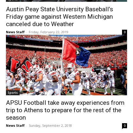
Austin Peay State University Baseball’s
Friday game against Western Michigan
canceled due to Weather
News Staff
-
Friday, February 22, 2019
0
Sports
APSU Football take away experiences from
trip to Athens to prepare for the rest of the
season
News Staff
-
Sunday, September 2, 2018
0