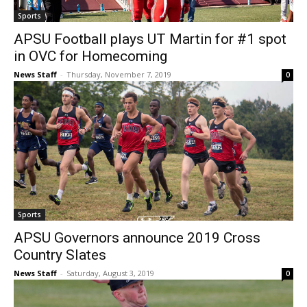
Sports
APSU Football plays UT Martin for #1 spot
in OVC for Homecoming
News Staff
-
Thursday, November 7, 2019
0
Sports
APSU Governors announce 2019 Cross
Country Slates
News Staff
-
Saturday, August 3, 2019
0