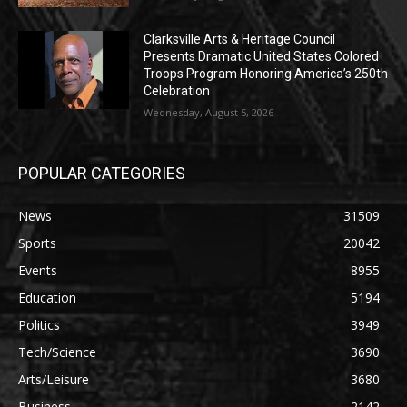
Clarksville Arts & Heritage Council
Presents Dramatic United States Colored
Troops Program Honoring America’s 250th
Celebration
Wednesday, August 5, 2026
POPULAR CATEGORIES
News
31509
Sports
20042
Events
8955
Education
5194
Politics
3949
Tech/Science
3690
Arts/Leisure
3680
Business
2142