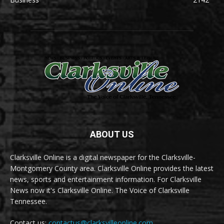
ABOUT US
Clarksville Online is a digital newspaper for the Clarksville-
Montgomery County area. Clarksville Online provides the latest
news, sports and entertainment information. For Clarksville
News now it's Clarksville Online. The Voice of Clarksville
Tennessee.
Contact us:
contactus@clarksvilleonline.com