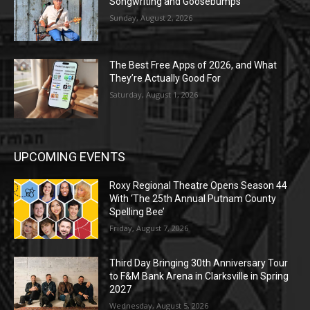
Songwriting and Goosebumps
Sunday, August 2, 2026
The Best Free Apps of 2026, and What
They’re Actually Good For
Saturday, August 1, 2026
UPCOMING EVENTS
Roxy Regional Theatre Opens Season 44
With ‘The 25th Annual Putnam County
Spelling Bee’
Friday, August 7, 2026
Third Day Bringing 30th Anniversary Tour
to F&M Bank Arena in Clarksville in Spring
2027
Wednesday, August 5, 2026