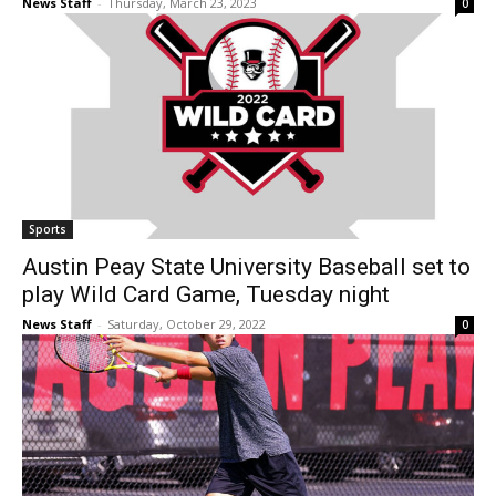
News Staff
-
Thursday, March 23, 2023
0
Sports
Austin Peay State University Baseball set to
play Wild Card Game, Tuesday night
News Staff
-
Saturday, October 29, 2022
0