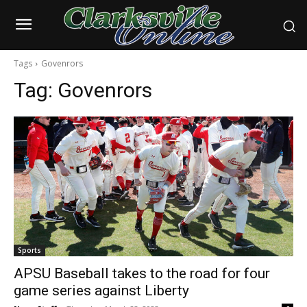
Tags
Govenrors
Tag:
Govenrors
Sports
APSU Baseball takes to the road for four
game series against Liberty