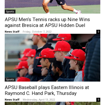
Sports
APSU Men’s Tennis racks up Nine Wins
against Bresica at APSU Hidden Duel
News Staff
-
Friday, October 7, 2022
0
Sports
APSU Baseball plays Eastern Illinois at
Raymond C. Hand Park, Thursday
News Staff
-
Wednesday, April 13, 2022
0