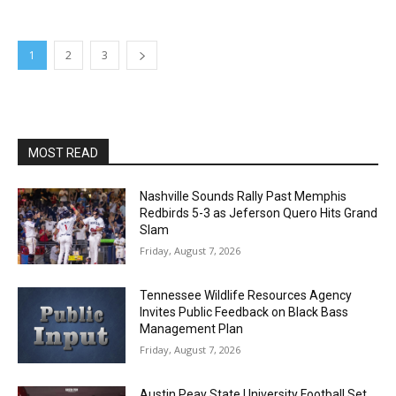
1
2
3
MOST READ
Nashville Sounds Rally Past Memphis
Redbirds 5-3 as Jeferson Quero Hits Grand
Slam
Friday, August 7, 2026
Tennessee Wildlife Resources Agency
Invites Public Feedback on Black Bass
Management Plan
Friday, August 7, 2026
Austin Peay State University Football Set