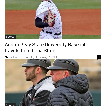
Sports
Austin Peay State University Baseball
travels to Indiana State
News Staff
-
Thursday, February 28, 2019
0
Sports