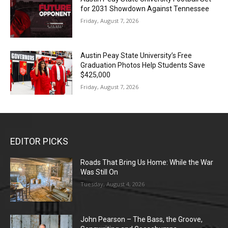
for 2031 Showdown Against Tennessee
Friday, August 7, 2026
Austin Peay State University’s Free
Graduation Photos Help Students Save
$425,000
Friday, August 7, 2026
EDITOR PICKS
Roads That Bring Us Home: While the War
Was Still On
Tuesday, August 4, 2026
John Pearson – The Bass, the Groove,