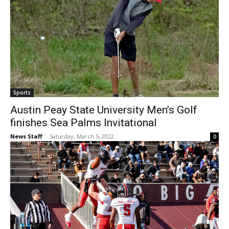
Sports
Austin Peay State University Men’s Golf
finishes Sea Palms Invitational
News Staff
-
Saturday, March 5, 2022
0