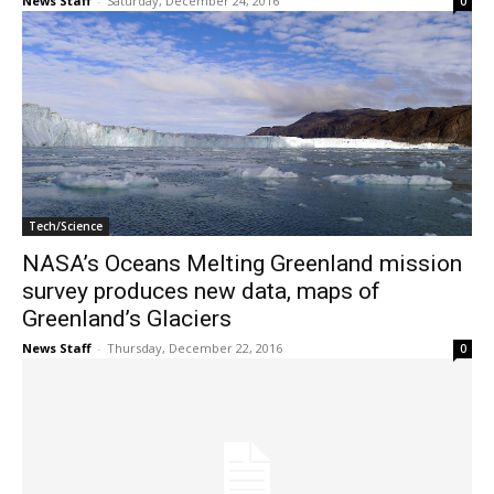
News Staff
-
Saturday, December 24, 2016
0
Tech/Science
NASA’s Oceans Melting Greenland mission
survey produces new data, maps of
Greenland’s Glaciers
News Staff
-
Thursday, December 22, 2016
0