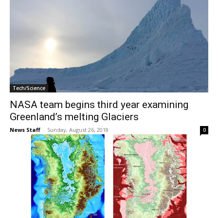
Tech/Science
NASA team begins third year examining
Greenland’s melting Glaciers
News Staff
-
Sunday, August 26, 2018
0