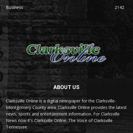
Business
2142
ABOUT US
Clarksville Online is a digital newspaper for the Clarksville-
Montgomery County area. Clarksville Online provides the latest
news, sports and entertainment information. For Clarksville
News now it's Clarksville Online. The Voice of Clarksville
Tennessee.