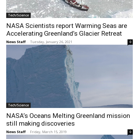
Tech/Science
NASA Scientists report Warming Seas are
Accelerating Greenland’s Glacier Retreat
News Staff
-
Tuesday, January 26, 2021
0
Tech/Science
NASA’s Oceans Melting Greenland mission
still making discoveries
News Staff
-
Friday, March 15, 2019
0