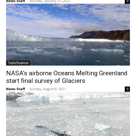
News Staff
-
Monday, January 31, 2022
0
Tech/Science
NASA’s airborne Oceans Melting Greenland
start final survey of Glaciers
News Staff
-
Sunday, August 8, 2021
0