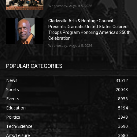
Wednesday, August 5, 2026
Clarksville Arts & Heritage Council
Presents Dramatic United States Colored
Troops Program Honoring America’s 250th
Celebration
Wednesday, August 5, 2026
POPULAR CATEGORIES
News
31512
Sports
20043
Events
8955
Education
5194
Politics
3949
Tech/Science
3690
Arts/Leisure
3680