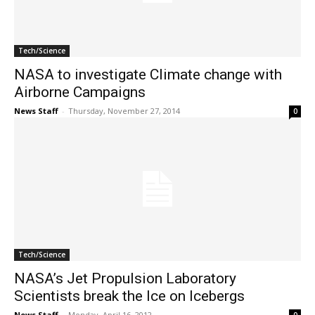
Tech/Science
NASA to investigate Climate change with
Airborne Campaigns
News Staff
-
Thursday, November 27, 2014
0
Tech/Science
NASA’s Jet Propulsion Laboratory
Scientists break the Ice on Icebergs
News Staff
-
Monday, April 16, 2012