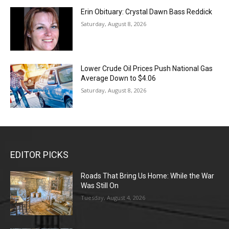
Erin Obituary: Crystal Dawn Bass Reddick
Saturday, August 8, 2026
Lower Crude Oil Prices Push National Gas
Average Down to $4.06
Saturday, August 8, 2026
EDITOR PICKS
Roads That Bring Us Home: While the War
Was Still On
Tuesday, August 4, 2026