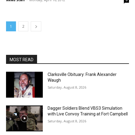
0
1
2
MOST READ
Clarksville Obituary: Frank Alexander
Waugh
Saturday, August 8, 2026
Dagger Soldiers Blend VBS3 Simulation
with Live Convoy Training at Fort Campbell
Saturday, August 8, 2026