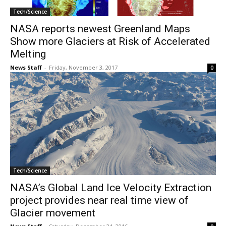
Tech/Science
NASA reports newest Greenland Maps
Show more Glaciers at Risk of Accelerated
Melting
News Staff
-
Friday, November 3, 2017
0
Tech/Science
NASA’s Global Land Ice Velocity Extraction
project provides near real time view of
Glacier movement