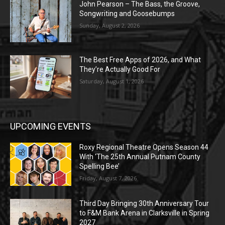
John Pearson – The Bass, the Groove,
Songwriting and Goosebumps
Sunday, August 2, 2026
The Best Free Apps of 2026, and What
They’re Actually Good For
Saturday, August 1, 2026
UPCOMING EVENTS
Roxy Regional Theatre Opens Season 44
With ‘The 25th Annual Putnam County
Spelling Bee’
Friday, August 7, 2026
Third Day Bringing 30th Anniversary Tour
to F&M Bank Arena in Clarksville in Spring
2027