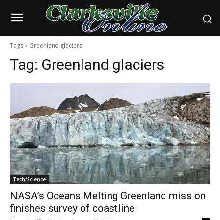
Tags
Greenland glaciers
Tag:
Greenland glaciers
Tech/Science
NASA’s Oceans Melting Greenland mission
finishes survey of coastline