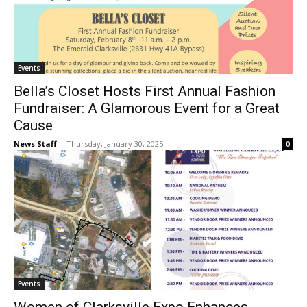
Events
Bella’s Closet Hosts First Annual Fashion
Fundraiser: A Glamorous Event for a Great
Cause
News Staff
-
Thursday, January 30, 2025
0
Events