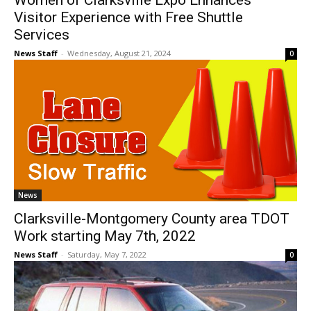
Women of Clarksville Expo Enhances
Visitor Experience with Free Shuttle
Services
News Staff
-
Wednesday, August 21, 2024
0
News
Clarksville-Montgomery County area TDOT
Work starting May 7th, 2022
News Staff
-
Saturday, May 7, 2022
0