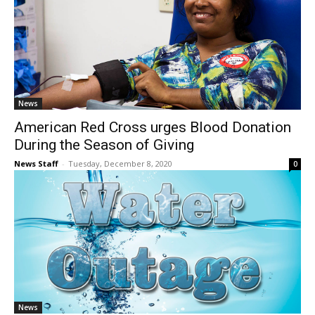
News
American Red Cross urges Blood Donation
During the Season of Giving
News Staff
-
Tuesday, December 8, 2020
0
News