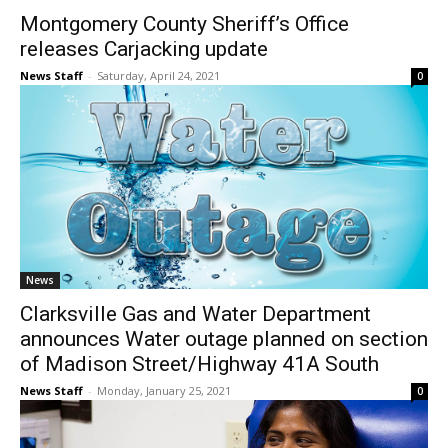
Montgomery County Sheriff’s Office
releases Carjacking update
News Staff
-
Saturday, April 24, 2021
0
News
Clarksville Gas and Water Department
announces Water outage planned on section
of Madison Street/Highway 41A South
News Staff
-
Monday, January 25, 2021
0