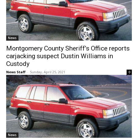
News
Montgomery County Sheriff’s Office reports
carjacking suspect Dustin Williams in
Custody
News Staff
-
Sunday, April 25, 2021
0
News