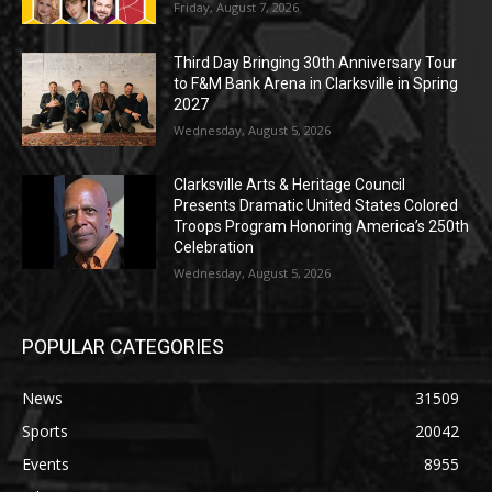
Friday, August 7, 2026
Third Day Bringing 30th Anniversary Tour
to F&M Bank Arena in Clarksville in Spring
2027
Wednesday, August 5, 2026
Clarksville Arts & Heritage Council
Presents Dramatic United States Colored
Troops Program Honoring America’s 250th
Celebration
Wednesday, August 5, 2026
POPULAR CATEGORIES
News
31509
Sports
20042
Events
8955