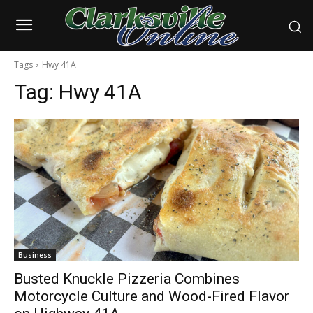
Tags
Hwy 41A
Tag:
Hwy 41A
Business
Busted Knuckle Pizzeria Combines
Motorcycle Culture and Wood-Fired Flavor