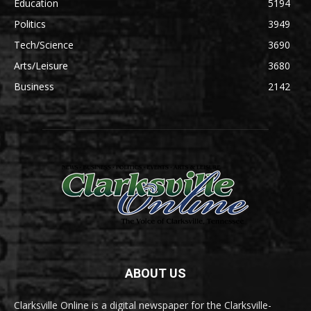
Education
5194
Politics
3949
Tech/Science
3690
Arts/Leisure
3680
Business
2142
ABOUT US
Clarksville Online is a digital newspaper for the Clarksville-