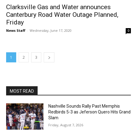
Clarksville Gas and Water announces
Canterbury Road Water Outage Planned,
Friday
News Staff
-
Wednesday, June 17, 2020
0
1
2
3
MOST READ
Nashville Sounds Rally Past Memphis
Redbirds 5-3 as Jeferson Quero Hits Grand
Slam
Friday, August 7, 2026