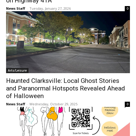
on Highway 41A
News Staff
-
Tuesday, January 27, 2026
0
Arts/Leisure
Haunted Clarksville: Local Ghost Stories
and Paranormal Hotspots Revealed Ahead
of Halloween
News Staff
-
Wednesday, October 29, 2025
0