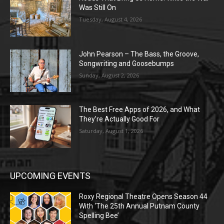
Was Still On
Tuesday, August 4, 2026
John Pearson – The Bass, the Groove,
Songwriting and Goosebumps
Sunday, August 2, 2026
The Best Free Apps of 2026, and What
They’re Actually Good For
Saturday, August 1, 2026
UPCOMING EVENTS
Roxy Regional Theatre Opens Season 44
With ‘The 25th Annual Putnam County
Spelling Bee’