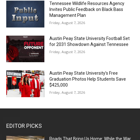
Tennessee Wildlife Resources Agency
Invites Public Feedback on Black Bass
Management Plan
Friday, August 7, 2026
Austin Peay State University Football Set
for 2031 Showdown Against Tennessee
Friday, August 7, 2026
Austin Peay State University’s Free
Graduation Photos Help Students Save
$425,000
Friday, August 7, 2026
EDITOR PICKS
Roads That Bring Us Home: While the War