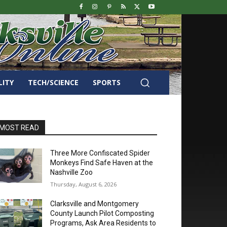
LITY
TECH/SCIENCE
SPORTS
MOST READ
Three More Confiscated Spider
Monkeys Find Safe Haven at the
Nashville Zoo
Thursday, August 6, 2026
Clarksville and Montgomery
County Launch Pilot Composting
Programs, Ask Area Residents to