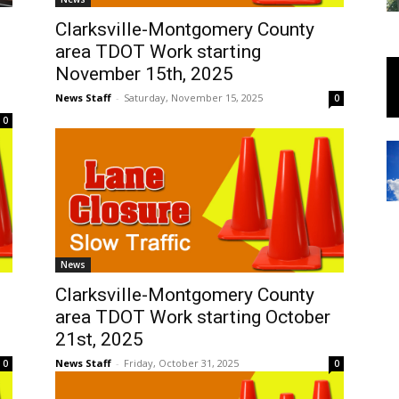
Clarksville-Montgomery County
area TDOT Work starting
November 15th, 2025
News Staff
-
Saturday, November 15, 2025
0
0
News
Clarksville-Montgomery County
area TDOT Work starting October
21st, 2025
News Staff
-
Friday, October 31, 2025
0
0