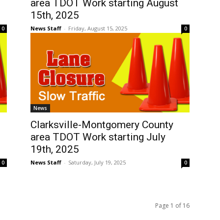
area TDOT Work starting August
15th, 2025
News Staff
-
Friday, August 15, 2025
0
0
News
Clarksville-Montgomery County
area TDOT Work starting July
19th, 2025
News Staff
-
Saturday, July 19, 2025
0
0
Page 1 of 16