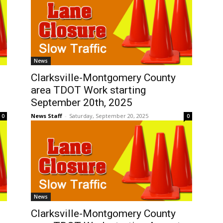
News
Clarksville-Montgomery County
area TDOT Work starting
September 20th, 2025
News Staff
-
Saturday, September 20, 2025
0
0
News
Clarksville-Montgomery County