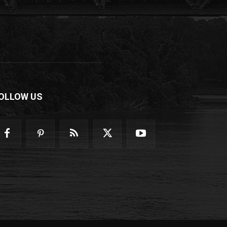
OLLOW US