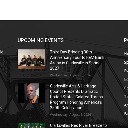
UPCOMING EVENTS
P
le
Third Day Bringing 30th
N
Anniversary Tour to F&M Bank
Sp
Arena in Clarksville in Spring
2027
E
Wednesday, August 5, 2026
E
Clarksville Arts & Heritage
Po
Council Presents Dramatic
T
United States Colored Troops
Program Honoring America’s
Ar
nd
250th Celebration
r
B
Wednesday, August 5, 2026
Clarksville’s Red River Breeze to