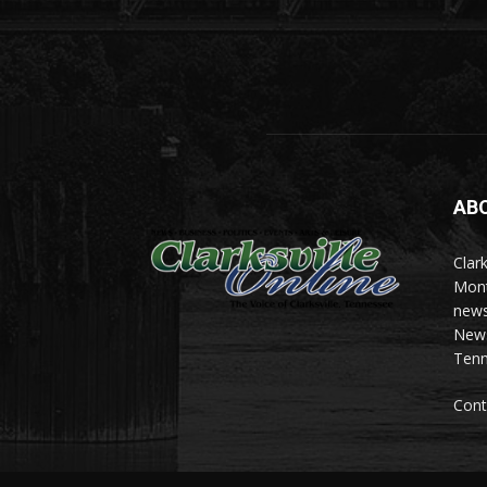
AB
Clark
Mont
news
News 
Tenn
Cont