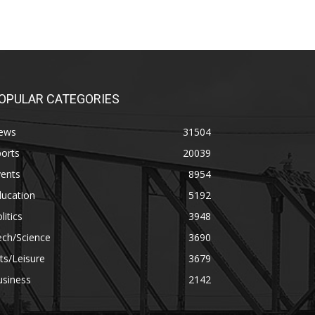
OPULAR CATEGORIES
ews
31504
orts
20039
vents
8954
ducation
5192
litics
3948
ech/Science
3690
ts/Leisure
3679
usiness
2142