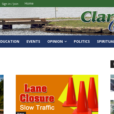
Home
Sign in / Join
EDUCATION
EVENTS
OPINION
POLITICS
SPIRITUA
News