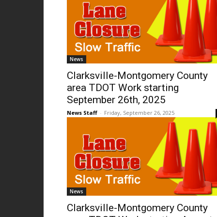
News
Clarksville-Montgomery County
area TDOT Work starting
September 26th, 2025
News Staff
-
Friday, September 26, 2025
News
Clarksville-Montgomery County