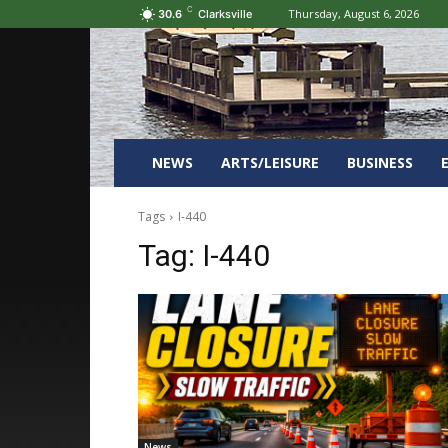
C
Thursday, August 6, 2026
30.6
Clarksville
NEWS
ARTS/LEISURE
BUSINESS
Tags
I-440
Tag:
I-440
News