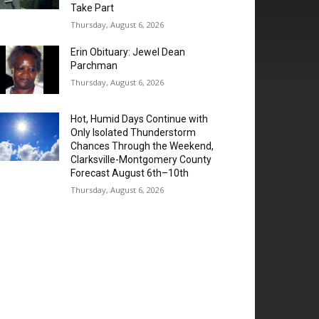
Take Part
Thursday, August 6, 2026
Erin Obituary: Jewel Dean
Parchman
Thursday, August 6, 2026
Hot, Humid Days Continue with
Only Isolated Thunderstorm
Chances Through the Weekend,
Clarksville-Montgomery County
Forecast August 6th–10th
Thursday, August 6, 2026