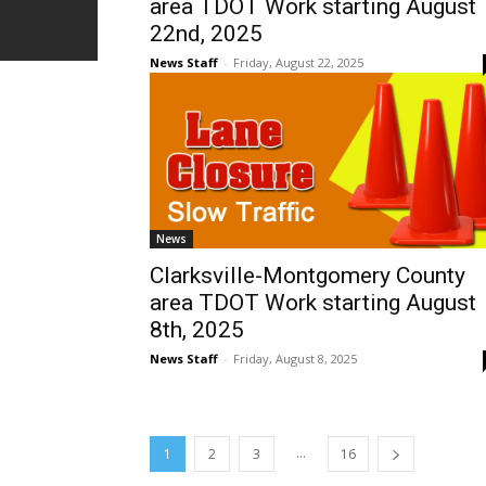
area TDOT Work starting August
22nd, 2025
News Staff
-
Friday, August 22, 2025
News
Clarksville-Montgomery County
area TDOT Work starting August
8th, 2025
News Staff
-
Friday, August 8, 2025
...
1
2
3
16