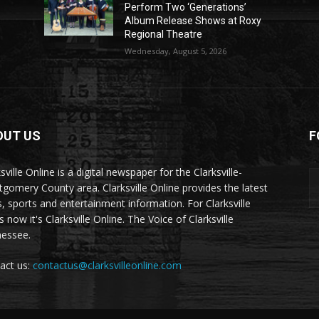
Perform Two ‘Generations’
Album Release Shows at Roxy
Regional Theatre
Wednesday, August 5, 2026
OUT US
F
sville Online is a digital newspaper for the Clarksville-
gomery County area. Clarksville Online provides the latest
, sports and entertainment information. For Clarksville
now it's Clarksville Online. The Voice of Clarksville
essee.
act us:
contactus@clarksvilleonline.com