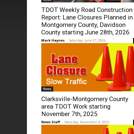
TDOT Weekly Road Construction
Report: Lane Closures Planned in
Montgomery County, Davidson
County starting June 28th, 2026
Mark Haynes
-
Saturday, June 27, 2026
News
Clarksville-Montgomery County
area TDOT Work starting
November 7th, 2025
News Staff
-
Saturday, November 8, 2025