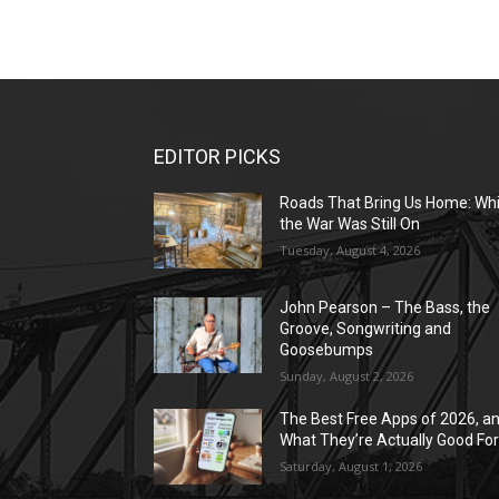
EDITOR PICKS
Roads That Bring Us Home: Whi
the War Was Still On
Tuesday, August 4, 2026
John Pearson – The Bass, the
Groove, Songwriting and
Goosebumps
Sunday, August 2, 2026
The Best Free Apps of 2026, a
What They’re Actually Good Fo
Saturday, August 1, 2026