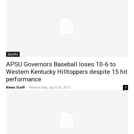
Sports
APSU Governors Baseball loses 10-6 to
Western Kentucky Hilltoppers despite 15 hit
performance
News Staff
-
Wednesday, April 29, 2015
0