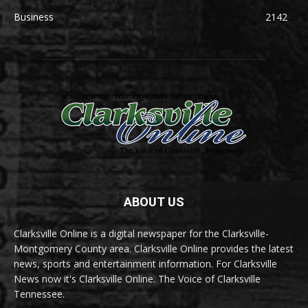
Business
2142
ABOUT US
Clarksville Online is a digital newspaper for the Clarksville-
Montgomery County area. Clarksville Online provides the latest
news, sports and entertainment information. For Clarksville
News now it's Clarksville Online. The Voice of Clarksville
Tennessee.