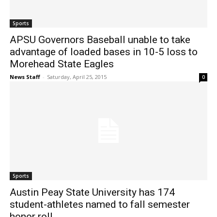
Sports
APSU Governors Baseball unable to take
advantage of loaded bases in 10-5 loss to
Morehead State Eagles
News Staff
-
Saturday, April 25, 2015
0
Sports
Austin Peay State University has 174
student-athletes named to fall semester
honor roll