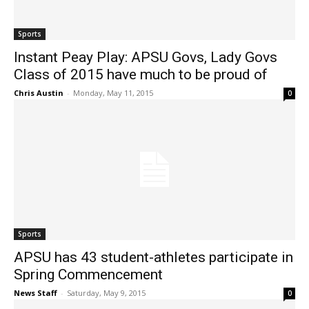
Sports
Instant Peay Play: APSU Govs, Lady Govs
Class of 2015 have much to be proud of
Chris Austin
-
Monday, May 11, 2015
0
Sports
APSU has 43 student-athletes participate in
Spring Commencement
News Staff
-
Saturday, May 9, 2015
0