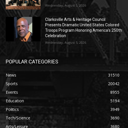
Wednesday, August 5, 2026
Clarksville Arts & Heritage Council
Presents Dramatic United States Colored
Troops Program Honoring America’s 250th
Celebration
Wednesday, August 5, 2026
POPULAR CATEGORIES
News
31510
Sports
20042
Events
8955
Education
5194
Politics
3949
Tech/Science
3690
Arts/Leisure
3680