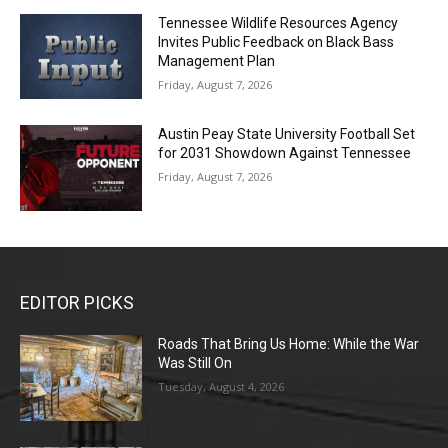
Tennessee Wildlife Resources Agency
Invites Public Feedback on Black Bass
Management Plan
Friday, August 7, 2026
Austin Peay State University Football Set
for 2031 Showdown Against Tennessee
Friday, August 7, 2026
EDITOR PICKS
Roads That Bring Us Home: While the War
Was Still On
Tuesday, August 4, 2026