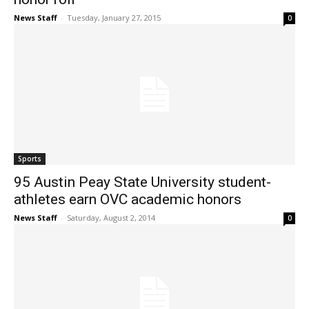
News Staff
-
Tuesday, January 27, 2015
0
Sports
95 Austin Peay State University student-
athletes earn OVC academic honors
News Staff
-
Saturday, August 2, 2014
0