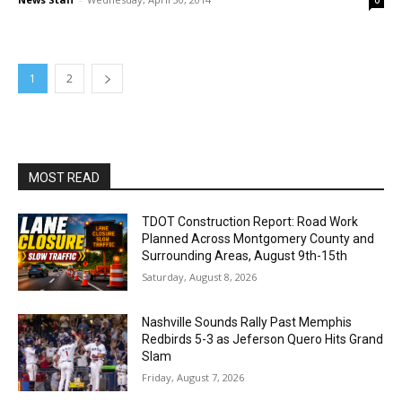
0
1
2
MOST READ
TDOT Construction Report: Road Work
Planned Across Montgomery County and
Surrounding Areas, August 9th-15th
Saturday, August 8, 2026
Nashville Sounds Rally Past Memphis
Redbirds 5-3 as Jeferson Quero Hits Grand
Slam
Friday, August 7, 2026