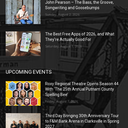
John Pearson – The Bass, the Groove,
Songwriting and Goosebumps
Sunday, August 2, 2026
The Best Free Apps of 2026, and What
They’re Actually Good For
Saturday, August 1, 2026
UPCOMING EVENTS
Roxy Regional Theatre Opens Season 44
With ‘The 25th Annual Putnam County
Spelling Bee’
Friday, August 7, 2026
Third Day Bringing 30th Anniversary Tour
to F&M Bank Arena in Clarksville in Spring
2027