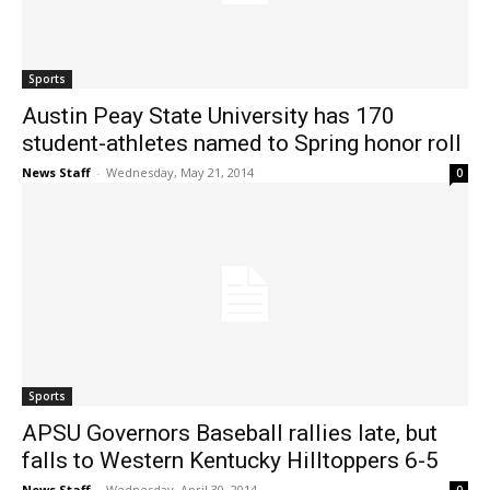
Sports
Austin Peay State University has 170
student-athletes named to Spring honor roll
News Staff
-
Wednesday, May 21, 2014
0
Sports
APSU Governors Baseball rallies late, but
falls to Western Kentucky Hilltoppers 6-5
News Staff
-
Wednesday, April 30, 2014