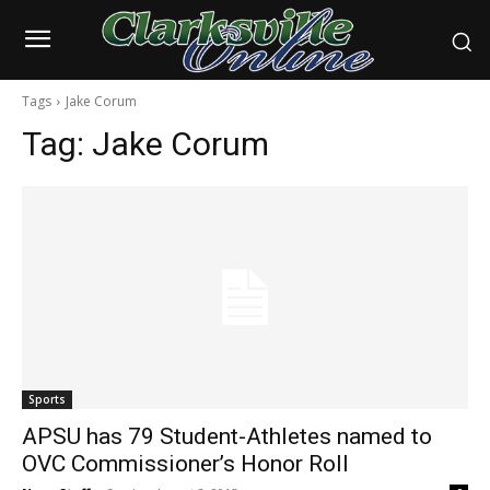
Tags
Jake Corum
Tag:
Jake Corum
Sports
APSU has 79 Student-Athletes named to
OVC Commissioner’s Honor Roll