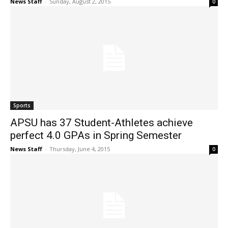
News Staff
-
Sunday, August 2, 2015
0
Sports
APSU has 37 Student-Athletes achieve
perfect 4.0 GPAs in Spring Semester
News Staff
-
Thursday, June 4, 2015
0