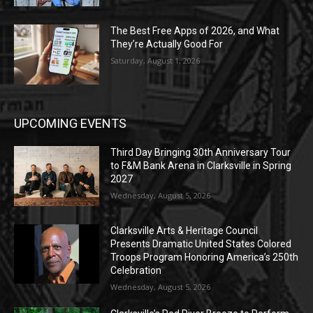
The Best Free Apps of 2026, and What
They’re Actually Good For
Saturday, August 1, 2026
UPCOMING EVENTS
Third Day Bringing 30th Anniversary Tour
to F&M Bank Arena in Clarksville in Spring
2027
Wednesday, August 5, 2026
Clarksville Arts & Heritage Council
Presents Dramatic United States Colored
Troops Program Honoring America’s 250th
Celebration
Wednesday, August 5, 2026