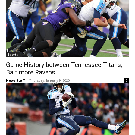
Sports
Game History between Tennessee Titans,
Baltimore Ravens
News Staff
-
Thursday, January 9, 2020
0