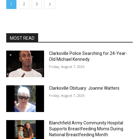
1
2
3
MOST READ
Clarksville Police Searching for 24-Year-
Old Michael Kennedy
Friday, August 7, 2026
Clarksville Obituary: Joanne Watters
Friday, August 7, 2026
Blanchfield Army Community Hospital
Supports Breastfeeding Moms During
National Breastfeeding Month