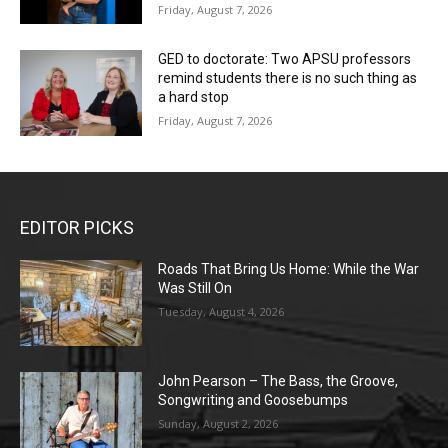
Friday, August 7, 2026
GED to doctorate: Two APSU professors
remind students there is no such thing as
a hard stop
Friday, August 7, 2026
EDITOR PICKS
Roads That Bring Us Home: While the War
Was Still On
Tuesday, August 4, 2026
John Pearson – The Bass, the Groove,
Songwriting and Goosebumps
Sunday, August 2, 2026