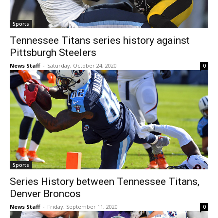
Sports
Tennessee Titans series history against
Pittsburgh Steelers
News Staff
-
Saturday, October 24, 2020
0
Sports
Series History between Tennessee Titans,
Denver Broncos
News Staff
-
Friday, September 11, 2020
0