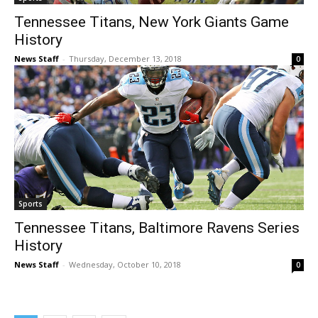
Tennessee Titans, New York Giants Game
History
News Staff
-
Thursday, December 13, 2018
0
Sports
Tennessee Titans, Baltimore Ravens Series
History
News Staff
-
Wednesday, October 10, 2018
0