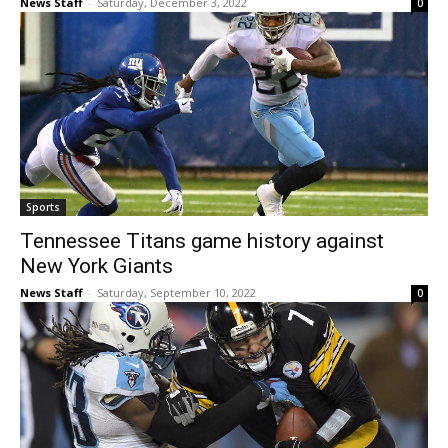
News Staff
-
Saturday, December 3, 2022
0
Sports
Tennessee Titans game history against
New York Giants
News Staff
-
Saturday, September 10, 2022
0