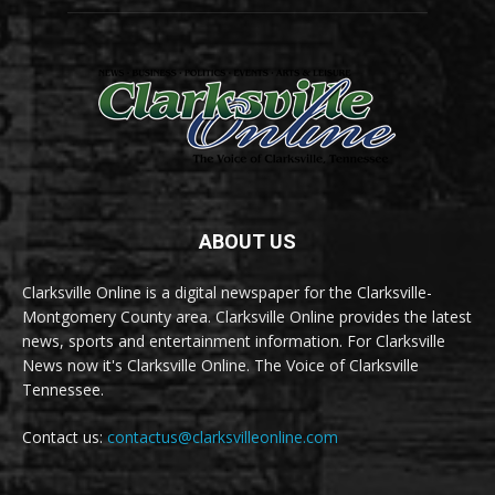
ABOUT US
Clarksville Online is a digital newspaper for the Clarksville-
Montgomery County area. Clarksville Online provides the latest
news, sports and entertainment information. For Clarksville
News now it's Clarksville Online. The Voice of Clarksville
Tennessee.
Contact us:
contactus@clarksvilleonline.com