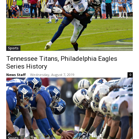
Sports
Tennessee Titans, Philadelphia Eagles
Series History
News Staff
-
Wednesday, August 7, 2019
0
Sports