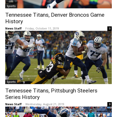
Sports
Tennessee Titans, Denver Broncos Game
History
News Staff
-
Friday, October 11, 2019
0
Sports
Tennessee Titans, Pittsburgh Steelers
Series History
News Staff
-
Wednesday, August 21, 2019
0