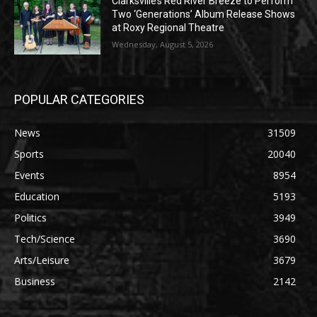
Clarksville’s Red River Breeze to Perform
Two ‘Generations’ Album Release Shows
at Roxy Regional Theatre
Wednesday, August 5, 2026
POPULAR CATEGORIES
News
31509
Sports
20040
Events
8954
Education
5193
Politics
3949
Tech/Science
3690
Arts/Leisure
3679
Business
2142