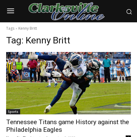
Tags
Kenny Britt
Tag:
Kenny Britt
Sports
Tennessee Titans game History against the
Philadelphia Eagles