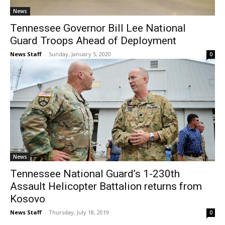
News
Tennessee Governor Bill Lee National
Guard Troops Ahead of Deployment
News Staff
-
Sunday, January 5, 2020
0
News
Tennessee National Guard’s 1-230th
Assault Helicopter Battalion returns from
Kosovo
News Staff
-
Thursday, July 18, 2019
0