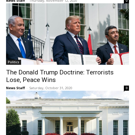
News Staff
-
Thursday, November 12, 2020
0
Politics
The Donald Trump Doctrine: Terrorists
Lose, Peace Wins
News Staff
-
Saturday, October 31, 2020
0