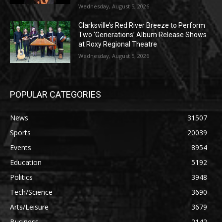
Wednesday, August 5, 2026
Clarksville’s Red River Breeze to Perform
Two ‘Generations’ Album Release Shows
at Roxy Regional Theatre
Wednesday, August 5, 2026
POPULAR CATEGORIES
News
31507
Sports
20039
Events
8954
Education
5192
Politics
3948
Tech/Science
3690
Arts/Leisure
3679
Business
2142