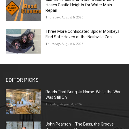
closes Castle Heights for Water Main
Repair
Thursday, August 6, 2026
Three More Confiscated Spider Monkeys
Find Safe Haven at the Nashville Zoo
Thursday, August 6, 2026
EDITOR PICKS
Roads That Bring Us Home: While the War
Was Still On
Tuesday, August 4, 2026
John Pearson – The Bass, the Groove,