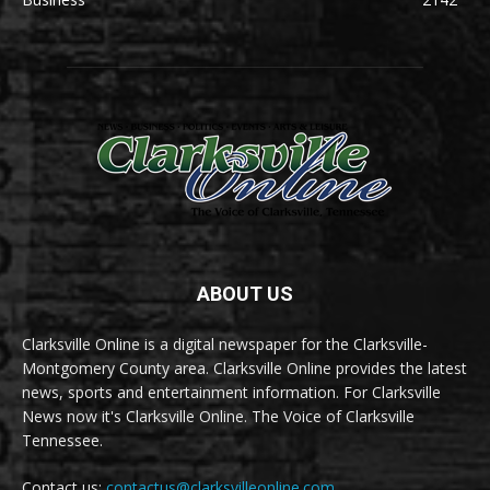
ABOUT US
Clarksville Online is a digital newspaper for the Clarksville-
Montgomery County area. Clarksville Online provides the latest
news, sports and entertainment information. For Clarksville
News now it's Clarksville Online. The Voice of Clarksville
Tennessee.
Contact us:
contactus@clarksvilleonline.com