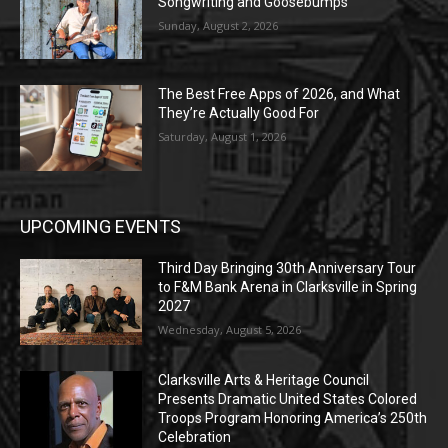
Songwriting and Goosebumps
Sunday, August 2, 2026
The Best Free Apps of 2026, and What
They’re Actually Good For
Saturday, August 1, 2026
UPCOMING EVENTS
Third Day Bringing 30th Anniversary Tour
to F&M Bank Arena in Clarksville in Spring
2027
Wednesday, August 5, 2026
Clarksville Arts & Heritage Council
Presents Dramatic United States Colored
Troops Program Honoring America’s 250th
Celebration