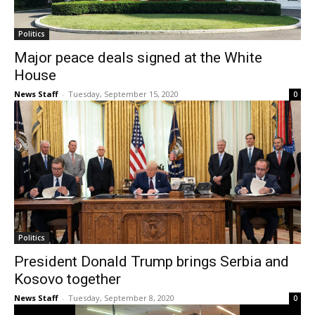
Politics
Major peace deals signed at the White
House
News Staff
-
Tuesday, September 15, 2020
0
Politics
President Donald Trump brings Serbia and
Kosovo together
News Staff
-
Tuesday, September 8, 2020
0