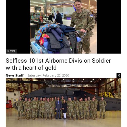
News
Selfless 101st Airborne Division Soldier
with a heart of gold
News Staff
-
Saturday, February 22, 2020
0