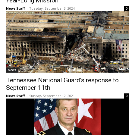
Year-Long Mission
News Staff
-
Tuesday, September 3, 2024
0
News
Tennessee National Guard’s response to
September 11th
News Staff
-
Sunday, September 12, 2021
0