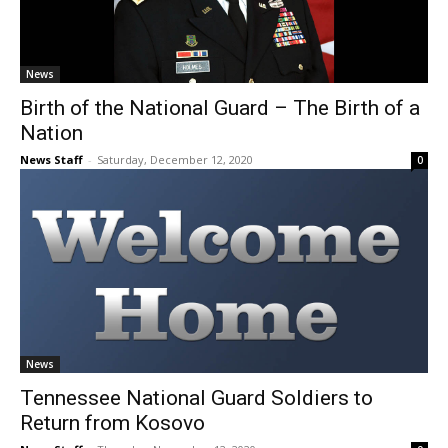
News
Birth of the National Guard – The Birth of a
Nation
News Staff
-
Saturday, December 12, 2020
0
News
Tennessee National Guard Soldiers to
Return from Kosovo