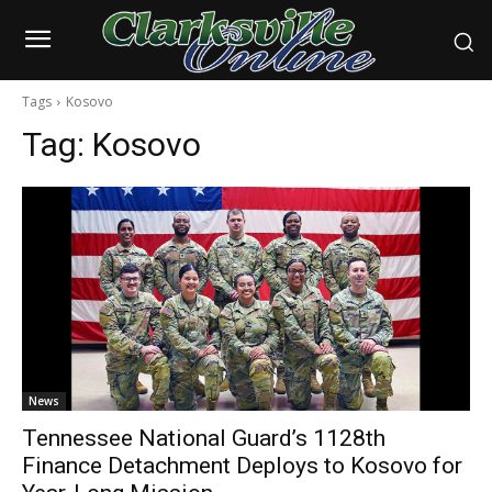
Tags
Kosovo
Tag:
Kosovo
News
Tennessee National Guard’s 1128th
Finance Detachment Deploys to Kosovo for