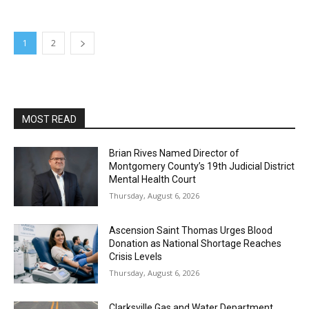
1
2
MOST READ
Brian Rives Named Director of
Montgomery County’s 19th Judicial District
Mental Health Court
Thursday, August 6, 2026
Ascension Saint Thomas Urges Blood
Donation as National Shortage Reaches
Crisis Levels
Thursday, August 6, 2026
Clarksville Gas and Water Department