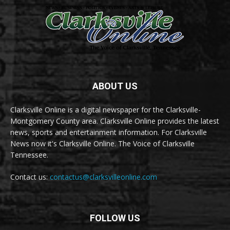
ABOUT US
Clarksville Online is a digital newspaper for the Clarksville-
Montgomery County area. Clarksville Online provides the latest
news, sports and entertainment information. For Clarksville
News now it's Clarksville Online. The Voice of Clarksville
Tennessee.
Contact us:
contactus@clarksvilleonline.com
FOLLOW US