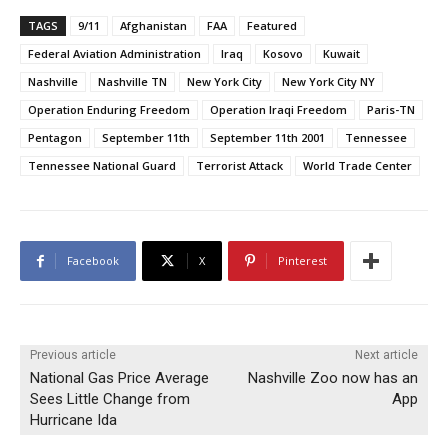
TAGS
9/11
Afghanistan
FAA
Featured
Federal Aviation Administration
Iraq
Kosovo
Kuwait
Nashville
Nashville TN
New York City
New York City NY
Operation Enduring Freedom
Operation Iraqi Freedom
Paris-TN
Pentagon
September 11th
September 11th 2001
Tennessee
Tennessee National Guard
Terrorist Attack
World Trade Center
Facebook
X
Pinterest
Previous article
Next article
National Gas Price Average
Nashville Zoo now has an
Sees Little Change from
App
Hurricane Ida