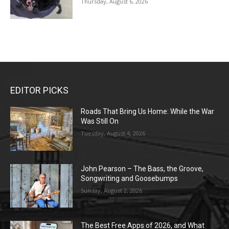
Thursday, August 6, 2026
EDITOR PICKS
Roads That Bring Us Home: While the War
Was Still On
Tuesday, August 4, 2026
John Pearson – The Bass, the Groove,
Songwriting and Goosebumps
Sunday, August 2, 2026
The Best Free Apps of 2026, and What