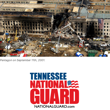
Pentagon on September 11th, 2001.