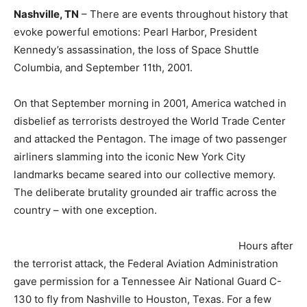
Nashville, TN
– There are events throughout history that
evoke powerful emotions: Pearl Harbor, President
Kennedy’s assassination, the loss of Space Shuttle
Columbia, and September 11th, 2001.
On that September morning in 2001, America watched in
disbelief as terrorists destroyed the World Trade Center
and attacked the Pentagon. The image of two passenger
airliners slamming into the iconic New York City
landmarks became seared into our collective memory.
The deliberate brutality grounded air traffic across the
country – with one exception.
Hours after
the terrorist attack, the Federal Aviation Administration
gave permission for a Tennessee Air National Guard C-
130 to fly from Nashville to Houston, Texas. For a few