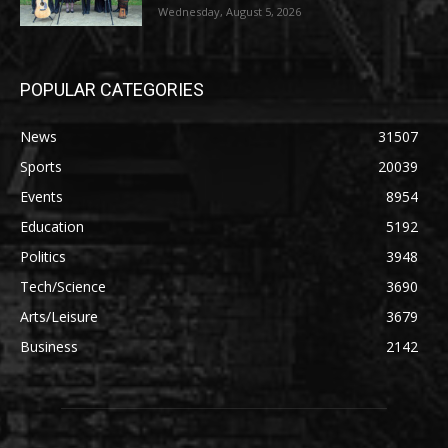
Wednesday, August 5, 2026
POPULAR CATEGORIES
News
31507
Sports
20039
Events
8954
Education
5192
Politics
3948
Tech/Science
3690
Arts/Leisure
3679
Business
2142