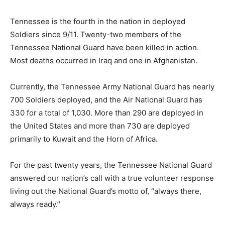
Tennessee is the fourth in the nation in deployed
Soldiers since 9/11. Twenty-two members of the
Tennessee National Guard have been killed in action.
Most deaths occurred in Iraq and one in Afghanistan.
Currently, the Tennessee Army National Guard has nearly
700 Soldiers deployed, and the Air National Guard has
330 for a total of 1,030. More than 290 are deployed in
the United States and more than 730 are deployed
primarily to Kuwait and the Horn of Africa.
For the past twenty years, the Tennessee National Guard
answered our nation’s call with a true volunteer response
living out the National Guard’s motto of, “always there,
always ready.”