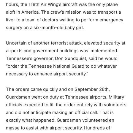
hours, the 118th Air Wing’s aircraft was the only plane
aloft in America. The crew’s mission was to transport a
liver to a team of doctors waiting to perform emergency
surgery on a six-month-old baby girl.
Uncertain of another terrorist attack, elevated security at
airports and government buildings was implemented.
Tennessee’s governor, Don Sundquist, said he would
“order the Tennessee National Guard to do whatever
necessary to enhance airport security.”
The orders came quickly and on September 28th,
Guardsmen went on duty at Tennessee airports. Military
officials expected to fill the order entirely with volunteers
and did not anticipate making an official call. That is
exactly what happened. Guardsmen volunteered en
masse to assist with airport security. Hundreds of