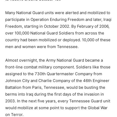
Many National Guard units were alerted and mobilized to
participate in Operation Enduring Freedom and later, Iraqi
Freedom, starting in October 2002. By February of 2006,
over 100,000 National Guard Soldiers from across the
country had been mobilized or deployed. 10,000 of these
men and women were from Tennessee.
Almost overnight, the Army National Guard became a
front-line combat military component. Soldiers like those
assigned to the 730th Quartermaster Company from
Johnson City and Charlie Company of the 46th Engineer
Battalion from Paris, Tennessee, would be busting the
berms into Iraq during the first days of the invasion in
2003. In the next five years, every Tennessee Guard unit
would mobilize at some point to support the Global War
on Terror.