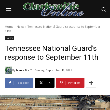
Home
News
Tennessee National Guard’s response to September
11th
News
Tennessee National Guard’s
response to September 11th
By
News Staff
Sunday, September 12, 2021
Facebook
X
Pinterest