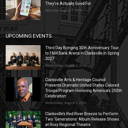
They’re Actually Good For
Saturday, August 1, 2026
UPCOMING EVENTS
Third Day Bringing 30th Anniversary Tour
to F&M Bank Arena in Clarksville in Spring
2027
Wednesday, August 5, 2026
Clarksville Arts & Heritage Council
Presents Dramatic United States Colored
Troops Program Honoring America’s 250th
Celebration
Wednesday, August 5, 2026
Clarksville’s Red River Breeze to Perform
Two ‘Generations’ Album Release Shows
at Roxy Regional Theatre