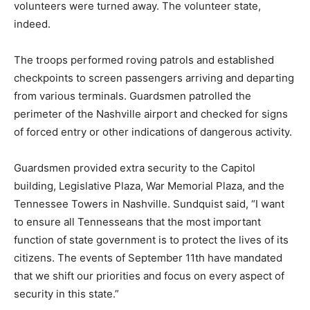
volunteers were turned away. The volunteer state,
indeed.
The troops performed roving patrols and established
checkpoints to screen passengers arriving and departing
from various terminals. Guardsmen patrolled the
perimeter of the Nashville airport and checked for signs
of forced entry or other indications of dangerous activity.
Guardsmen provided extra security to the Capitol
building, Legislative Plaza, War Memorial Plaza, and the
Tennessee Towers in Nashville. Sundquist said, “I want
to ensure all Tennesseans that the most important
function of state government is to protect the lives of its
citizens. The events of September 11th have mandated
that we shift our priorities and focus on every aspect of
security in this state.”