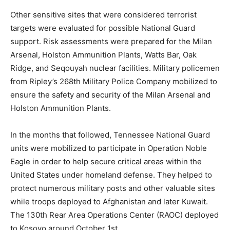
Other sensitive sites that were considered terrorist
targets were evaluated for possible National Guard
support. Risk assessments were prepared for the Milan
Arsenal, Holston Ammunition Plants, Watts Bar, Oak
Ridge, and Seqouyah nuclear facilities. Military policemen
from Ripley’s 268th Military Police Company mobilized to
ensure the safety and security of the Milan Arsenal and
Holston Ammunition Plants.
In the months that followed, Tennessee National Guard
units were mobilized to participate in Operation Noble
Eagle in order to help secure critical areas within the
United States under homeland defense. They helped to
protect numerous military posts and other valuable sites
while troops deployed to Afghanistan and later Kuwait.
The 130th Rear Area Operations Center (RAOC) deployed
to Kosovo around October 1st.