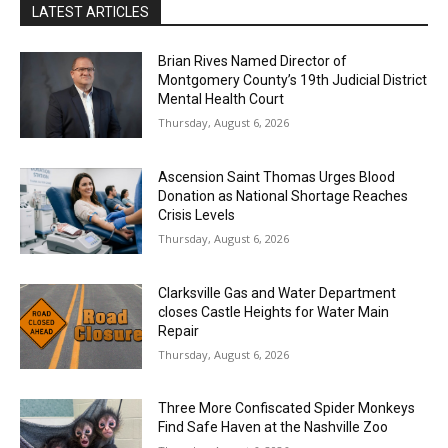
LATEST ARTICLES
Brian Rives Named Director of
Montgomery County’s 19th Judicial District
Mental Health Court
Thursday, August 6, 2026
Ascension Saint Thomas Urges Blood
Donation as National Shortage Reaches
Crisis Levels
Thursday, August 6, 2026
Clarksville Gas and Water Department
closes Castle Heights for Water Main
Repair
Thursday, August 6, 2026
Three More Confiscated Spider Monkeys
Find Safe Haven at the Nashville Zoo