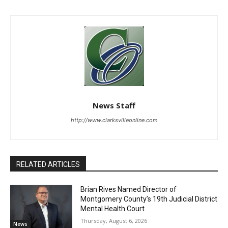
News Staff
http://www.clarksvilleonline.com
RELATED ARTICLES
Brian Rives Named Director of
Montgomery County’s 19th Judicial District
Mental Health Court
Thursday, August 6, 2026
News