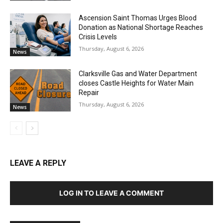
Ascension Saint Thomas Urges Blood
Donation as National Shortage Reaches
Crisis Levels
Thursday, August 6, 2026
News
Clarksville Gas and Water Department
closes Castle Heights for Water Main
Repair
Thursday, August 6, 2026
News
LEAVE A REPLY
LOG IN TO LEAVE A COMMENT