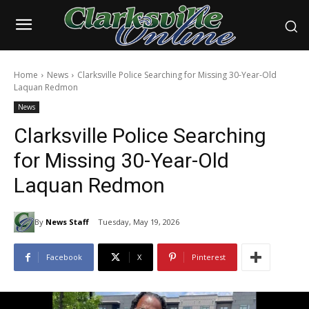
Home
News
Clarksville Police Searching for Missing 30-Year-Old
Laquan Redmon
News
Clarksville Police Searching
for Missing 30-Year-Old
Laquan Redmon
By
News Staff
Tuesday, May 19, 2026
Facebook
X
Pinterest