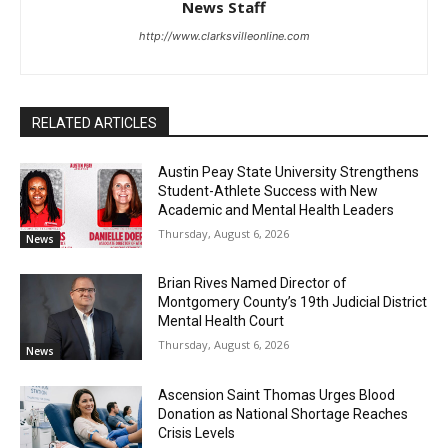
News Staff
http://www.clarksvilleonline.com
RELATED ARTICLES
Austin Peay State University Strengthens
Student-Athlete Success with New
Academic and Mental Health Leaders
Thursday, August 6, 2026
News
Brian Rives Named Director of
Montgomery County’s 19th Judicial District
Mental Health Court
Thursday, August 6, 2026
News
Ascension Saint Thomas Urges Blood
Donation as National Shortage Reaches
Crisis Levels