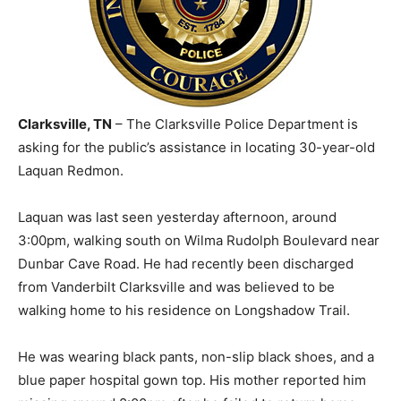
Clarksville, TN
– The Clarksville Police Department is
asking for the public’s assistance in locating 30-year-old
Laquan Redmon.
Laquan was last seen yesterday afternoon, around
3:00pm, walking south on Wilma Rudolph Boulevard near
Dunbar Cave Road. He had recently been discharged
from Vanderbilt Clarksville and was believed to be
walking home to his residence on Longshadow Trail.
He was wearing black pants, non-slip black shoes, and a
blue paper hospital gown top. His mother reported him