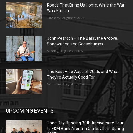
Roads That Bring Us Home: While the War
Was Still On
Tuesday, August 4, 2026
John Pearson – The Bass, the Groove,
Songwriting and Goosebumps
Sunday, August 2, 2026
The Best Free Apps of 2026, and What
They’re Actually Good For
Saturday, August 1, 2026
UPCOMING EVENTS
Third Day Bringing 30th Anniversary Tour
to F&M Bank Arena in Clarksville in Spring