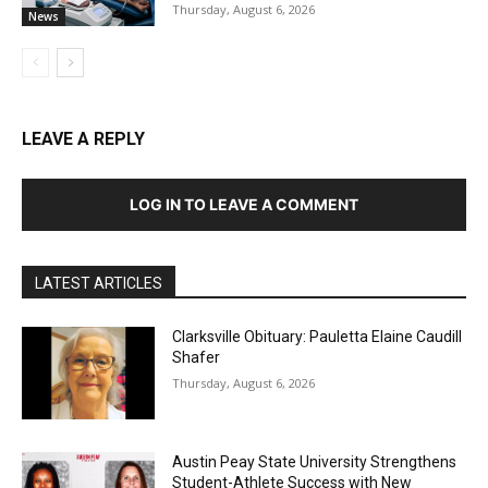
Thursday, August 6, 2026
News
LEAVE A REPLY
LOG IN TO LEAVE A COMMENT
LATEST ARTICLES
Clarksville Obituary: Pauletta Elaine Caudill
Shafer
Thursday, August 6, 2026
Austin Peay State University Strengthens
Student-Athlete Success with New