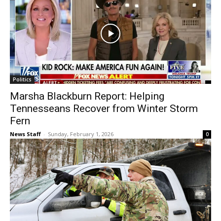
Politics
Marsha Blackburn Report: Helping
Tennesseans Recover from Winter Storm
Fern
News Staff
-
Sunday, February 1, 2026
0