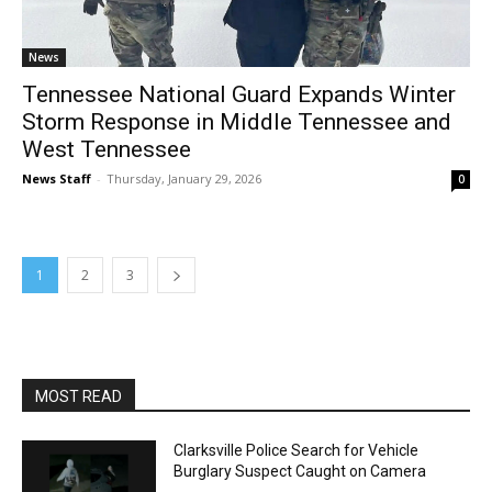
News
Tennessee National Guard Expands Winter
Storm Response in Middle Tennessee and
West Tennessee
News Staff
-
Thursday, January 29, 2026
0
1
2
3
MOST READ
Clarksville Police Search for Vehicle
Burglary Suspect Caught on Camera