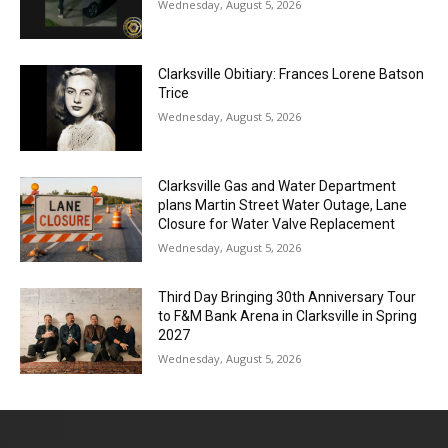
Wednesday, August 5, 2026
Clarksville Obitiary: Frances Lorene Batson
Trice
Wednesday, August 5, 2026
Clarksville Gas and Water Department
plans Martin Street Water Outage, Lane
Closure for Water Valve Replacement
Wednesday, August 5, 2026
Third Day Bringing 30th Anniversary Tour
to F&M Bank Arena in Clarksville in Spring
2027
Wednesday, August 5, 2026