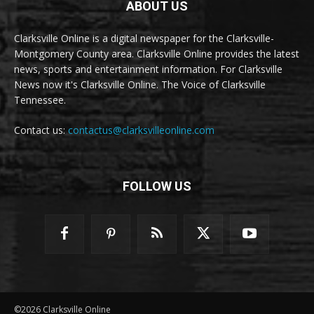
ABOUT US
Clarksville Online is a digital newspaper for the Clarksville-
Montgomery County area. Clarksville Online provides the latest
news, sports and entertainment information. For Clarksville
News now it's Clarksville Online. The Voice of Clarksville
Tennessee.
Contact us:
contactus@clarksvilleonline.com
FOLLOW US
©2026 Clarksville Online