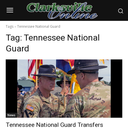
Tags
Tennessee National Guard
Tag:
Tennessee National
Guard
News
Tennessee National Guard Transfers