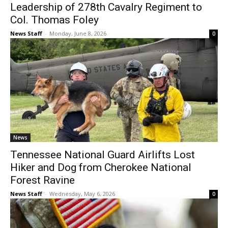
Leadership of 278th Cavalry Regiment to
Col. Thomas Foley
News Staff
-
Monday, June 8, 2026
0
News
Tennessee National Guard Airlifts Lost
Hiker and Dog from Cherokee National
Forest Ravine
News Staff
-
Wednesday, May 6, 2026
0