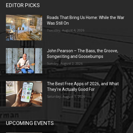
EDITOR PICKS
Roads That Bring Us Home: While the War
Was Still On
Tuesday, August 4, 2026
John Pearson – The Bass, the Groove,
Songwriting and Goosebumps
Sunday, August 2, 2026
The Best Free Apps of 2026, and What
They’re Actually Good For
Saturday, August 1, 2026
UPCOMING EVENTS