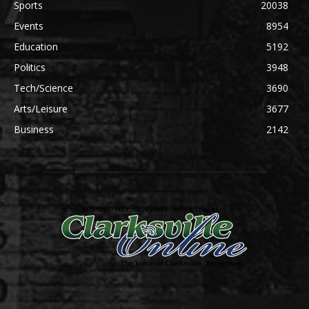
Sports
20038
Events
8954
Education
5192
Politics
3948
Tech/Science
3690
Arts/Leisure
3677
Business
2142