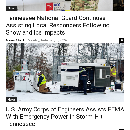
News
Tennessee National Guard Continues
Assisting Local Responders Following
Snow and Ice Impacts
News Staff
-
Sunday, February 1, 2026
0
News
U.S. Army Corps of Engineers Assists FEMA
With Emergency Power in Storm-Hit
Tennessee