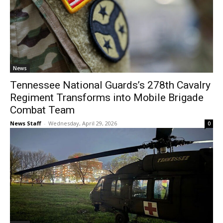
News
Tennessee National Guards’s 278th Cavalry
Regiment Transforms into Mobile Brigade
Combat Team
News Staff
-
Wednesday, April 29, 2026
0