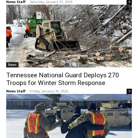
News Staff
-
Saturday, January 31, 2026
0
News
Tennessee National Guard Deploys 270
Troops for Winter Storm Response
News Staff
-
Friday, January 30, 2026
0