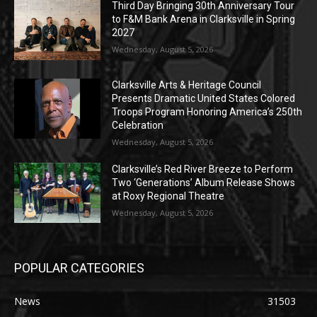
Third Day Bringing 30th Anniversary Tour
to F&M Bank Arena in Clarksville in Spring
2027
Wednesday, August 5, 2026
Clarksville Arts & Heritage Council
Presents Dramatic United States Colored
Troops Program Honoring America’s 250th
Celebration
Wednesday, August 5, 2026
Clarksville’s Red River Breeze to Perform
Two ‘Generations’ Album Release Shows
at Roxy Regional Theatre
Wednesday, August 5, 2026
POPULAR CATEGORIES
News
31503