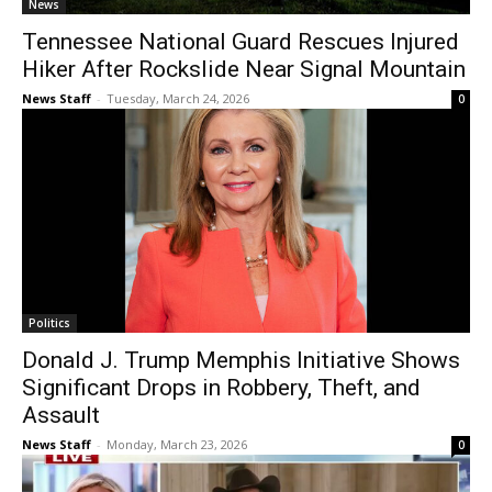
News
Tennessee National Guard Rescues Injured
Hiker After Rockslide Near Signal Mountain
News Staff
-
Tuesday, March 24, 2026
0
Politics
Donald J. Trump Memphis Initiative Shows
Significant Drops in Robbery, Theft, and
Assault
News Staff
-
Monday, March 23, 2026
0