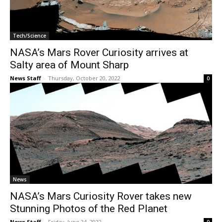
Tech/Science
NASA’s Mars Rover Curiosity arrives at
Salty area of Mount Sharp
News Staff
-
Thursday, October 20, 2022
0
News
NASA’s Mars Curiosity Rover takes new
Stunning Photos of the Red Planet
News Staff
-
Friday, June 24, 2022