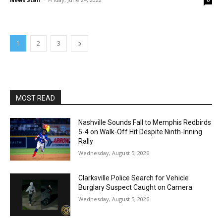
0
1
2
3
MOST READ
Nashville Sounds Fall to Memphis Redbirds
5-4 on Walk-Off Hit Despite Ninth-Inning
Rally
Wednesday, August 5, 2026
Clarksville Police Search for Vehicle
Burglary Suspect Caught on Camera
Wednesday, August 5, 2026