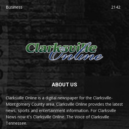
Business
2142
ABOUT US
Clarksville Online is a digital newspaper for the Clarksville-
Montgomery County area. Clarksville Online provides the latest
news, sports and entertainment information. For Clarksville
News now it's Clarksville Online. The Voice of Clarksville
Tennessee.