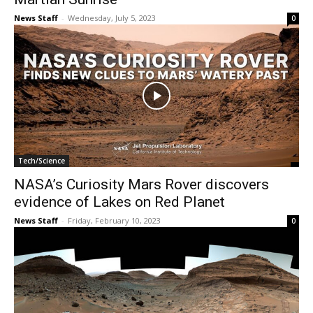
News Staff
-
Wednesday, July 5, 2023
0
Tech/Science
NASA’s Curiosity Mars Rover discovers
evidence of Lakes on Red Planet
News Staff
-
Friday, February 10, 2023
0