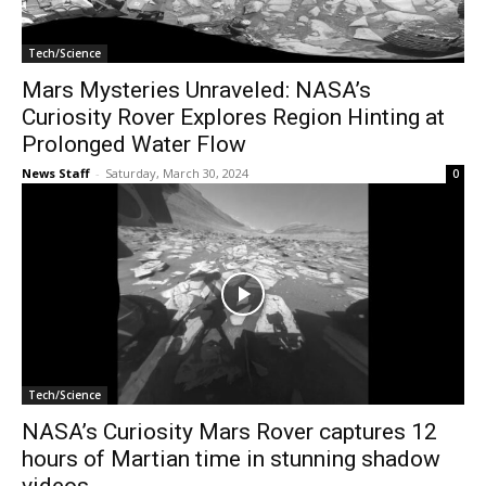
Tech/Science
Mars Mysteries Unraveled: NASA’s
Curiosity Rover Explores Region Hinting at
Prolonged Water Flow
News Staff
-
Saturday, March 30, 2024
0
Tech/Science
NASA’s Curiosity Mars Rover captures 12
hours of Martian time in stunning shadow