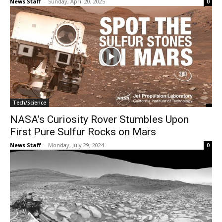
News Staff
-
Sunday, April 20, 2025
0
Tech/Science
NASA’s Curiosity Rover Stumbles Upon
First Pure Sulfur Rocks on Mars
News Staff
-
Monday, July 29, 2024
0