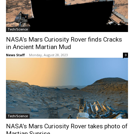
Tech/Science
NASA’s Mars Curiosity Rover finds Cracks
in Ancient Martian Mud
News Staff
-
Monday, August 28, 2023
0
Tech/Science
NASA’s Mars Curiosity Rover takes photo of
Martian Sunrise