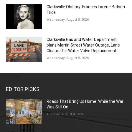
Clarksville Obitiary: Frances Lorene Batson
Trice
Wednesday, August 5, 2026
Clarksville Gas and Water Department
plans Martin Street Water Outage, Lane
Closure for Water Valve Replacement
Wednesday, August 5, 2026
EDITOR PICKS
Roads That Bring Us Home: While the War
Was Still On
Tuesday, August 4, 2026