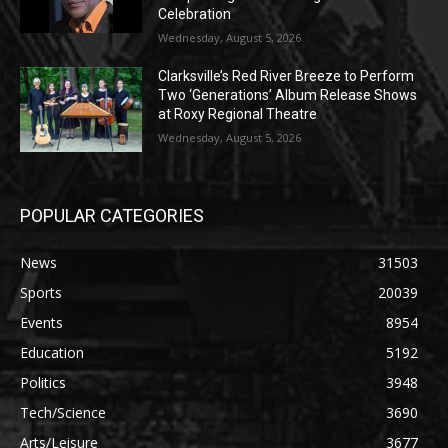
Celebration
Wednesday, August 5, 2026
Clarksville’s Red River Breeze to Perform
Two ‘Generations’ Album Release Shows
at Roxy Regional Theatre
Wednesday, August 5, 2026
POPULAR CATEGORIES
News
31503
Sports
20039
Events
8954
Education
5192
Politics
3948
Tech/Science
3690
Arts/Leisure
3677