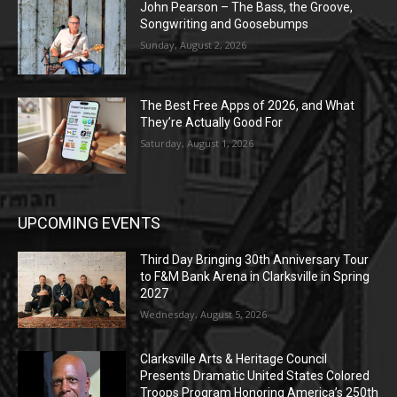
John Pearson – The Bass, the Groove,
Songwriting and Goosebumps
Sunday, August 2, 2026
The Best Free Apps of 2026, and What
They’re Actually Good For
Saturday, August 1, 2026
UPCOMING EVENTS
Third Day Bringing 30th Anniversary Tour
to F&M Bank Arena in Clarksville in Spring
2027
Wednesday, August 5, 2026
Clarksville Arts & Heritage Council
Presents Dramatic United States Colored
Troops Program Honoring America’s 250th