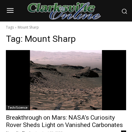
Tags
Mount Sharp
Tag:
Mount Sharp
Tech/Science
Breakthrough on Mars: NASA’s Curiosity
Rover Sheds Light on Vanished Carbonates