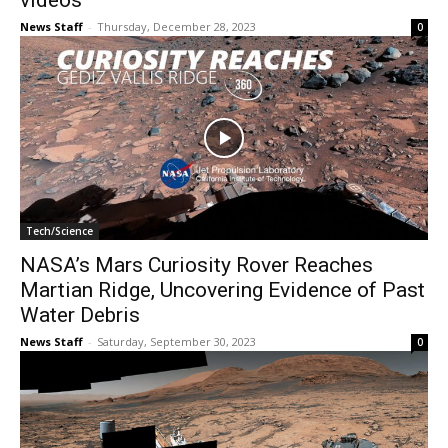
videos
News Staff
-
Thursday, December 28, 2023
0
Tech/Science
NASA’s Mars Curiosity Rover Reaches
Martian Ridge, Uncovering Evidence of Past
Water Debris
News Staff
-
Saturday, September 30, 2023
0