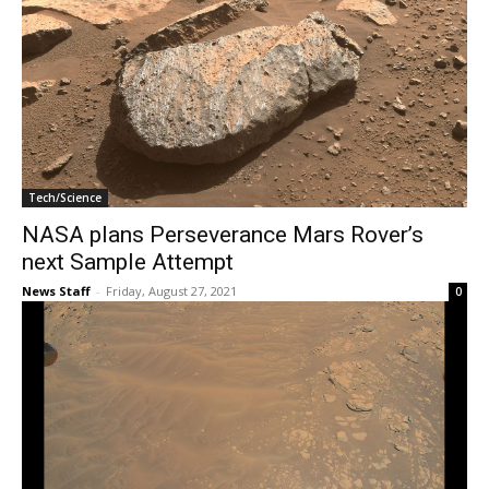
Tech/Science
NASA plans Perseverance Mars Rover’s
next Sample Attempt
News Staff
-
Friday, August 27, 2021
0