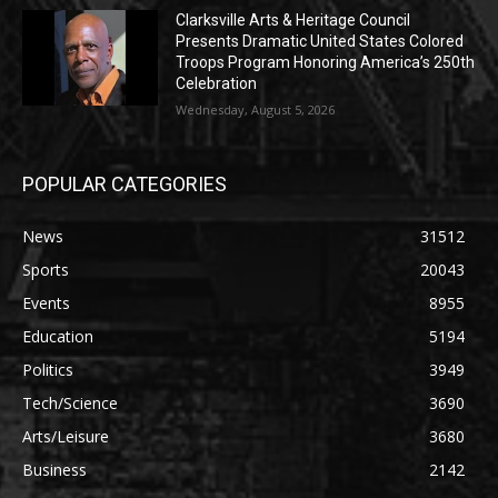
Clarksville Arts & Heritage Council
Presents Dramatic United States Colored
Troops Program Honoring America’s 250th
Celebration
Wednesday, August 5, 2026
POPULAR CATEGORIES
News
31512
Sports
20043
Events
8955
Education
5194
Politics
3949
Tech/Science
3690
Arts/Leisure
3680
Business
2142