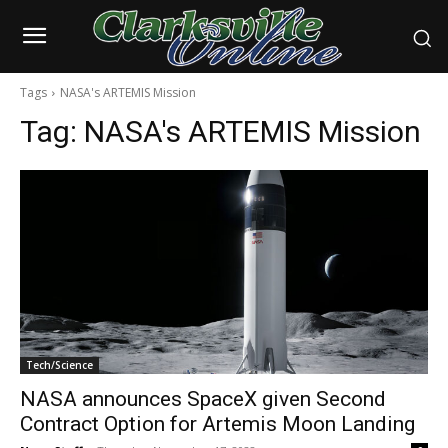
Tags
NASA's ARTEMIS Mission
Tag:
NASA's ARTEMIS Mission
Tech/Science
NASA announces SpaceX given Second
Contract Option for Artemis Moon Landing