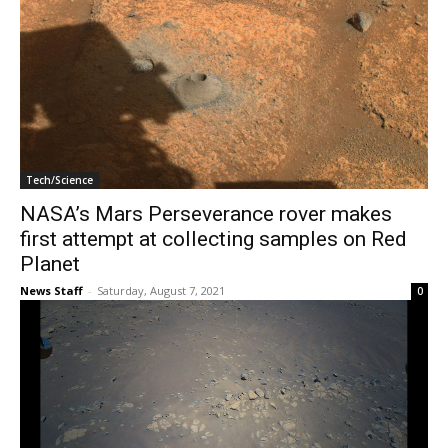
Tech/Science
NASA’s Mars Perseverance rover makes
first attempt at collecting samples on Red
Planet
News Staff
-
Saturday, August 7, 2021
0