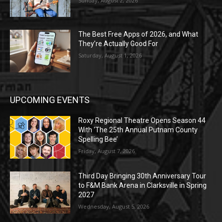
Sunday, August 2, 2026
The Best Free Apps of 2026, and What
They’re Actually Good For
Saturday, August 1, 2026
UPCOMING EVENTS
Roxy Regional Theatre Opens Season 44
With ‘The 25th Annual Putnam County
Spelling Bee’
Friday, August 7, 2026
Third Day Bringing 30th Anniversary Tour
to F&M Bank Arena in Clarksville in Spring
2027
Wednesday, August 5, 2026