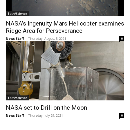
Tech/Science
NASA’s Ingenuity Mars Helicopter examines
Ridge Area for Perseverance
News Staff
-
Thursday, August 5, 2021
0
Tech/Science
NASA set to Drill on the Moon
News Staff
-
Thursday, July 29, 2021
0