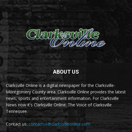
ABOUT US
Clarksville Online is a digital newspaper for the Clarksville-
Montgomery County area. Clarksville Online provides the latest
news, sports and entertainment information. For Clarksville
News now it's Clarksville Online. The Voice of Clarksville
Tennessee.
Contact us:
contactus@clarksvilleonline.com