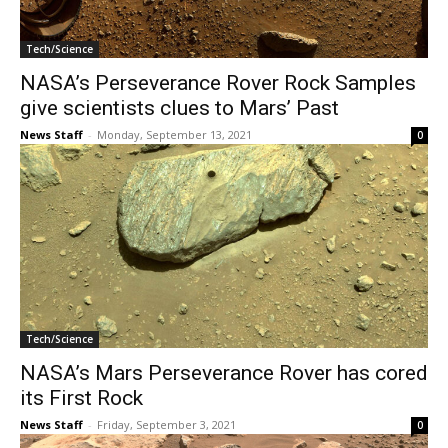
Tech/Science
NASA’s Perseverance Rover Rock Samples
give scientists clues to Mars’ Past
News Staff
-
Monday, September 13, 2021
0
Tech/Science
NASA’s Mars Perseverance Rover has cored
its First Rock
News Staff
-
Friday, September 3, 2021
0