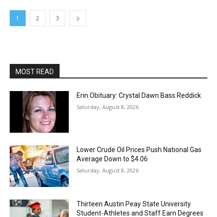
1
2
3
MOST READ
Erin Obituary: Crystal Dawn Bass Reddick
Saturday, August 8, 2026
Lower Crude Oil Prices Push National Gas
Average Down to $4.06
Saturday, August 8, 2026
Thirteen Austin Peay State University
Student-Athletes and Staff Earn Degrees