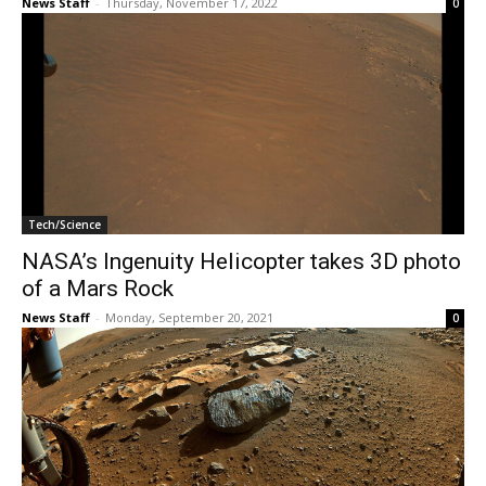
News Staff
-
Thursday, November 17, 2022
0
Tech/Science
NASA’s Ingenuity Helicopter takes 3D photo
of a Mars Rock
News Staff
-
Monday, September 20, 2021
0