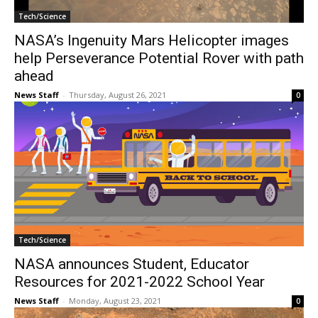
Tech/Science
NASA’s Ingenuity Mars Helicopter images
help Perseverance Potential Rover with path
ahead
News Staff
-
Thursday, August 26, 2021
0
Tech/Science
NASA announces Student, Educator
Resources for 2021-2022 School Year
News Staff
-
Monday, August 23, 2021
0