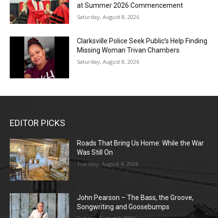
at Summer 2026 Commencement
Saturday, August 8, 2026
Clarksville Police Seek Public’s Help Finding
Missing Woman Trivan Chambers
Saturday, August 8, 2026
EDITOR PICKS
Roads That Bring Us Home: While the War
Was Still On
Tuesday, August 4, 2026
John Pearson – The Bass, the Groove,
Songwriting and Goosebumps