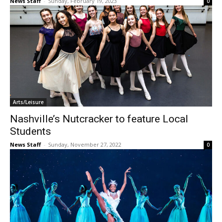
News Staff
-
Sunday, February 19, 2023
0
Arts/Leisure
Nashville’s Nutcracker to feature Local
Students
News Staff
-
Sunday, November 27, 2022
0