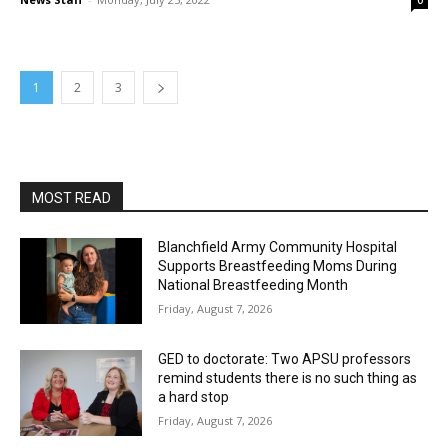
0
1
2
3
MOST READ
Blanchfield Army Community Hospital
Supports Breastfeeding Moms During
National Breastfeeding Month
Friday, August 7, 2026
GED to doctorate: Two APSU professors
remind students there is no such thing as
a hard stop
Friday, August 7, 2026