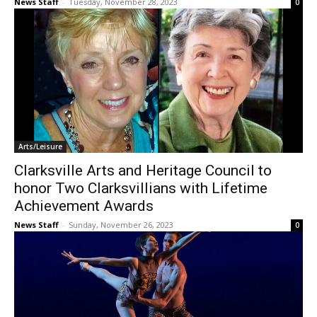
News Staff
-
Tuesday, November 28, 2023
0
Arts/Leisure
Clarksville Arts and Heritage Council to
honor Two Clarksvillians with Lifetime
Achievement Awards
News Staff
-
Sunday, November 26, 2023
0