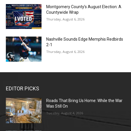
Montgomery County’s August Election: A
Countywide Wrap
Thursday, August 6, 2026
Nashville Sounds Edge Memphis Redbirds
2-1
Thursday, August 6, 2026
EDITOR PICKS
Roads That Bring Us Home: While the War
Was Still On
Tuesday, August 4, 2026