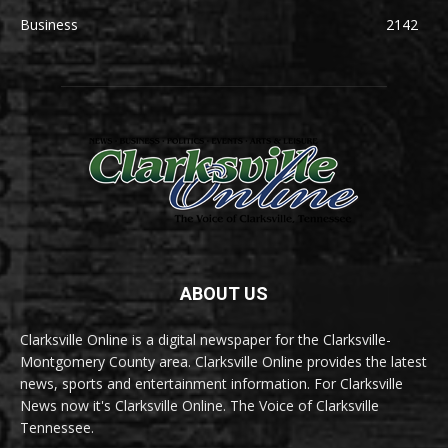
Business
2142
ABOUT US
Clarksville Online is a digital newspaper for the Clarksville-
Montgomery County area. Clarksville Online provides the latest
news, sports and entertainment information. For Clarksville
News now it's Clarksville Online. The Voice of Clarksville
Tennessee.