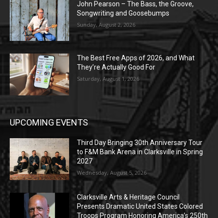
John Pearson – The Bass, the Groove,
Songwriting and Goosebumps
Sunday, August 2, 2026
The Best Free Apps of 2026, and What
They’re Actually Good For
Saturday, August 1, 2026
UPCOMING EVENTS
Third Day Bringing 30th Anniversary Tour
to F&M Bank Arena in Clarksville in Spring
2027
Wednesday, August 5, 2026
Clarksville Arts & Heritage Council
Presents Dramatic United States Colored
Troops Program Honoring America’s 250th