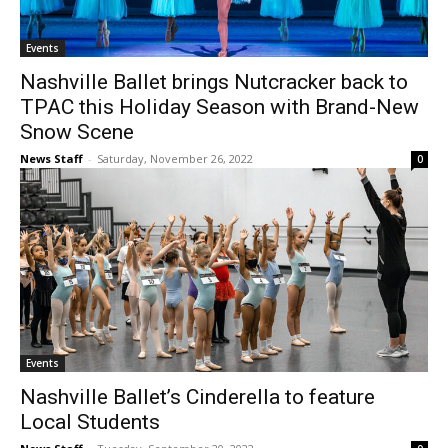
Events
Nashville Ballet brings Nutcracker back to
TPAC this Holiday Season with Brand-New
Snow Scene
News Staff
-
Saturday, November 26, 2022
0
Events
Nashville Ballet’s Cinderella to feature
Local Students