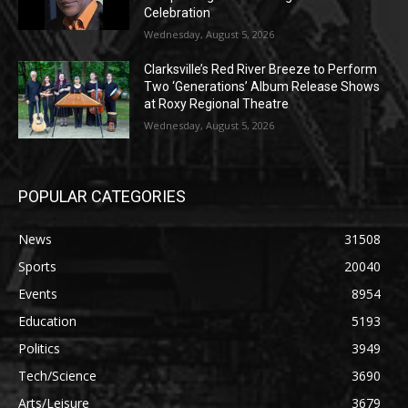
Celebration
Wednesday, August 5, 2026
Clarksville’s Red River Breeze to Perform
Two ‘Generations’ Album Release Shows
at Roxy Regional Theatre
Wednesday, August 5, 2026
POPULAR CATEGORIES
News
31508
Sports
20040
Events
8954
Education
5193
Politics
3949
Tech/Science
3690
Arts/Leisure
3679