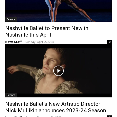
Events
Nashville Ballet to Present New in
Nashville this April
News Staff
-
Sunday, April 2, 2023
0
Events
Nashville Ballet’s New Artistic Director
Nick Mullikin announces 2023-24 Season