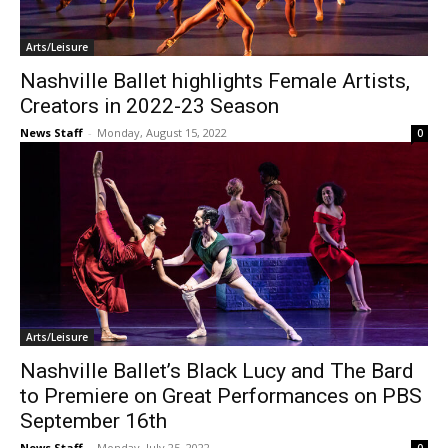
Arts/Leisure
Nashville Ballet highlights Female Artists,
Creators in 2022-23 Season
News Staff
-
Monday, August 15, 2022
0
Arts/Leisure
Nashville Ballet’s Black Lucy and The Bard
to Premiere on Great Performances on PBS
September 16th
News Staff
-
Monday, July 25, 2022