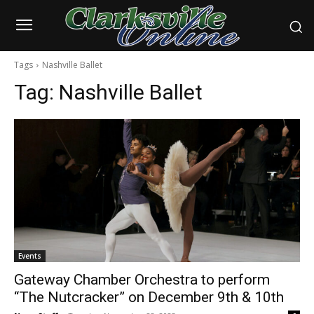
Tags
Nashville Ballet
Tag:
Nashville Ballet
Events
Gateway Chamber Orchestra to perform
“The Nutcracker” on December 9th & 10th