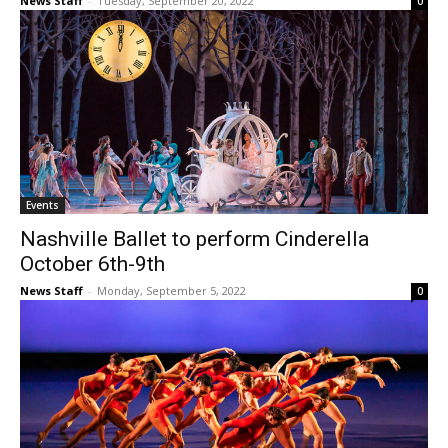
News Staff
-
Tuesday, September 20, 2022
0
Events
Nashville Ballet to perform Cinderella
October 6th-9th
News Staff
-
Monday, September 5, 2022
0