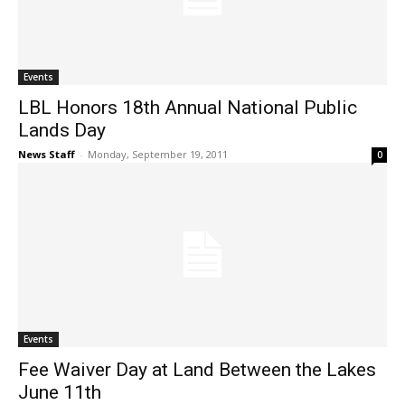
Events
LBL Honors 18th Annual National Public
Lands Day
News Staff
-
Monday, September 19, 2011
0
Events
Fee Waiver Day at Land Between the Lakes
June 11th