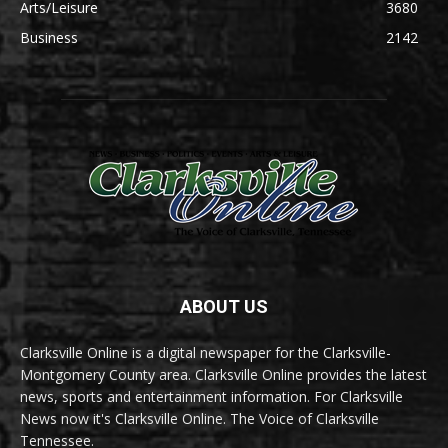
Arts/Leisure
3680
Business
2142
ABOUT US
Clarksville Online is a digital newspaper for the Clarksville-
Montgomery County area. Clarksville Online provides the latest
news, sports and entertainment information. For Clarksville
News now it's Clarksville Online. The Voice of Clarksville
Tennessee.