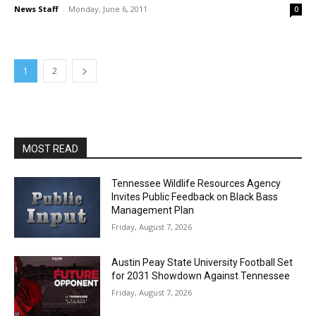
News Staff
-
Monday, June 6, 2011
0
1
2
MOST READ
Tennessee Wildlife Resources Agency
Invites Public Feedback on Black Bass
Management Plan
Friday, August 7, 2026
Austin Peay State University Football Set
for 2031 Showdown Against Tennessee
Friday, August 7, 2026