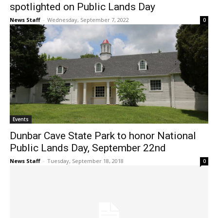
spotlighted on Public Lands Day
News Staff
-
Wednesday, September 7, 2022
0
Events
Dunbar Cave State Park to honor National
Public Lands Day, September 22nd
News Staff
-
Tuesday, September 18, 2018
0