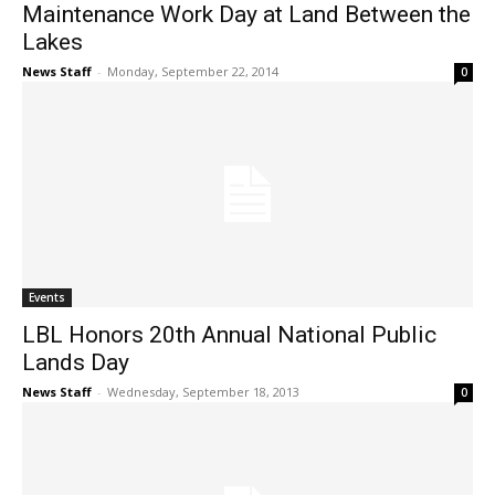
Maintenance Work Day at Land Between the
Lakes
News Staff
-
Monday, September 22, 2014
0
Events
LBL Honors 20th Annual National Public
Lands Day
News Staff
-
Wednesday, September 18, 2013
0