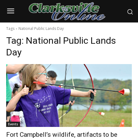
Tags
National Public Lands Day
Tag:
National Public Lands
Day
Events
Fort Campbell’s wildlife, artifacts to be