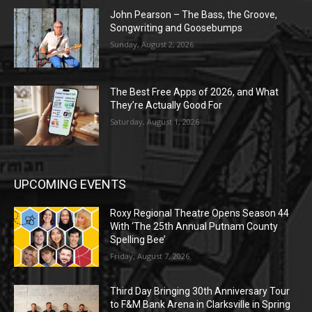
John Pearson – The Bass, the Groove,
Songwriting and Goosebumps
Sunday, August 2, 2026
The Best Free Apps of 2026, and What
They’re Actually Good For
Saturday, August 1, 2026
UPCOMING EVENTS
Roxy Regional Theatre Opens Season 44
With ‘The 25th Annual Putnam County
Spelling Bee’
Friday, August 7, 2026
Third Day Bringing 30th Anniversary Tour
to F&M Bank Arena in Clarksville in Spring