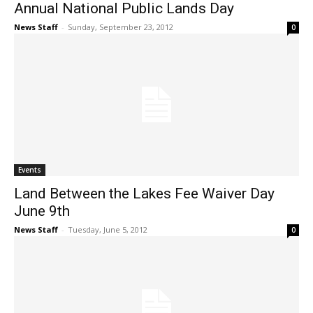
Annual National Public Lands Day
News Staff
-
Sunday, September 23, 2012
0
Events
Land Between the Lakes Fee Waiver Day
June 9th
News Staff
-
Tuesday, June 5, 2012
0