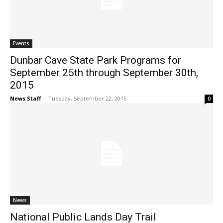
Events
Dunbar Cave State Park Programs for
September 25th through September 30th,
2015
News Staff
-
Tuesday, September 22, 2015
0
News
National Public Lands Day Trail