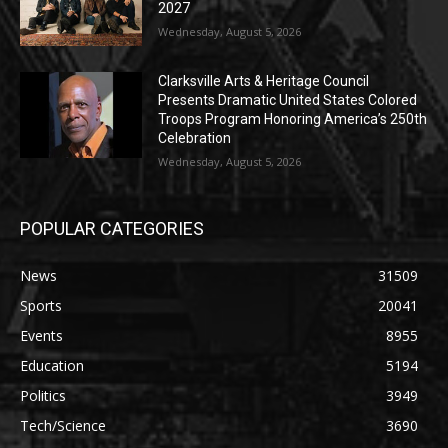
2027
Wednesday, August 5, 2026
Clarksville Arts & Heritage Council
Presents Dramatic United States Colored
Troops Program Honoring America’s 250th
Celebration
Wednesday, August 5, 2026
POPULAR CATEGORIES
News
31509
Sports
20041
Events
8955
Education
5194
Politics
3949
Tech/Science
3690