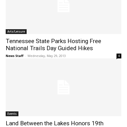
Arts/Leisure
Tennessee State Parks Hosting Free
National Trails Day Guided Hikes
News Staff
-
Wednesday, May 29, 2013
0
Events
Land Between the Lakes Honors 19th