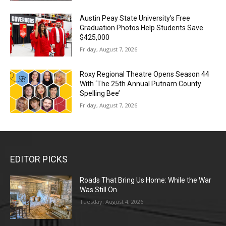
Austin Peay State University’s Free
Graduation Photos Help Students Save
$425,000
Friday, August 7, 2026
Roxy Regional Theatre Opens Season 44
With ‘The 25th Annual Putnam County
Spelling Bee’
Friday, August 7, 2026
EDITOR PICKS
Roads That Bring Us Home: While the War
Was Still On
Tuesday, August 4, 2026