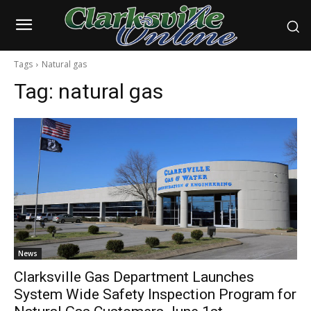
Tags
Natural gas
Tag:
natural gas
News
Clarksville Gas Department Launches
System Wide Safety Inspection Program for