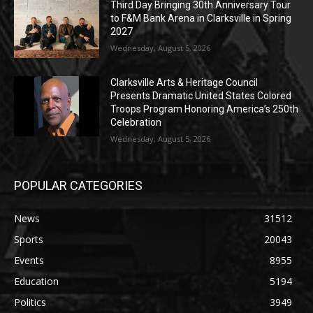
Third Day Bringing 30th Anniversary Tour
to F&M Bank Arena in Clarksville in Spring
2027
Wednesday, August 5, 2026
Clarksville Arts & Heritage Council
Presents Dramatic United States Colored
Troops Program Honoring America’s 250th
Celebration
Wednesday, August 5, 2026
POPULAR CATEGORIES
News
31512
Sports
20043
Events
8955
Education
5194
Politics
3949