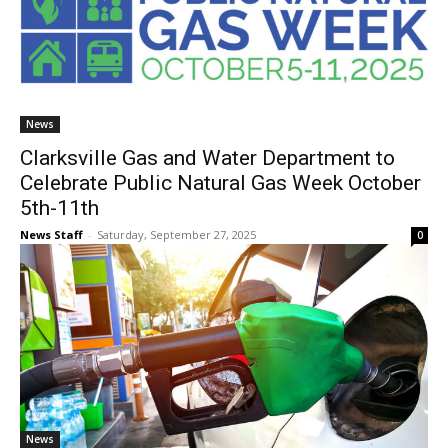
News
Clarksville Gas and Water Department to
Celebrate Public Natural Gas Week October
5th-11th
News Staff
-
Saturday, September 27, 2025
0
News