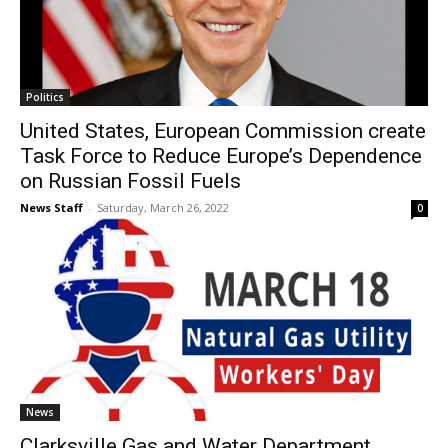
Politics
United States, European Commission create
Task Force to Reduce Europe’s Dependence
on Russian Fossil Fuels
News Staff
-
Saturday, March 26, 2022
0
News
Clarksville Gas and Water Department