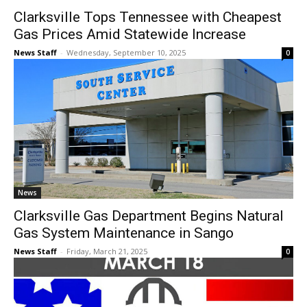
Clarksville Tops Tennessee with Cheapest
Gas Prices Amid Statewide Increase
News Staff
-
Wednesday, September 10, 2025
0
News
Clarksville Gas Department Begins Natural
Gas System Maintenance in Sango
News Staff
-
Friday, March 21, 2025
0