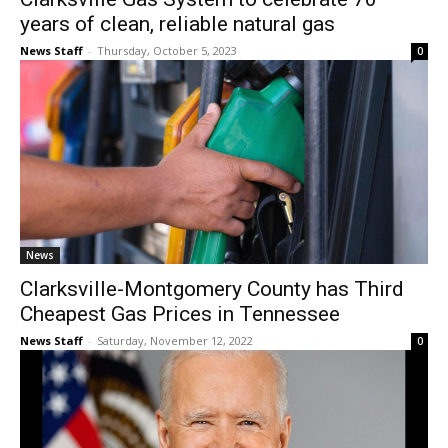
years of clean, reliable natural gas
News Staff
-
Thursday, October 5, 2023
0
News
Clarksville-Montgomery County has Third
Cheapest Gas Prices in Tennessee
News Staff
-
Saturday, November 12, 2022
0