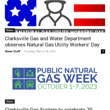
News
Clarksville Gas and Water Department
observes Natural Gas Utility Workers’ Day
News Staff
-
Tuesday, March 18, 2025
0
News
Clarksville Gas System to celebrate 70