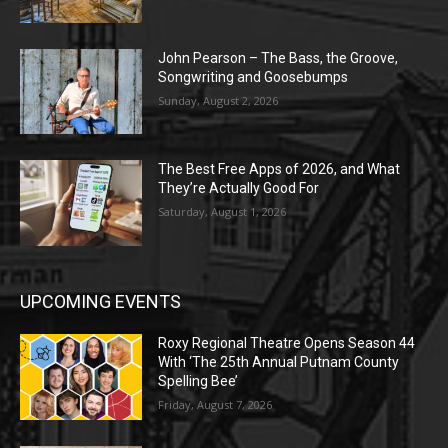
John Pearson – The Bass, the Groove,
Songwriting and Goosebumps
Sunday, August 2, 2026
The Best Free Apps of 2026, and What
They’re Actually Good For
Saturday, August 1, 2026
UPCOMING EVENTS
Roxy Regional Theatre Opens Season 44
With ‘The 25th Annual Putnam County
Spelling Bee’
Friday, August 7, 2026