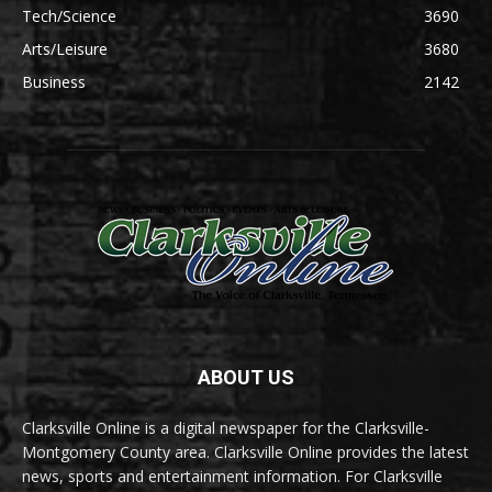
Tech/Science
3690
Arts/Leisure
3680
Business
2142
ABOUT US
Clarksville Online is a digital newspaper for the Clarksville-
Montgomery County area. Clarksville Online provides the latest
news, sports and entertainment information. For Clarksville