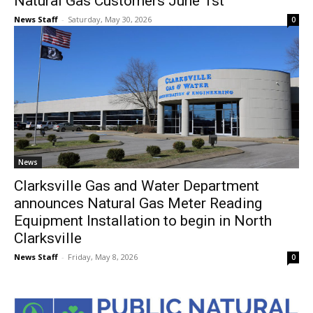
Natural Gas Customers June 1st
News Staff
-
Saturday, May 30, 2026
0
News
Clarksville Gas and Water Department
announces Natural Gas Meter Reading
Equipment Installation to begin in North
Clarksville
News Staff
-
Friday, May 8, 2026
0