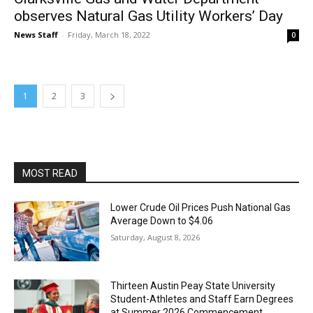
observes Natural Gas Utility Workers’ Day
News Staff
-
Friday, March 18, 2022
0
1
2
3
MOST READ
Lower Crude Oil Prices Push National Gas
Average Down to $4.06
Saturday, August 8, 2026
Thirteen Austin Peay State University
Student-Athletes and Staff Earn Degrees
at Summer 2026 Commencement