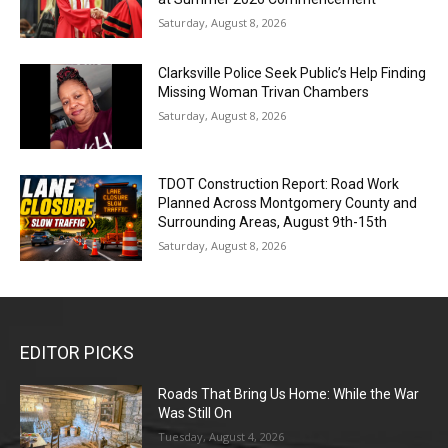
Saturday, August 8, 2026
Clarksville Police Seek Public’s Help Finding
Missing Woman Trivan Chambers
Saturday, August 8, 2026
TDOT Construction Report: Road Work
Planned Across Montgomery County and
Surrounding Areas, August 9th-15th
Saturday, August 8, 2026
EDITOR PICKS
Roads That Bring Us Home: While the War
Was Still On
Tuesday, August 4, 2026