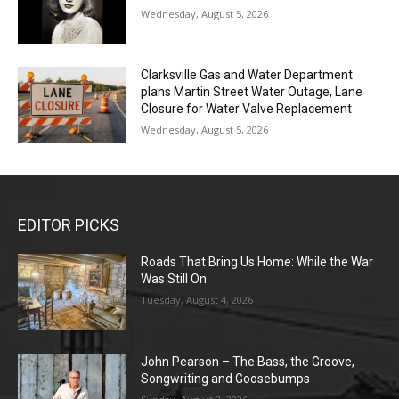
Wednesday, August 5, 2026
Clarksville Gas and Water Department
plans Martin Street Water Outage, Lane
Closure for Water Valve Replacement
Wednesday, August 5, 2026
EDITOR PICKS
Roads That Bring Us Home: While the War
Was Still On
Tuesday, August 4, 2026
John Pearson – The Bass, the Groove,
Songwriting and Goosebumps