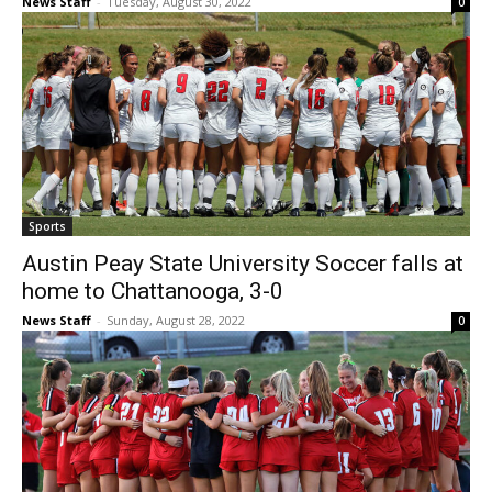
News Staff
-
Tuesday, August 30, 2022
0
Sports
Austin Peay State University Soccer falls at
home to Chattanooga, 3-0
News Staff
-
Sunday, August 28, 2022
0