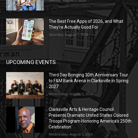
Sunday, August 2, 2026
The Best Free Apps of 2026, and What
They’re Actually Good For
Saturday, August 1, 2026
UPCOMING EVENTS
Third Day Bringing 30th Anniversary Tour
to F&M Bank Arena in Clarksville in Spring
2027
Wednesday, August 5, 2026
Clarksville Arts & Heritage Council
Presents Dramatic United States Colored
Troops Program Honoring America’s 250th
Celebration
Wednesday, August 5, 2026