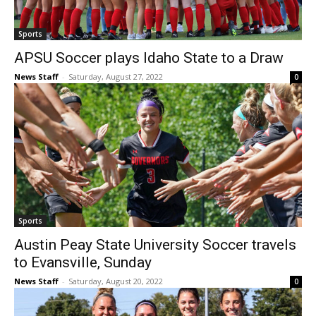
Sports
APSU Soccer plays Idaho State to a Draw
News Staff
-
Saturday, August 27, 2022
0
Sports
Austin Peay State University Soccer travels
to Evansville, Sunday
News Staff
-
Saturday, August 20, 2022
0