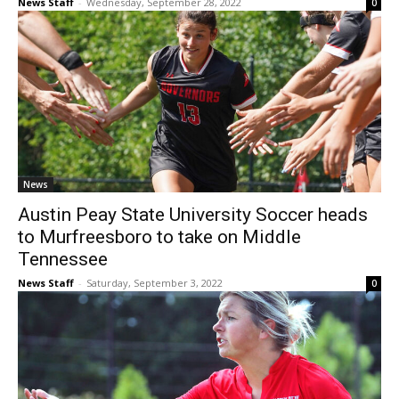
News Staff
-
Wednesday, September 28, 2022
0
News
Austin Peay State University Soccer heads
to Murfreesboro to take on Middle
Tennessee
News Staff
-
Saturday, September 3, 2022
0