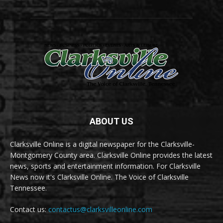
ABOUT US
Clarksville Online is a digital newspaper for the Clarksville-
Montgomery County area. Clarksville Online provides the latest
news, sports and entertainment information. For Clarksville
News now it's Clarksville Online. The Voice of Clarksville
Tennessee.
Contact us:
contactus@clarksvilleonline.com