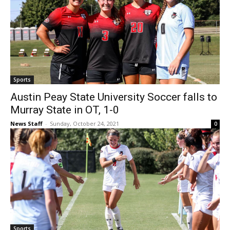
Sports
Austin Peay State University Soccer falls to
Murray State in OT, 1-0
News Staff
-
Sunday, October 24, 2021
0
Sports