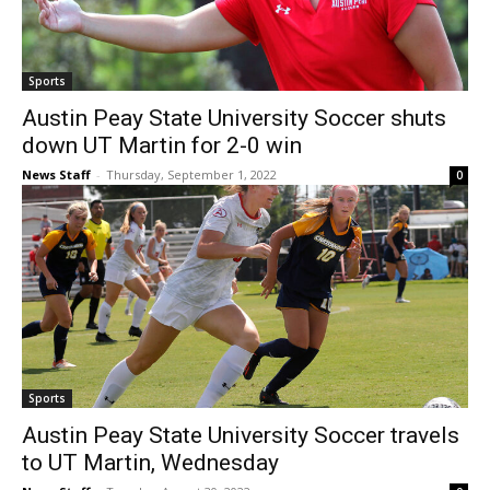
Sports
Austin Peay State University Soccer shuts
down UT Martin for 2-0 win
News Staff
-
Thursday, September 1, 2022
0
Sports
Austin Peay State University Soccer travels
to UT Martin, Wednesday