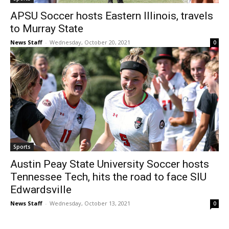
APSU Soccer hosts Eastern Illinois, travels
to Murray State
News Staff
-
Wednesday, October 20, 2021
0
Sports
Austin Peay State University Soccer hosts
Tennessee Tech, hits the road to face SIU
Edwardsville
News Staff
-
Wednesday, October 13, 2021
0