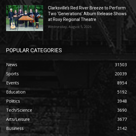
Clarksville’s Red River Breeze to Perform
Two ‘Generations’ Album Release Shows
at Roxy Regional Theatre
Wednesday, August 5, 2026
POPULAR CATEGORIES
News
31503
Sports
20039
Events
8954
Education
5192
Politics
3948
Tech/Science
3690
Arts/Leisure
3677
Business
2142