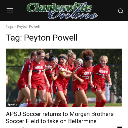
Tags
Peyton Powell
Tag:
Peyton Powell
Sports
APSU Soccer returns to Morgan Brothers
Soccer Field to take on Bellarmine