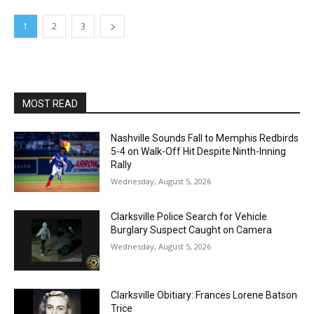
1
2
3
MOST READ
Nashville Sounds Fall to Memphis Redbirds
5-4 on Walk-Off Hit Despite Ninth-Inning
Rally
Wednesday, August 5, 2026
Clarksville Police Search for Vehicle
Burglary Suspect Caught on Camera
Wednesday, August 5, 2026
Clarksville Obitiary: Frances Lorene Batson
Trice