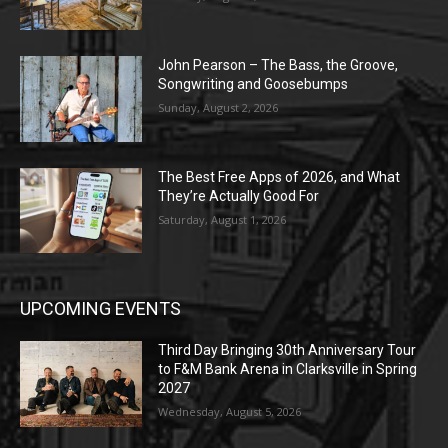
John Pearson – The Bass, the Groove,
Songwriting and Goosebumps
Sunday, August 2, 2026
The Best Free Apps of 2026, and What
They’re Actually Good For
Saturday, August 1, 2026
UPCOMING EVENTS
Third Day Bringing 30th Anniversary Tour
to F&M Bank Arena in Clarksville in Spring
2027
Wednesday, August 5, 2026