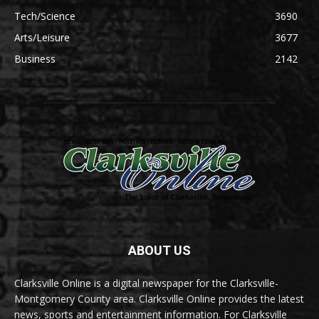
Tech/Science
3690
Arts/Leisure
3677
Business
2142
ABOUT US
Clarksville Online is a digital newspaper for the Clarksville-
Montgomery County area. Clarksville Online provides the latest
news, sports and entertainment information. For Clarksville