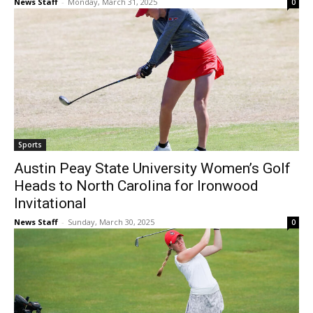
News Staff
-
Monday, March 31, 2025
0
Sports
Austin Peay State University Women’s Golf
Heads to North Carolina for Ironwood
Invitational
News Staff
-
Sunday, March 30, 2025
0