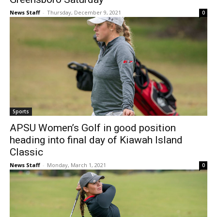
News Staff
-
Thursday, December 9, 2021
0
Sports
APSU Women’s Golf in good position
heading into final day of Kiawah Island
Classic
News Staff
-
Monday, March 1, 2021
0