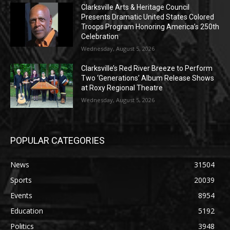
Clarksville Arts & Heritage Council
Presents Dramatic United States Colored
Troops Program Honoring America’s 250th
Celebration
Wednesday, August 5, 2026
Clarksville’s Red River Breeze to Perform
Two ‘Generations’ Album Release Shows
at Roxy Regional Theatre
Wednesday, August 5, 2026
POPULAR CATEGORIES
News
31504
Sports
20039
Events
8954
Education
5192
Politics
3948