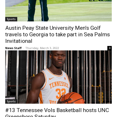
Sports
Austin Peay State University Men’s Golf
travels to Georgia to take part in Sea Palms
Invitational
News Staff
-
Thursday, March 3, 2022
0
Sports
#13 Tennessee Vols Basketball hosts UNC
Greensboro Saturday