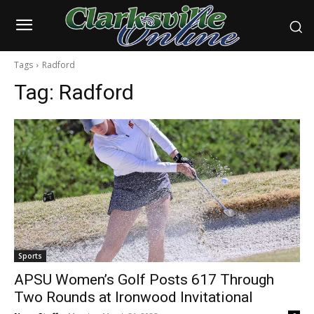
Tags
Radford
Tag:
Radford
Sports
APSU Women’s Golf Posts 617 Through
Two Rounds at Ironwood Invitational