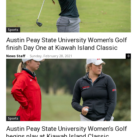
Sports
Austin Peay State University Women’s Golf
finish Day One at Kiawah Island Classic
News Staff
-
Sunday, February 28, 2021
0
Sports
Austin Peay State University Women’s Golf
begins play at Kiawah Island Classic,