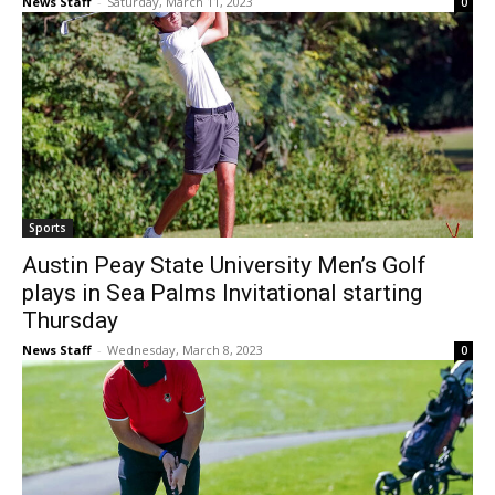
News Staff
-
Saturday, March 11, 2023
0
Sports
Austin Peay State University Men’s Golf
plays in Sea Palms Invitational starting
Thursday
News Staff
-
Wednesday, March 8, 2023
0