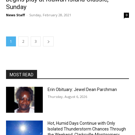
Sunday
News Staff
-
Sunday, February 28, 2021
0
1
2
3
MOST READ
Erin Obituary: Jewel Dean Parchman
Thursday, August 6, 2026
Hot, Humid Days Continue with Only
Isolated Thunderstorm Chances Through
the Weekend, Clarksville-Montgomery