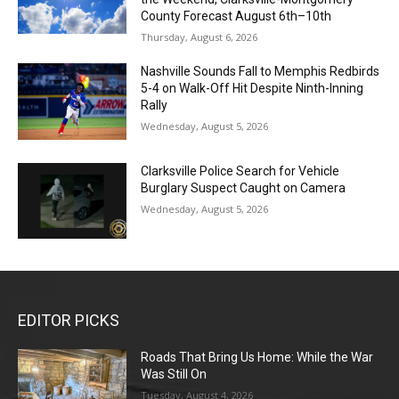
County Forecast August 6th–10th
Thursday, August 6, 2026
Nashville Sounds Fall to Memphis Redbirds
5-4 on Walk-Off Hit Despite Ninth-Inning
Rally
Wednesday, August 5, 2026
Clarksville Police Search for Vehicle
Burglary Suspect Caught on Camera
Wednesday, August 5, 2026
EDITOR PICKS
Roads That Bring Us Home: While the War
Was Still On
Tuesday, August 4, 2026