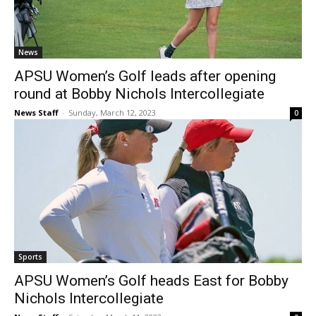
News
APSU Women’s Golf leads after opening
round at Bobby Nichols Intercollegiate
News Staff
-
Sunday, March 12, 2023
0
Sports
APSU Women’s Golf heads East for Bobby
Nichols Intercollegiate