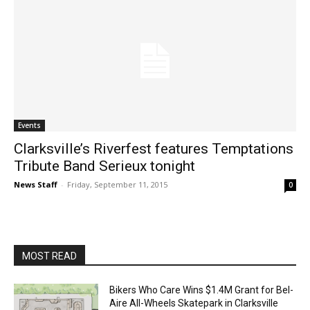
Events
Clarksville’s Riverfest features Temptations
Tribute Band Serieux tonight
News Staff
-
Friday, September 11, 2015
0
MOST READ
Bikers Who Care Wins $1.4M Grant for Bel-
Aire All-Wheels Skatepark in Clarksville