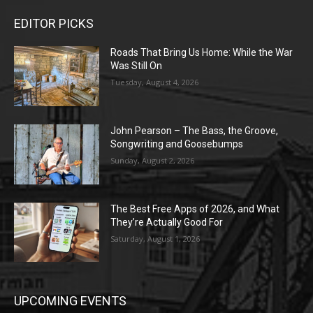
EDITOR PICKS
Roads That Bring Us Home: While the War
Was Still On
Tuesday, August 4, 2026
John Pearson – The Bass, the Groove,
Songwriting and Goosebumps
Sunday, August 2, 2026
The Best Free Apps of 2026, and What
They’re Actually Good For
Saturday, August 1, 2026
UPCOMING EVENTS