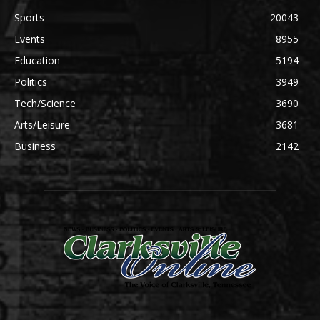
Sports
20043
Events
8955
Education
5194
Politics
3949
Tech/Science
3690
Arts/Leisure
3681
Business
2142