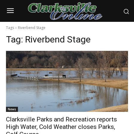
Tags
Riverbend Stage
Tag:
Riverbend Stage
News
Clarksville Parks and Recreation reports
High Water, Cold Weather closes Parks,