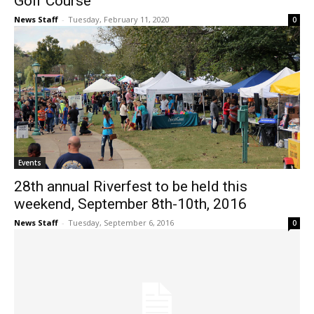
Golf Course
News Staff
-
Tuesday, February 11, 2020
0
Events
28th annual Riverfest to be held this
weekend, September 8th-10th, 2016
News Staff
-
Tuesday, September 6, 2016
0