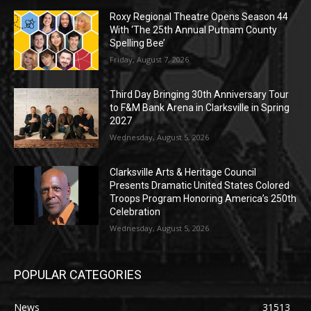
Roxy Regional Theatre Opens Season 44
With ‘The 25th Annual Putnam County
Spelling Bee’
Friday, August 7, 2026
Third Day Bringing 30th Anniversary Tour
to F&M Bank Arena in Clarksville in Spring
2027
Wednesday, August 5, 2026
Clarksville Arts & Heritage Council
Presents Dramatic United States Colored
Troops Program Honoring America’s 250th
Celebration
Wednesday, August 5, 2026
POPULAR CATEGORIES
News
31513