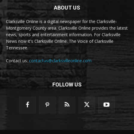
ABOUT US
Clarksville Online is a digital newspaper for the Clarksville-
Montgomery County area. Clarksville Online provides the latest
news, sports and entertainment information. For Clarksville
News now it's Clarksville Online. The Voice of Clarksville
Tennessee.
Contact us:
contactus@clarksvilleonline.com
FOLLOW US