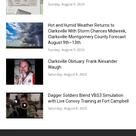
Sunday, August 9, 2026
Hot and Humid Weather Returns to
Clarksville With Storm Chances Midweek,
Clarksville-Montgomery County Forecast
August 9th–13th
Sunday, August 9, 2026
Clarksville Obituary: Frank Alexander
Waugh
Saturday, August 8, 2026
Dagger Soldiers Blend VBS3 Simulation
with Live Convoy Training at Fort Campbell
Saturday, August 8, 2026