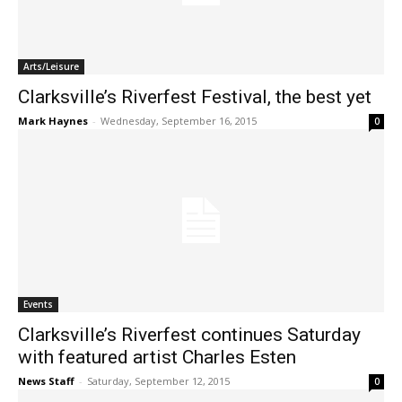
Arts/Leisure
Clarksville’s Riverfest Festival, the best yet
Mark Haynes
-
Wednesday, September 16, 2015
0
Events
Clarksville’s Riverfest continues Saturday
with featured artist Charles Esten
News Staff
-
Saturday, September 12, 2015
0