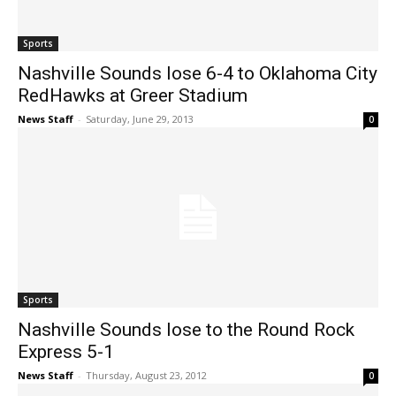
Sports
Nashville Sounds lose 6-4 to Oklahoma City
RedHawks at Greer Stadium
News Staff
-
Saturday, June 29, 2013
0
Sports
Nashville Sounds lose to the Round Rock
Express 5-1
News Staff
-
Thursday, August 23, 2012
0