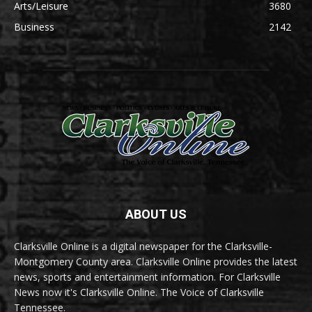
Arts/Leisure
3680
Business
2142
ABOUT US
Clarksville Online is a digital newspaper for the Clarksville-
Montgomery County area. Clarksville Online provides the latest
news, sports and entertainment information. For Clarksville
News now it's Clarksville Online. The Voice of Clarksville
Tennessee.