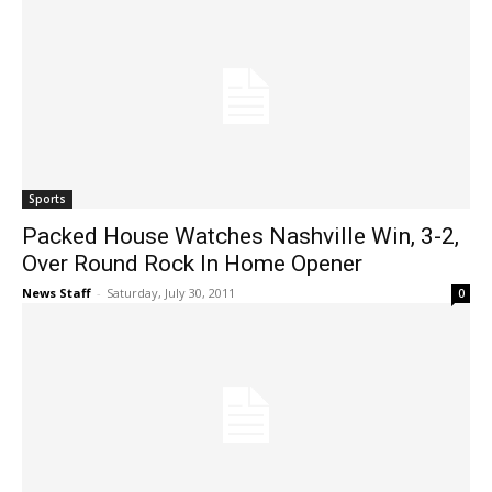
Sports
Packed House Watches Nashville Win, 3-2,
Over Round Rock In Home Opener
News Staff
-
Saturday, July 30, 2011
0