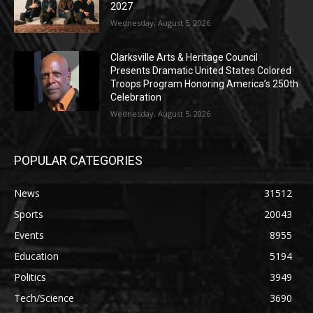
2027
Wednesday, August 5, 2026
Clarksville Arts & Heritage Council
Presents Dramatic United States Colored
Troops Program Honoring America’s 250th
Celebration
Wednesday, August 5, 2026
POPULAR CATEGORIES
News
31512
Sports
20043
Events
8955
Education
5194
Politics
3949
Tech/Science
3690