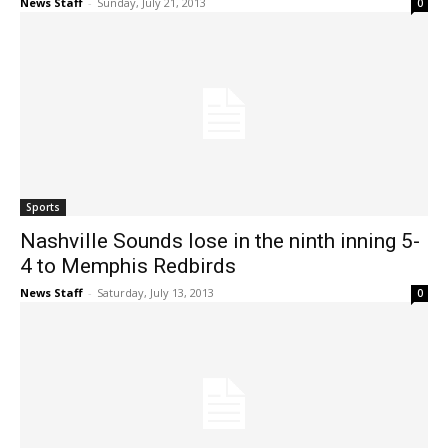
News Staff
-
Sunday, July 21, 2013
0
Sports
Nashville Sounds lose in the ninth inning 5-
4 to Memphis Redbirds
News Staff
-
Saturday, July 13, 2013
0