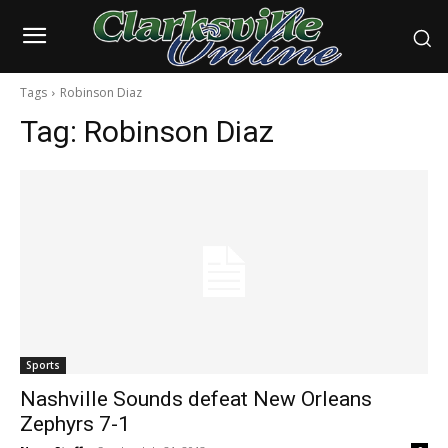
Tags
Robinson Diaz
Tag:
Robinson Diaz
Sports
Nashville Sounds defeat New Orleans
Zephyrs 7-1