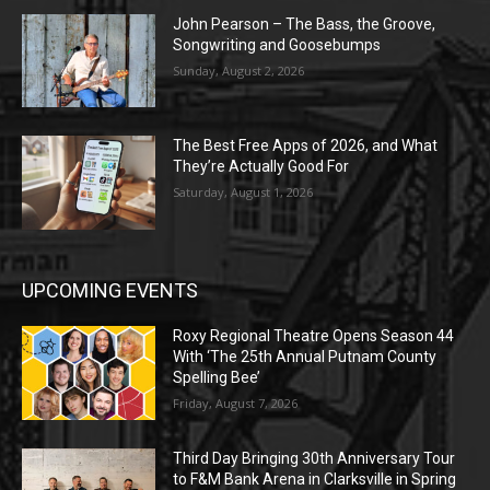
John Pearson – The Bass, the Groove,
Songwriting and Goosebumps
Sunday, August 2, 2026
The Best Free Apps of 2026, and What
They’re Actually Good For
Saturday, August 1, 2026
UPCOMING EVENTS
Roxy Regional Theatre Opens Season 44
With ‘The 25th Annual Putnam County
Spelling Bee’
Friday, August 7, 2026
Third Day Bringing 30th Anniversary Tour
to F&M Bank Arena in Clarksville in Spring