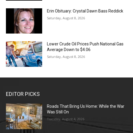
Erin Obituary: Crystal Dawn Bass Reddick
Saturday, August 8, 2026
Lower Crude Oil Prices Push National Gas
Average Down to $4.06
Saturday, August 8, 2026
EDITOR PICKS
Roads That Bring Us Home: While the War
Was Still On
Tuesday, August 4, 2026