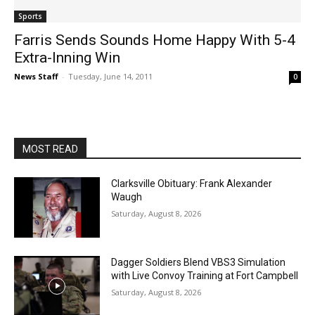
Sports
Farris Sends Sounds Home Happy With 5-4
Extra-Inning Win
News Staff
-
Tuesday, June 14, 2011
0
MOST READ
Clarksville Obituary: Frank Alexander
Waugh
Saturday, August 8, 2026
Dagger Soldiers Blend VBS3 Simulation
with Live Convoy Training at Fort Campbell
Saturday, August 8, 2026