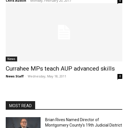
Chris Austin
-
Monday, February 20, 2017
0
News
Currahee MPs teach AUP advanced skills
News Staff
-
Wednesday, May 18, 2011
0
MOST READ
Brian Rives Named Director of
Montgomery County’s 19th Judicial District