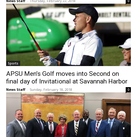
News Staff
-
Thursday, February 22, 2018
0
Sports
APSU Men’s Golf moves into Second on
final day of Invitational at Savannah Harbor
News Staff
-
Sunday, February 18, 2018
0