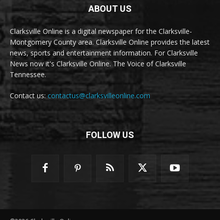
ABOUT US
Clarksville Online is a digital newspaper for the Clarksville-
Montgomery County area. Clarksville Online provides the latest
news, sports and entertainment information. For Clarksville
News now it's Clarksville Online. The Voice of Clarksville
Tennessee.
Contact us:
contactus@clarksvilleonline.com
FOLLOW US