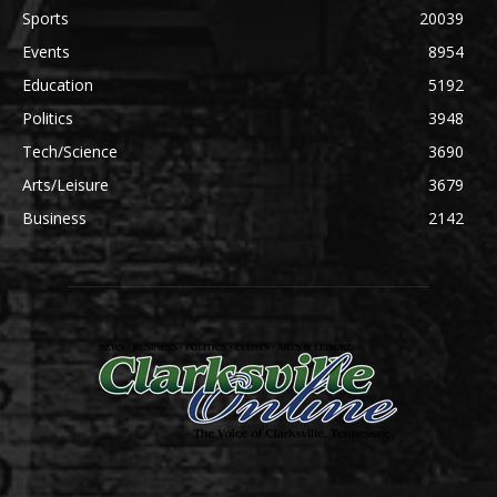
Sports
20039
Events
8954
Education
5192
Politics
3948
Tech/Science
3690
Arts/Leisure
3679
Business
2142