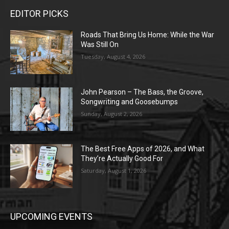
EDITOR PICKS
Roads That Bring Us Home: While the War
Was Still On
Tuesday, August 4, 2026
John Pearson – The Bass, the Groove,
Songwriting and Goosebumps
Sunday, August 2, 2026
The Best Free Apps of 2026, and What
They’re Actually Good For
Saturday, August 1, 2026
UPCOMING EVENTS