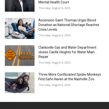
Mental Health Court
Thursday, August 6, 2026
Ascension Saint Thomas Urges Blood
Donation as National Shortage Reaches
Crisis Levels
Thursday, August 6, 2026
Clarksville Gas and Water Department
closes Castle Heights for Water Main
Repair
Thursday, August 6, 2026
Three More Confiscated Spider Monkeys
Find Safe Haven at the Nashville Zoo
Thursday, August 6, 2026