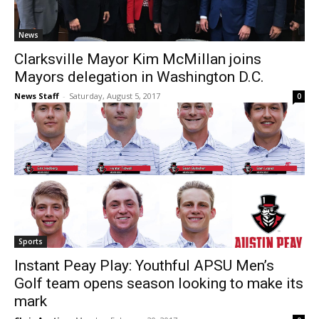
News
Clarksville Mayor Kim McMillan joins
Mayors delegation in Washington D.C.
News Staff
-
Saturday, August 5, 2017
0
Sports
Instant Peay Play: Youthful APSU Men’s
Golf team opens season looking to make its
mark