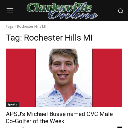
Tags
Rochester Hills MI
Tag:
Rochester Hills MI
Sports
APSU’s Michael Busse named OVC Male
Co-Golfer of the Week