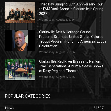
Third Day Bringing 30th Anniversary Tour
to F&M Bank Arena in Clarksville in Spring
2027
Wednesday, August 5, 2026
Clarksville Arts & Heritage Council
Presents Dramatic United States Colored
Troops Program Honoring America’s 250th
Celebration
Wednesday, August 5, 2026
Clarksville’s Red River Breeze to Perform
Two ‘Generations’ Album Release Shows
at Roxy Regional Theatre
Wednesday, August 5, 2026
POPULAR CATEGORIES
News
31507