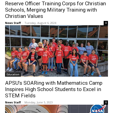
Reserve Officer Training Corps for Christian
Schools, Merging Military Training with
Christian Values
News Staff
-
Tuesday, August 6, 2024
0
Education
APSU’s SOARing with Mathematics Camp
Inspires High School Students to Excel in
STEM Fields
News Staff
-
Monday, June 5, 2023
0