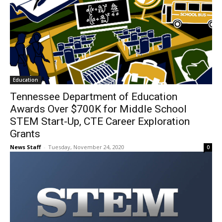
Education
Tennessee Department of Education
Awards Over $700K for Middle School
STEM Start-Up, CTE Career Exploration
Grants
News Staff
-
Tuesday, November 24, 2020
0