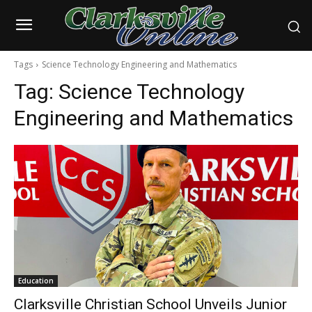
Tags
Science Technology Engineering and Mathematics
Tag:
Science Technology
Engineering and Mathematics
Education
Clarksville Christian School Unveils Junior