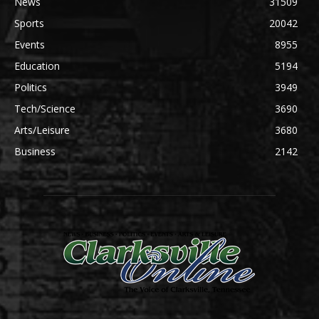
News
31509
Sports
20042
Events
8955
Education
5194
Politics
3949
Tech/Science
3690
Arts/Leisure
3680
Business
2142