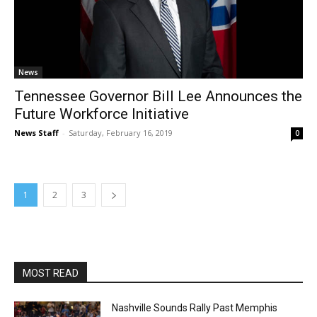
News
Tennessee Governor Bill Lee Announces the
Future Workforce Initiative
News Staff
-
Saturday, February 16, 2019
0
1
2
3
MOST READ
Nashville Sounds Rally Past Memphis