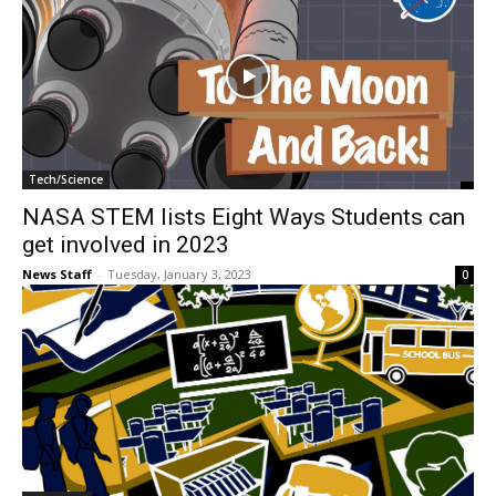
Tech/Science
NASA STEM lists Eight Ways Students can
get involved in 2023
News Staff
-
Tuesday, January 3, 2023
0