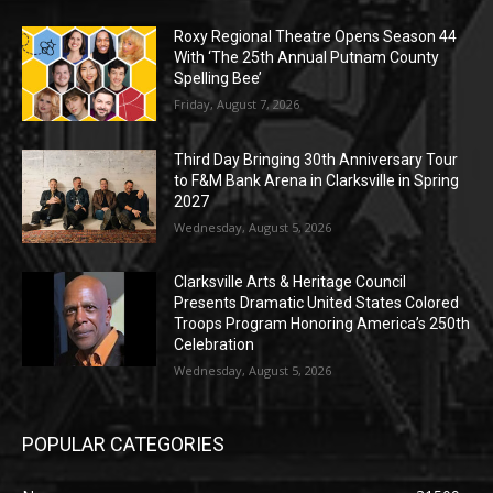
Roxy Regional Theatre Opens Season 44
With ‘The 25th Annual Putnam County
Spelling Bee’
Friday, August 7, 2026
Third Day Bringing 30th Anniversary Tour
to F&M Bank Arena in Clarksville in Spring
2027
Wednesday, August 5, 2026
Clarksville Arts & Heritage Council
Presents Dramatic United States Colored
Troops Program Honoring America’s 250th
Celebration
Wednesday, August 5, 2026
POPULAR CATEGORIES