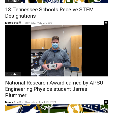
Education
13 Tennessee Schools Receive STEM
Designations
News Staff
-
Monday, May 24, 2021
0
Education
National Research Award earned by APSU
Engineering Physics student Jarres
Plummer
News Staff
-
Thursday, April 29, 2021
0