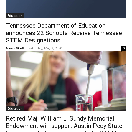
Education
Tennessee Department of Education
announces 22 Schools Receive Tennessee
STEM Designations
News Staff
-
Saturday, May 9, 2020
0
Education
Retired Maj. William L. Sundy Memorial
Endowment will support Austin Peay State