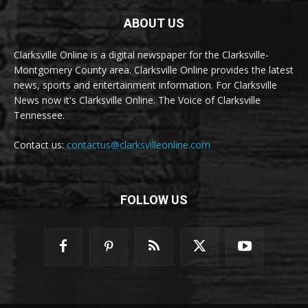
ABOUT US
Clarksville Online is a digital newspaper for the Clarksville-
Montgomery County area. Clarksville Online provides the latest
news, sports and entertainment information. For Clarksville
News now it's Clarksville Online. The Voice of Clarksville
Tennessee.
Contact us:
contactus@clarksvilleonline.com
FOLLOW US