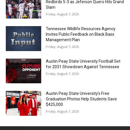
Redbirds 5-3 as Jeferson Quero Hits Grand
Slam
Friday, August 7, 2026
Tennessee Wildlife Resources Agency
Invites Public Feedback on Black Bass
Management Plan
Friday, August 7, 2026
Austin Peay State University Football Set
for 2031 Showdown Against Tennessee
Friday, August 7, 2026
Austin Peay State University’s Free
Graduation Photos Help Students Save
$425,000
Friday, August 7, 2026