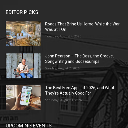
EDITOR PICKS
Roads That Bring Us Home: While the War
Was Still On
Tuesday, August 4, 2026
John Pearson – The Bass, the Groove,
Songwriting and Goosebumps
Sunday, August 2, 2026
The Best Free Apps of 2026, and What
They’re Actually Good For
Saturday, August 1, 2026
UPCOMING EVENTS