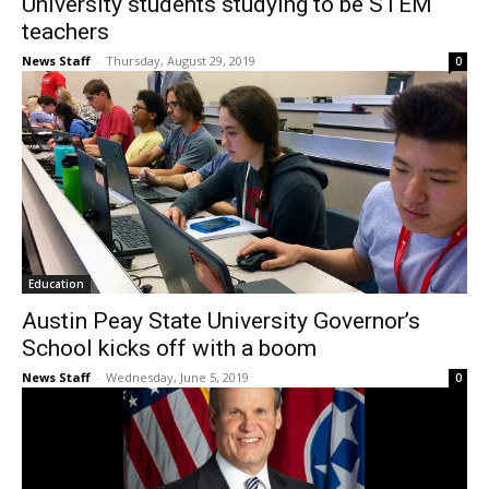
University students studying to be STEM
teachers
News Staff
-
Thursday, August 29, 2019
0
Education
Austin Peay State University Governor’s
School kicks off with a boom
News Staff
-
Wednesday, June 5, 2019
0