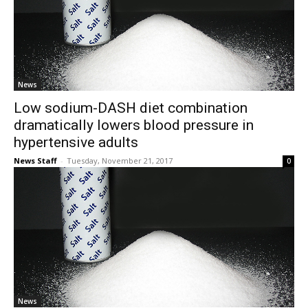
News
Low sodium-DASH diet combination
dramatically lowers blood pressure in
hypertensive adults
News Staff
-
Tuesday, November 21, 2017
0
News