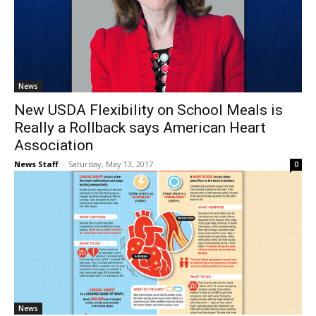
News
New USDA Flexibility on School Meals is
Really a Rollback says American Heart
Association
News Staff
-
Saturday, May 13, 2017
0
News