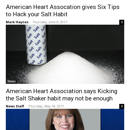
American Heart Assocation gives Six Tips
to Hack your Salt Habit
Mark Haynes
-
Thursday, June 8, 2017
0
News
American Heart Association says Kicking
the Salt Shaker habit may not be enough
News Staff
-
Thursday, May 18, 2017
0