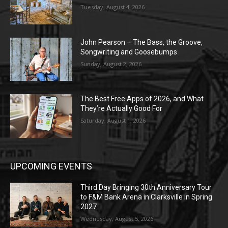
Tuesday, August 4, 2026
John Pearson – The Bass, the Groove,
Songwriting and Goosebumps
Sunday, August 2, 2026
The Best Free Apps of 2026, and What
They’re Actually Good For
Saturday, August 1, 2026
UPCOMING EVENTS
Third Day Bringing 30th Anniversary Tour
to F&M Bank Arena in Clarksville in Spring
2027
Wednesday, August 5, 2026