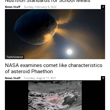
Nutrition Standards for School Meals
News Staff
-
Sunday, February 6, 2022
0
Tech/Science
NASA examines comet like characteristics
of asteroid Phaethon
News Staff
-
Tuesday, August 17, 2021
0