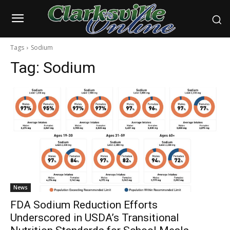
Tags
Sodium
Tag:
Sodium
News
FDA Sodium Reduction Efforts
Underscored in USDA’s Transitional