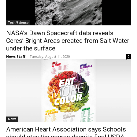
Tech/Science
NASA’s Dawn Spacecraft data reveals
Ceres’ Bright Areas created from Salt Water
under the surface
News Staff
-
Tuesday, August 11, 2020
0
News
American Heart Association says Schools