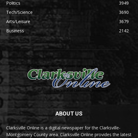
Politics
3949
Tech/Science
3690
Arts/Leisure
3679
Business
2142
ABOUT US
Clarksville Online is a digital newspaper for the Clarksville-
Montgomery County area. Clarksville Online provides the latest