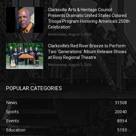
Clarksville Arts & Heritage Council
Presents Dramatic United States Colored
Troops Program Honoring America’s 250th
Celebration
Wednesday, August 5, 2026
Clarksville’s Red River Breeze to Perform
Two ‘Generations’ Album Release Shows
at Roxy Regional Theatre
Wednesday, August 5, 2026
POPULAR CATEGORIES
News
31508
Sports
20040
Events
8954
Education
5193