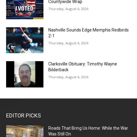
Countywide Wrap
Thursday, August 6, 2026
Nashville Sounds Edge Memphis Redbirds
2-1
Thursday, August 6, 2026
Clarksville Obituary: Timothy Wayne
Bilderback
Thursday, August 6, 2026
EDITOR PICKS
Roads That Bring Us Home: While the War
Was Still On