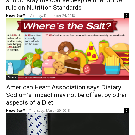
should stay the course despite final USDA
rule on Nutrition Standards
News Staff
-
Monday, December 24, 2018
0
News
American Heart Association says Dietary
Sodium’s impact may not be offset by other
aspects of a Diet
News Staff
-
Thursday, March 29, 2018
0