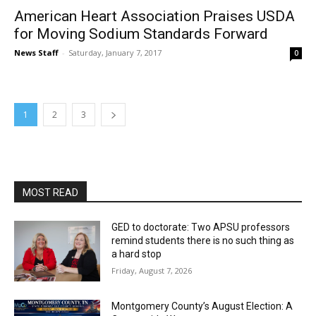
American Heart Association Praises USDA
for Moving Sodium Standards Forward
News Staff
-
Saturday, January 7, 2017
0
1
2
3
MOST READ
GED to doctorate: Two APSU professors
remind students there is no such thing as
a hard stop
Friday, August 7, 2026
Montgomery County’s August Election: A