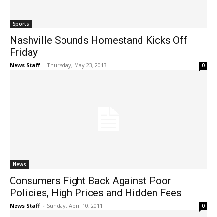
Sports
Nashville Sounds Homestand Kicks Off
Friday
News Staff
-
Thursday, May 23, 2013
0
News
Consumers Fight Back Against Poor
Policies, High Prices and Hidden Fees
News Staff
-
Sunday, April 10, 2011
0