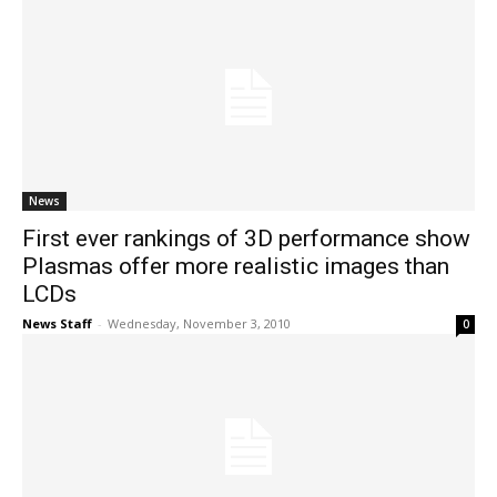
News
First ever rankings of 3D performance show
Plasmas offer more realistic images than
LCDs
News Staff
-
Wednesday, November 3, 2010
0