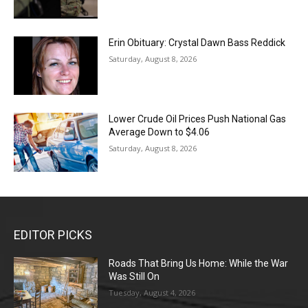
Erin Obituary: Crystal Dawn Bass Reddick
Saturday, August 8, 2026
Lower Crude Oil Prices Push National Gas
Average Down to $4.06
Saturday, August 8, 2026
EDITOR PICKS
Roads That Bring Us Home: While the War
Was Still On
Tuesday, August 4, 2026