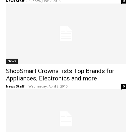
News Staff
-
Sunday, June 7, 2015
0
News
ShopSmart Crowns lists Top Brands for
Appliances, Electronics and more
News Staff
-
Wednesday, April 8, 2015
0