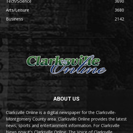
Tech/Science
3690
Arts/Leisure
3680
Business
2142
ABOUT US
Clarksville Online is a digital newspaper for the Clarksville-
Montgomery County area. Clarksville Online provides the latest
news, sports and entertainment information. For Clarksville
News now it's Clarksville Online. The Voice of Clarksville