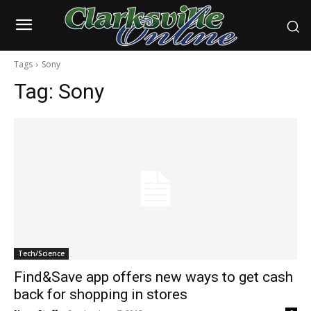
Tags
Sony
Tag:
Sony
Tech/Science
Find&Save app offers new ways to get cash
back for shopping in stores