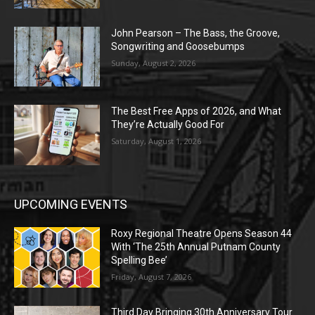
John Pearson – The Bass, the Groove,
Songwriting and Goosebumps
Sunday, August 2, 2026
The Best Free Apps of 2026, and What
They’re Actually Good For
Saturday, August 1, 2026
UPCOMING EVENTS
Roxy Regional Theatre Opens Season 44
With ‘The 25th Annual Putnam County
Spelling Bee’
Friday, August 7, 2026
Third Day Bringing 30th Anniversary Tour