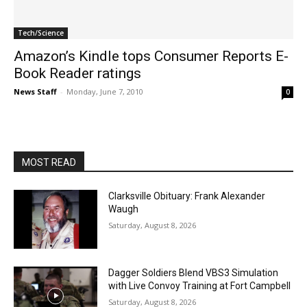
Tech/Science
Amazon’s Kindle tops Consumer Reports E-
Book Reader ratings
News Staff
-
Monday, June 7, 2010
0
MOST READ
Clarksville Obituary: Frank Alexander
Waugh
Saturday, August 8, 2026
Dagger Soldiers Blend VBS3 Simulation
with Live Convoy Training at Fort Campbell
Saturday, August 8, 2026