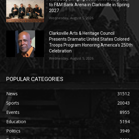
to F&M Bank Arena in Clarksville in Spring
2027
Wednesday, August 5, 2026
Clarksville Arts & Heritage Council
Presents Dramatic United States Colored
Troops Program Honoring America’s 250th
Celebration
Wednesday, August 5, 2026
POPULAR CATEGORIES
News
31512
Sports
20043
Events
8955
Education
5194
Politics
3949