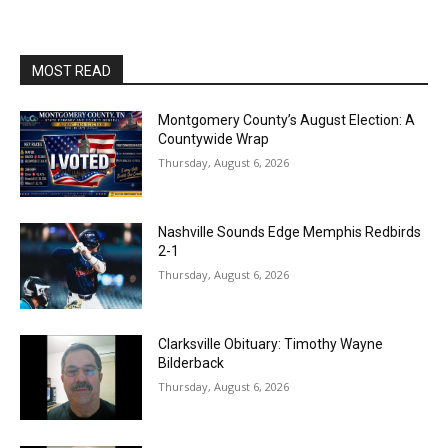
MOST READ
Montgomery County’s August Election: A
Countywide Wrap
Thursday, August 6, 2026
Nashville Sounds Edge Memphis Redbirds
2-1
Thursday, August 6, 2026
Clarksville Obituary: Timothy Wayne
Bilderback
Thursday, August 6, 2026