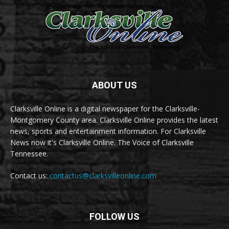
ABOUT US
Clarksville Online is a digital newspaper for the Clarksville-
Montgomery County area. Clarksville Online provides the latest
news, sports and entertainment information. For Clarksville
News now it's Clarksville Online. The Voice of Clarksville
Tennessee.
Contact us:
contactus@clarksvilleonline.com
FOLLOW US