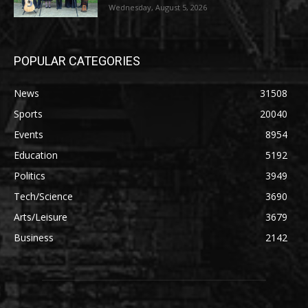
Wednesday, August 5, 2026
POPULAR CATEGORIES
News
31508
Sports
20040
Events
8954
Education
5192
Politics
3949
Tech/Science
3690
Arts/Leisure
3679
Business
2142