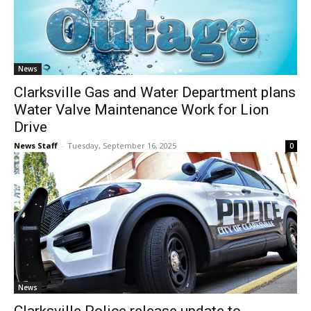
News
Clarksville Gas and Water Department plans
Water Valve Maintenance Work for Lion
Drive
News Staff
-
Tuesday, September 16, 2025
0
News