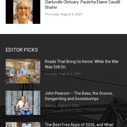
Clarksville Obituary: Pauletta Elaine Caudill
Shafer
Thursday, August 6, 2026
EDITOR PICKS
Roads That Bring Us Home: While the War
Was Still On
Tuesday, August 4, 2026
John Pearson – The Bass, the Groove,
Songwriting and Goosebumps
Sunday, August 2, 2026
The Best Free Apps of 2026, and What