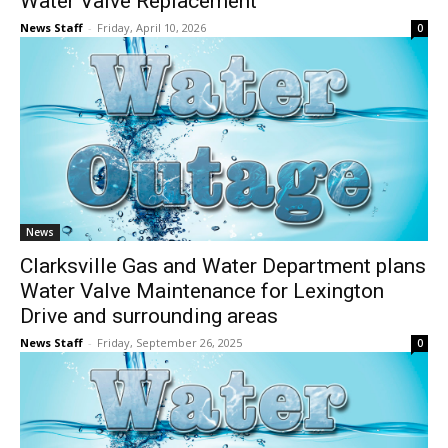
Water Valve Replacement
News Staff
-
Friday, April 10, 2026
0
News
Clarksville Gas and Water Department plans
Water Valve Maintenance for Lexington
Drive and surrounding areas
News Staff
-
Friday, September 26, 2025
0