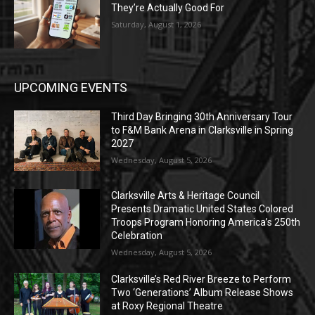
They’re Actually Good For
Saturday, August 1, 2026
UPCOMING EVENTS
Third Day Bringing 30th Anniversary Tour
to F&M Bank Arena in Clarksville in Spring
2027
Wednesday, August 5, 2026
Clarksville Arts & Heritage Council
Presents Dramatic United States Colored
Troops Program Honoring America’s 250th
Celebration
Wednesday, August 5, 2026
Clarksville’s Red River Breeze to Perform
Two ‘Generations’ Album Release Shows
at Roxy Regional Theatre