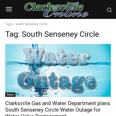
Tags
South Senseney Circle
Tag:
South Senseney Circle
News
Clarksville Gas and Water Department plans
South Senseney Circle Water Outage for