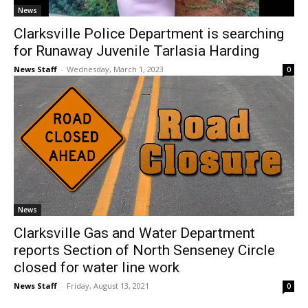
News
Clarksville Police Department is searching
for Runaway Juvenile Tarlasia Harding
News Staff
-
Wednesday, March 1, 2023
0
News
Clarksville Gas and Water Department
reports Section of North Senseney Circle
closed for water line work
News Staff
-
Friday, August 13, 2021
0