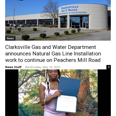
News
Clarksville Gas and Water Department
announces Natural Gas Line Installation
work to continue on Peachers Mill Road
News Staff
-
Wednesday, May 10, 2023
0