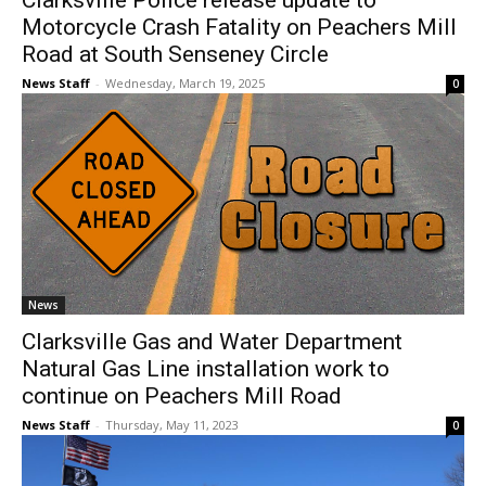
Clarksville Police release update to
Motorcycle Crash Fatality on Peachers Mill
Road at South Senseney Circle
News Staff
-
Wednesday, March 19, 2025
0
News
Clarksville Gas and Water Department
Natural Gas Line installation work to
continue on Peachers Mill Road
News Staff
-
Thursday, May 11, 2023
0