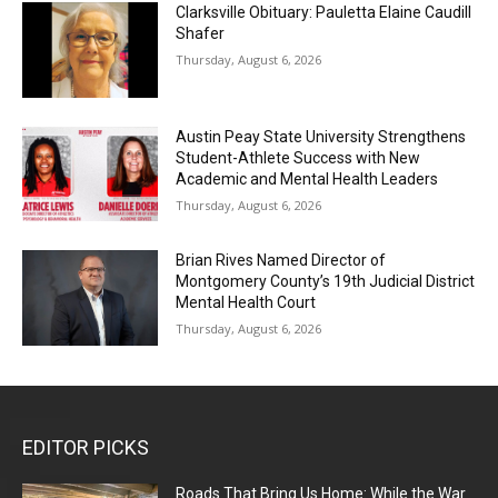
Clarksville Obituary: Pauletta Elaine Caudill
Shafer
Thursday, August 6, 2026
Austin Peay State University Strengthens
Student-Athlete Success with New
Academic and Mental Health Leaders
Thursday, August 6, 2026
Brian Rives Named Director of
Montgomery County’s 19th Judicial District
Mental Health Court
Thursday, August 6, 2026
EDITOR PICKS
Roads That Bring Us Home: While the War