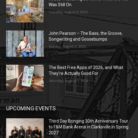
Was Still On
Tuesday, August 4, 2026
John Pearson – The Bass, the Groove,
Songwriting and Goosebumps
Sunday, August 2, 2026
The Best Free Apps of 2026, and What
They’re Actually Good For
Saturday, August 1, 2026
UPCOMING EVENTS
Third Day Bringing 30th Anniversary Tour
to F&M Bank Arena in Clarksville in Spring
2027