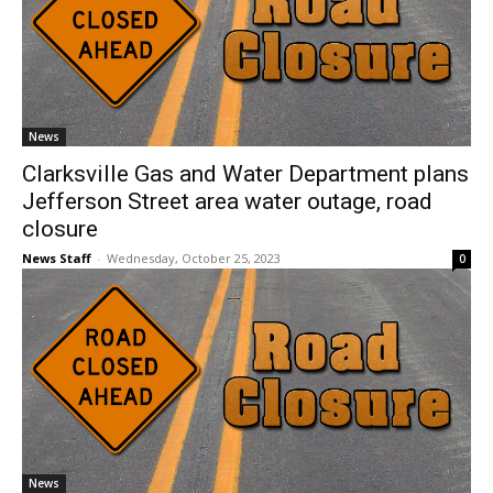
News
Clarksville Gas and Water Department plans
Jefferson Street area water outage, road
closure
News Staff
-
Wednesday, October 25, 2023
0
News