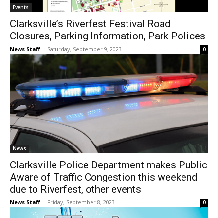
Events
Clarksville’s Riverfest Festival Road
Closures, Parking Information, Park Polices
News Staff
-
Saturday, September 9, 2023
0
News
Clarksville Police Department makes Public
Aware of Traffic Congestion this weekend
due to Riverfest, other events
News Staff
-
Friday, September 8, 2023
0