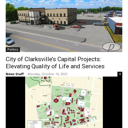
Politics
City of Clarksville’s Capital Projects:
Elevating Quality of Life and Services
News Staff
-
Monday, October 16, 2023
0