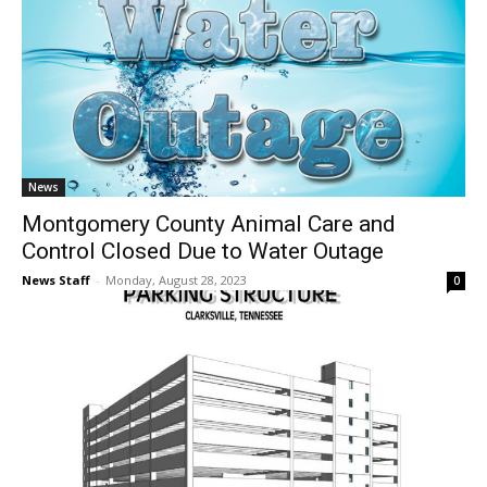
News
Montgomery County Animal Care and
Control Closed Due to Water Outage
News Staff
-
Monday, August 28, 2023
0