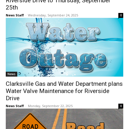
Riverside Drive to Thursday, September
25th
News Staff
-
Wednesday, September 24, 2025
0
News
Clarksville Gas and Water Department plans
Water Valve Maintenance for Riverside
Drive
News Staff
-
Monday, September 22, 2025
0