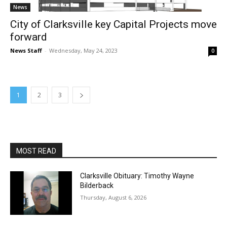
News
City of Clarksville key Capital Projects move
forward
News Staff
-
Wednesday, May 24, 2023
0
1
2
3
MOST READ
Clarksville Obituary: Timothy Wayne
Bilderback
Thursday, August 6, 2026