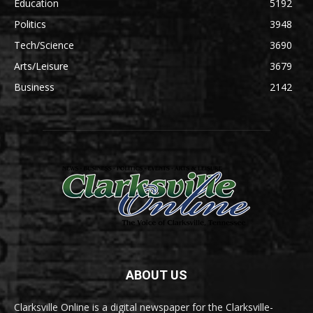
Education
5192
Politics
3948
Tech/Science
3690
Arts/Leisure
3679
Business
2142
ABOUT US
Clarksville Online is a digital newspaper for the Clarksville-