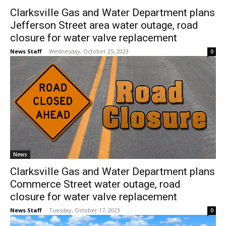
Clarksville Gas and Water Department plans
Jefferson Street area water outage, road
closure for water valve replacement
News Staff
-
Wednesday, October 25, 2023
0
News
Clarksville Gas and Water Department plans
Commerce Street water outage, road
closure for water valve replacement
News Staff
-
Tuesday, October 17, 2023
0