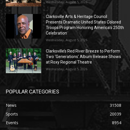
Wednesday, August 5, 2026
Clarksville Arts & Heritage Council
Presents Dramatic United States Colored
Troops Program Honoring America’s 250th
Celebration
Wednesday, August 5, 2026
Clarksville’s Red River Breeze to Perform
Two ‘Generations’ Album Release Shows
at Roxy Regional Theatre
Wednesday, August 5, 2026
POPULAR CATEGORIES
News
31508
Sports
20039
Events
8954