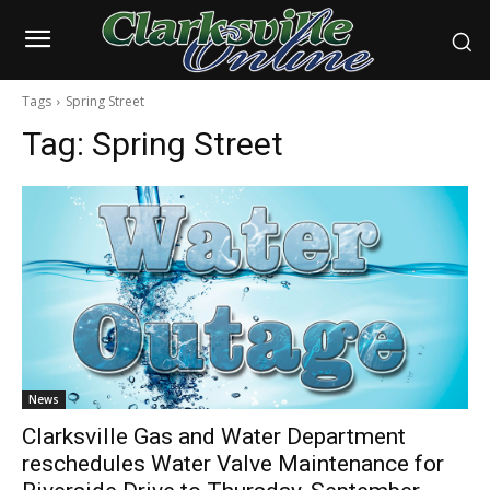
Tags
Spring Street
Tag:
Spring Street
News
Clarksville Gas and Water Department
reschedules Water Valve Maintenance for