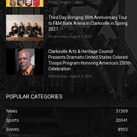
Friday, August 7, 2026
Third Day Bringing 30th Anniversary Tour
to F&M Bank Arena in Clarksville in Spring
2027
Wednesday, August 5, 2026
Clarksville Arts & Heritage Council
Presents Dramatic United States Colored
Troops Program Honoring America’s 250th
Celebration
Wednesday, August 5, 2026
POPULAR CATEGORIES
News
31509
Sports
20041
Events
8955