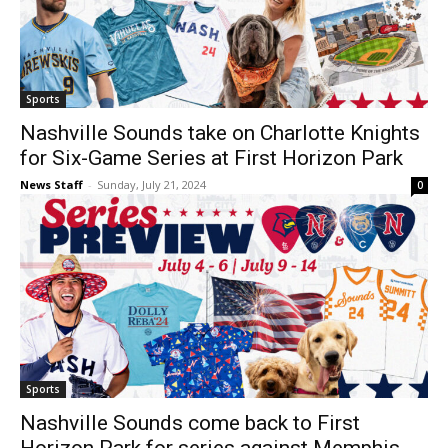
Sports
Nashville Sounds take on Charlotte Knights
for Six-Game Series at First Horizon Park
News Staff
-
Sunday, July 21, 2024
0
Sports
Nashville Sounds come back to First