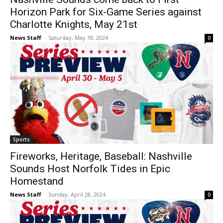
Horizon Park for Six-Game Series against
Charlotte Knights, May 21st
News Staff
-
Saturday, May 18, 2024
0
Sports
Fireworks, Heritage, Baseball: Nashville
Sounds Host Norfolk Tides in Epic
Homestand
News Staff
-
Sunday, April 28, 2024
0