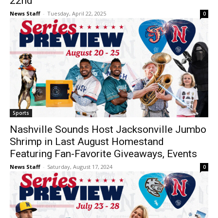
22nd
News Staff
-
Tuesday, April 22, 2025
0
Sports
Nashville Sounds Host Jacksonville Jumbo
Shrimp in Last August Homestand
Featuring Fan-Favorite Giveaways, Events
News Staff
-
Saturday, August 17, 2024
0