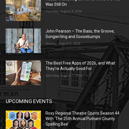
Was Still On
Tuesday, August 4, 2026
John Pearson – The Bass, the Groove,
Songwriting and Goosebumps
Sunday, August 2, 2026
The Best Free Apps of 2026, and What
They’re Actually Good For
Saturday, August 1, 2026
UPCOMING EVENTS
Roxy Regional Theatre Opens Season 44
With ‘The 25th Annual Putnam County
Spelling Bee’