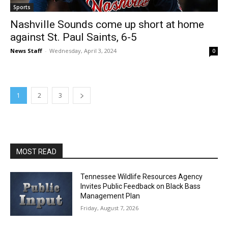
Sports
Nashville Sounds come up short at home
against St. Paul Saints, 6-5
News Staff
-
Wednesday, April 3, 2024
0
1
2
3
MOST READ
Tennessee Wildlife Resources Agency
Invites Public Feedback on Black Bass
Management Plan
Friday, August 7, 2026