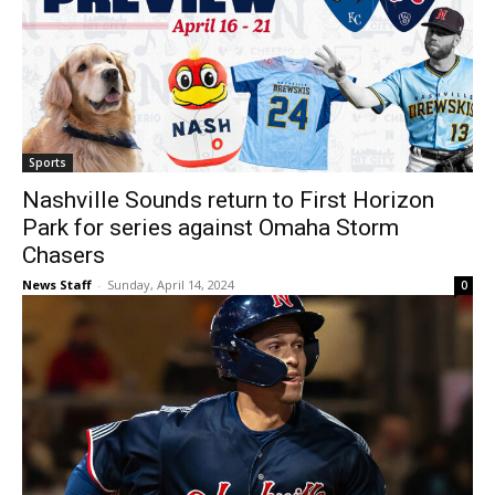
Sports
Nashville Sounds return to First Horizon
Park for series against Omaha Storm
Chasers
News Staff
-
Sunday, April 14, 2024
0