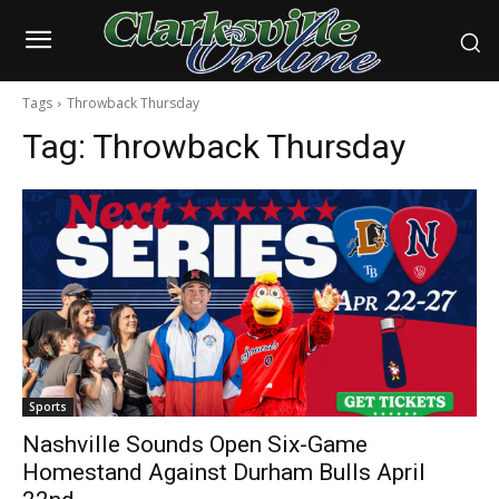
Tags
Throwback Thursday
Tag:
Throwback Thursday
Sports
Nashville Sounds Open Six-Game
Homestand Against Durham Bulls April