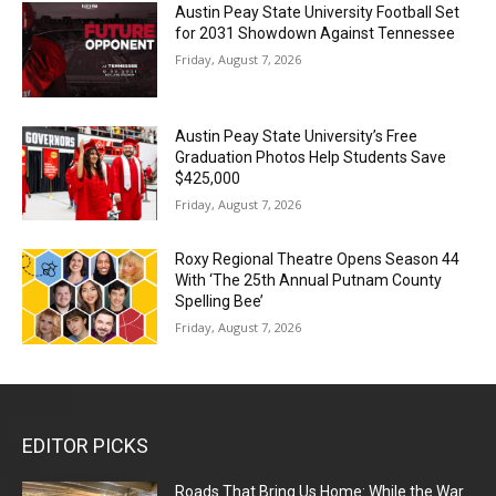
Austin Peay State University Football Set
for 2031 Showdown Against Tennessee
Friday, August 7, 2026
Austin Peay State University’s Free
Graduation Photos Help Students Save
$425,000
Friday, August 7, 2026
Roxy Regional Theatre Opens Season 44
With ‘The 25th Annual Putnam County
Spelling Bee’
Friday, August 7, 2026
EDITOR PICKS
Roads That Bring Us Home: While the War