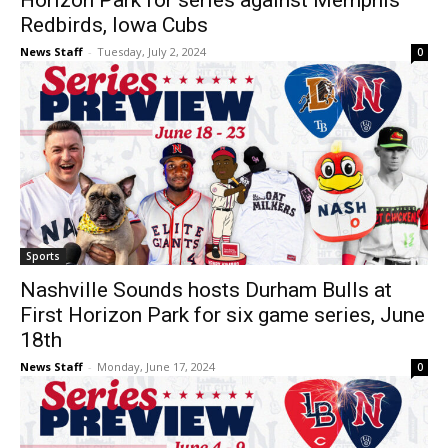
Horizon Park for series against Memphis
Redbirds, Iowa Cubs
News Staff
-
Tuesday, July 2, 2024
0
Sports
Nashville Sounds hosts Durham Bulls at
First Horizon Park for six game series, June
18th
News Staff
-
Monday, June 17, 2024
0