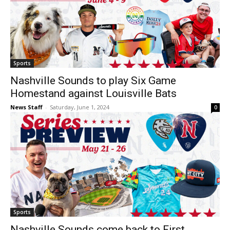
Sports
Nashville Sounds to play Six Game
Homestand against Louisville Bats
News Staff
-
Saturday, June 1, 2024
0
Sports
Nashville Sounds come back to First