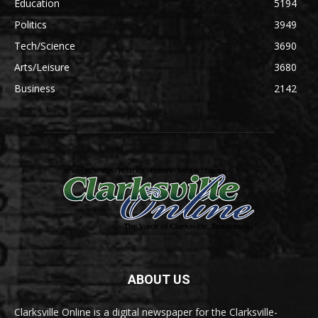
Education
5194
Politics
3949
Tech/Science
3690
Arts/Leisure
3680
Business
2142
ABOUT US
Clarksville Online is a digital newspaper for the Clarksville-