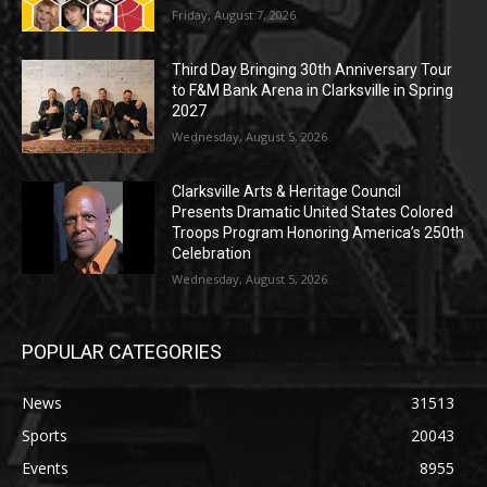
Friday, August 7, 2026
Third Day Bringing 30th Anniversary Tour
to F&M Bank Arena in Clarksville in Spring
2027
Wednesday, August 5, 2026
Clarksville Arts & Heritage Council
Presents Dramatic United States Colored
Troops Program Honoring America’s 250th
Celebration
Wednesday, August 5, 2026
POPULAR CATEGORIES
News
31513
Sports
20043
Events
8955