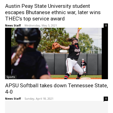
Austin Peay State University student
escapes Bhutanese ethnic war, later wins
THEC’s top service award
News Staff
-
Wednesday, May 5, 2021
0
Sports
APSU Softball takes down Tennessee State,
4-0
News Staff
-
Sunday, April 18, 2021
0