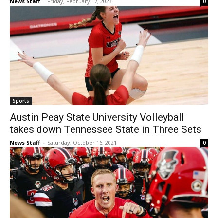
News Staff
-
Friday, February 17, 2023
0
Sports
Austin Peay State University Volleyball
takes down Tennessee State in Three Sets
News Staff
-
Saturday, October 16, 2021
0