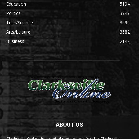
Education
5194
Politics
3949
Tech/Science
3690
Arts/Leisure
3682
Business
2142
ABOUT US
Clarksville Online is a digital newspaper for the Clarksville-