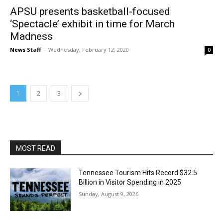
APSU presents basketball-focused
‘Spectacle’ exhibit in time for March
Madness
News Staff
-
Wednesday, February 12, 2020
0
1
2
3
MOST READ
Tennessee Tourism Hits Record $32.5
Billion in Visitor Spending in 2025
Sunday, August 9, 2026