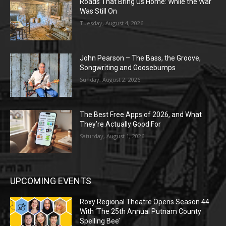
Roads That Bring Us Home: While the War
Was Still On
Tuesday, August 4, 2026
John Pearson – The Bass, the Groove,
Songwriting and Goosebumps
Sunday, August 2, 2026
The Best Free Apps of 2026, and What
They’re Actually Good For
Saturday, August 1, 2026
UPCOMING EVENTS
Roxy Regional Theatre Opens Season 44
With ‘The 25th Annual Putnam County
Spelling Bee’