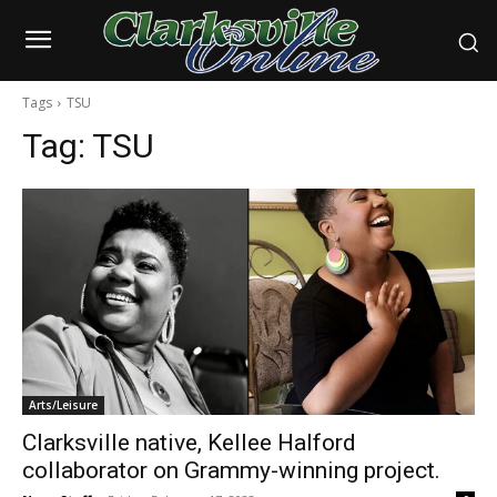
Tags
TSU
Tag:
TSU
Arts/Leisure
Clarksville native, Kellee Halford
collaborator on Grammy-winning project.