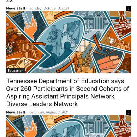
22
News Staff
-
Sunday, October 3, 2021
0
Education
Tennessee Department of Education says
Over 260 Participants in Second Cohorts of
Aspiring Assistant Principals Network,
Diverse Leaders Network
News Staff
-
Saturday, August 7, 2021
0