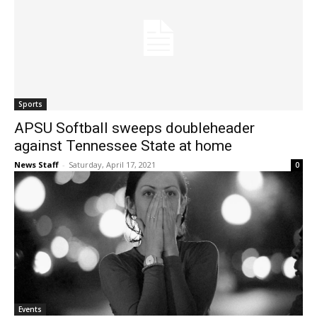
Sports
APSU Softball sweeps doubleheader
against Tennessee State at home
News Staff
-
Saturday, April 17, 2021
0
Events