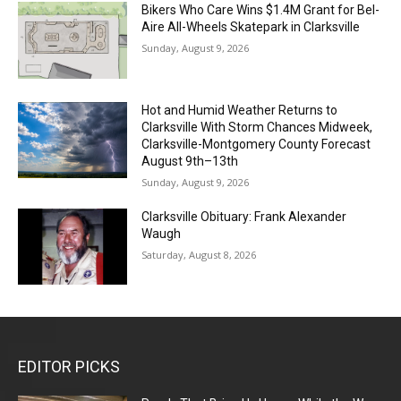
Bikers Who Care Wins $1.4M Grant for Bel-
Aire All-Wheels Skatepark in Clarksville
Sunday, August 9, 2026
Hot and Humid Weather Returns to
Clarksville With Storm Chances Midweek,
Clarksville-Montgomery County Forecast
August 9th–13th
Sunday, August 9, 2026
Clarksville Obituary: Frank Alexander
Waugh
Saturday, August 8, 2026
EDITOR PICKS