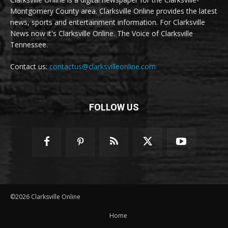
Montgomery County area. Clarksville Online provides the latest
news, sports and entertainment information. For Clarksville
News now it's Clarksville Online. The Voice of Clarksville
Tennessee.
Contact us:
contactus@clarksvilleonline.com
FOLLOW US
©2026 Clarksville Online
Home