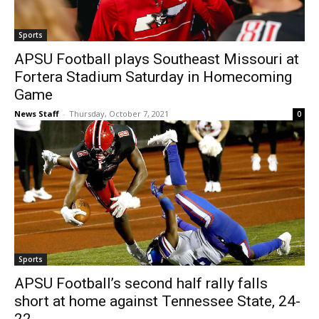
Sports
APSU Football plays Southeast Missouri at
Fortera Stadium Saturday in Homecoming
Game
News Staff
-
Thursday, October 7, 2021
0
Sports
APSU Football’s second half rally falls
short at home against Tennessee State, 24-