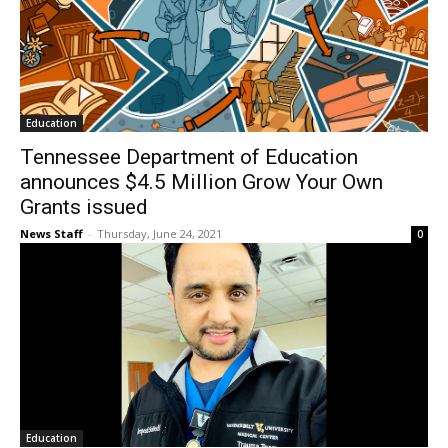
Education
Tennessee Department of Education
announces $4.5 Million Grow Your Own
Grants issued
News Staff
-
Thursday, June 24, 2021
0
Education