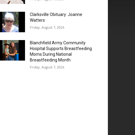
Clarksville Obituary: Joanne
Watters
Friday, August 7, 2026
Blanchfield Army Community
Hospital Supports Breastfeeding
Moms During National
Breastfeeding Month
Friday, August 7, 2026