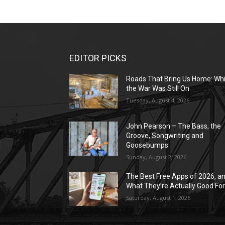
EDITOR PICKS
Roads That Bring Us Home: Whi
the War Was Still On
Tuesday, August 4, 2026
John Pearson – The Bass, the
Groove, Songwriting and
Goosebumps
Sunday, August 2, 2026
The Best Free Apps of 2026, a
What They’re Actually Good Fo
Saturday, August 1, 2026