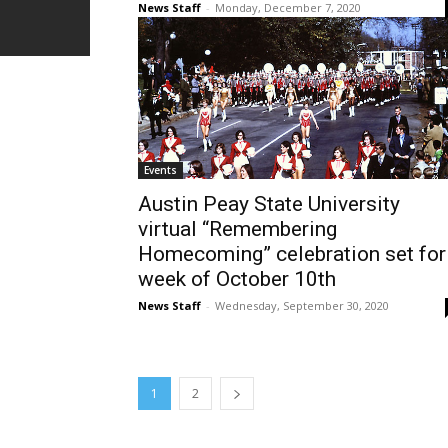
News Staff
-
Monday, December 7, 2020
Events
Austin Peay State University
virtual “Remembering
Homecoming” celebration set for
week of October 10th
News Staff
-
Wednesday, September 30, 2020
1
2