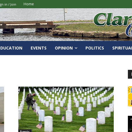
Home
gn in / Join
EDUCATION
EVENTS
OPINION
POLITICS
SPIRITUA
Events