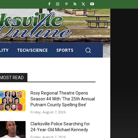
LITY
TECH/SCIENCE
SPORTS
MOST READ
Roxy Regional Theatre Opens
Season 44 With ‘The 25th Annual
Putnam County Spelling Bee’
Friday, August 7, 2026
Clarksville Police Searching for
24-Year-Old Michael Kennedy
Friday, August 7, 2026