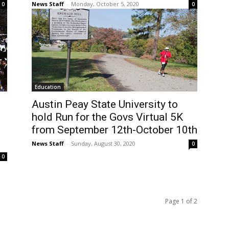
News Staff
-
Monday, October 5, 2020
0
0
Education
Austin Peay State University to
hold Run for the Govs Virtual 5K
from September 12th-October 10th
News Staff
-
Sunday, August 30, 2020
0
0
Page 1 of 2