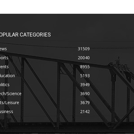
OPULAR CATEGORIES
ews
31509
orts
20040
vents
8955
ducation
5193
litics
3949
ech/Science
3690
ts/Leisure
3679
usiness
2142