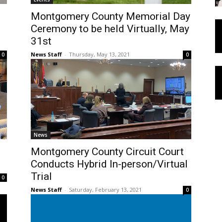
Montgomery County Memorial Day
Ceremony to be held Virtually, May
31st
News Staff
-
Thursday, May 13, 2021
0
0
News
Montgomery County Circuit Court
Conducts Hybrid In-person/Virtual
Trial
0
News Staff
-
Saturday, February 13, 2021
0