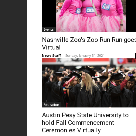
Events
Nashville Zoo’s Zoo Run Run goe
Virtual
News Staff
-
Sunday, January 31, 2021
Education
Austin Peay State University to
hold Fall Commencement
Ceremonies Virtually