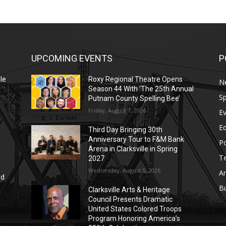
UPCOMING EVENTS
P
le
Roxy Regional Theatre Opens
N
Season 44 With ‘The 25th Annual
Sp
Putnam County Spelling Bee’
Friday, August 7, 2026
E
E
Third Day Bringing 30th
Anniversary Tour to F&M Bank
Po
Arena in Clarksville in Spring
T
2027
Wednesday, August 5, 2026
Ar
nd
r
B
Clarksville Arts & Heritage
Council Presents Dramatic
United States Colored Troops
Program Honoring America’s