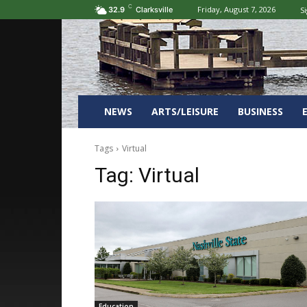
C
Friday, August 7, 2026
Si
32.9
Clarksville
NEWS
ARTS/LEISURE
BUSINESS
Tags
Virtual
Tag:
Virtual
Education