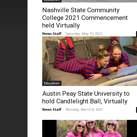
Nashville State Community
College 2021 Commencement
held Virtually
News Staff
-
Saturday, May 15, 2021
Education
Austin Peay State University to
hold Candlelight Ball, Virtually
News Staff
-
Monday, March 8, 2021