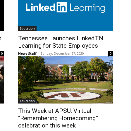
Education
s
Tennessee Launches LinkedTN
Learning for State Employees
News Staff
-
Sunday, December 27, 2020
0
0
Education
This Week at APSU: Virtual
“Remembering Homecoming”
celebration this week