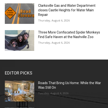
Clarksville Gas and Water Department
closes Castle Heights for Water Main
Repair
Thursday, August 6, 2026
Three More Confiscated Spider Monkeys
Find Safe Haven at the Nashville Zoo
Thursday, August 6, 2026
EDITOR PICKS
Roads That Bring Us Home: While the War
Was Still On
Tuesday, August 4, 2026