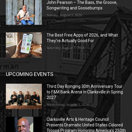
John Pearson – The Bass, the Groove,
Songwriting and Goosebumps
Sunday, August 2, 2026
The Best Free Apps of 2026, and What
They’re Actually Good For
Saturday, August 1, 2026
UPCOMING EVENTS
Third Day Bringing 30th Anniversary Tour
to F&M Bank Arena in Clarksville in Spring
2027
Wednesday, August 5, 2026
Clarksville Arts & Heritage Council
Presents Dramatic United States Colored
Troops Program Honoring America’s 250th