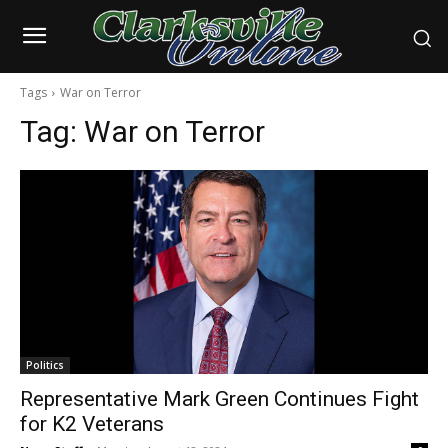
Tags
War on Terror
Tag:
War on Terror
Politics
Representative Mark Green Continues Fight
for K2 Veterans