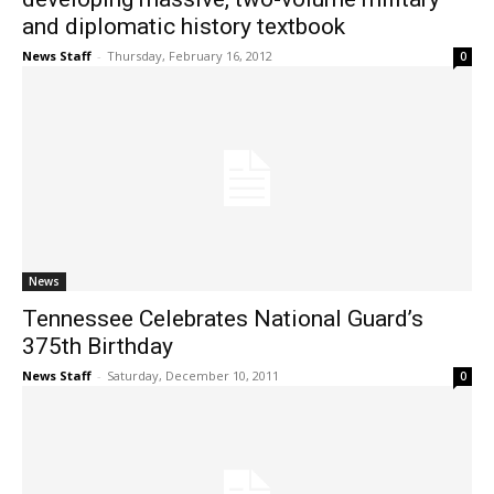
and diplomatic history textbook
News Staff
-
Thursday, February 16, 2012
0
News
Tennessee Celebrates National Guard’s
375th Birthday
News Staff
-
Saturday, December 10, 2011
0