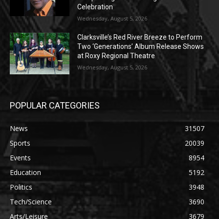
Celebration
Wednesday, August 5, 2026
Clarksville’s Red River Breeze to Perform
Two ‘Generations’ Album Release Shows
at Roxy Regional Theatre
Wednesday, August 5, 2026
POPULAR CATEGORIES
News
31507
Sports
20039
Events
8954
Education
5192
Politics
3948
Tech/Science
3690
Arts/Leisure
3679