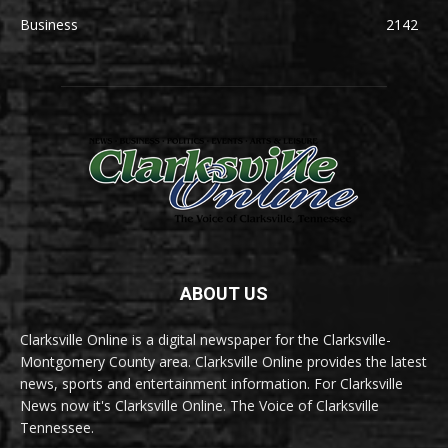
Business
2142
ABOUT US
Clarksville Online is a digital newspaper for the Clarksville-
Montgomery County area. Clarksville Online provides the latest
news, sports and entertainment information. For Clarksville
News now it's Clarksville Online. The Voice of Clarksville
Tennessee.