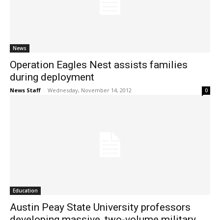
News
Operation Eagles Nest assists families
during deployment
News Staff
-
Wednesday, November 14, 2012
0
Education
Austin Peay State University professors
developing massive, two-volume military