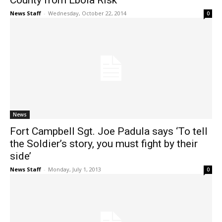
County from Ebola Risk
News Staff
-
Wednesday, October 22, 2014
0
News
Fort Campbell Sgt. Joe Padula says ‘To tell
the Soldier’s story, you must fight by their
side’
News Staff
-
Monday, July 1, 2013
0