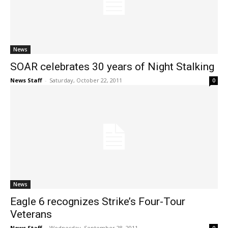
News
SOAR celebrates 30 years of Night Stalking
News Staff
-
Saturday, October 22, 2011
0
News
Eagle 6 recognizes Strike’s Four-Tour
Veterans
News Staff
-
Wednesday, September 28, 2011