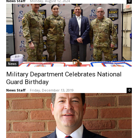
News Staff
-
Monday, August 12, 2024
0
News
Military Department Celebrates National
Guard Birthday
News Staff
-
Friday, December 13, 2019
0