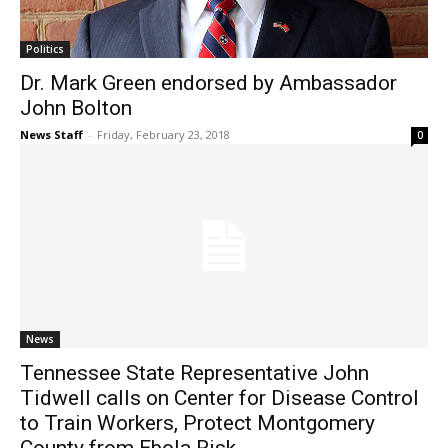
Politics
Dr. Mark Green endorsed by Ambassador
John Bolton
News Staff
-
Friday, February 23, 2018
0
News
Tennessee State Representative John
Tidwell calls on Center for Disease Control
to Train Workers, Protect Montgomery