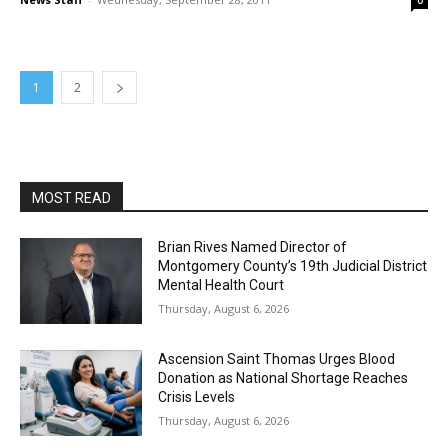
0
1
2
MOST READ
Brian Rives Named Director of
Montgomery County’s 19th Judicial District
Mental Health Court
Thursday, August 6, 2026
Ascension Saint Thomas Urges Blood
Donation as National Shortage Reaches
Crisis Levels
Thursday, August 6, 2026