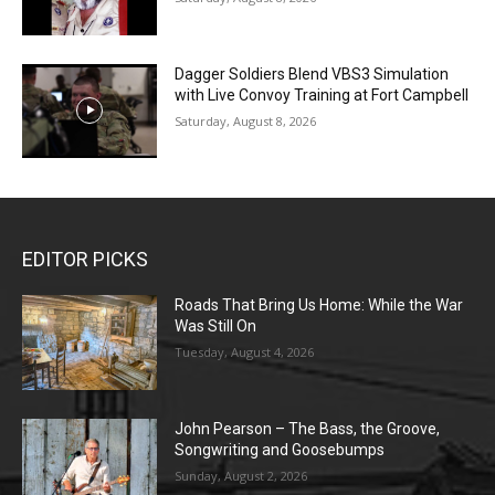
Dagger Soldiers Blend VBS3 Simulation
with Live Convoy Training at Fort Campbell
Saturday, August 8, 2026
EDITOR PICKS
Roads That Bring Us Home: While the War
Was Still On
Tuesday, August 4, 2026
John Pearson – The Bass, the Groove,
Songwriting and Goosebumps
Sunday, August 2, 2026