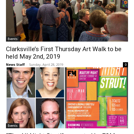
Events
Clarksville’s First Thursday Art Walk to be
held May 2nd, 2019
News Staff
-
Sunday, April 28, 2019
0
Events