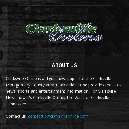
ABOUT US
Clarksville Online is a digital newspaper for the Clarksville-
Montgomery County area. Clarksville Online provides the latest
news, sports and entertainment information. For Clarksville
News now it's Clarksville Online. The Voice of Clarksville
Tennessee.
Contact us:
contactus@clarksvilleonline.com