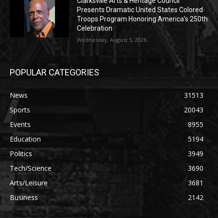
Clarksville Arts & Heritage Council
Presents Dramatic United States Colored
Troops Program Honoring America’s 250th
Celebration
Wednesday, August 5, 2026
POPULAR CATEGORIES
News
31513
Sports
20043
Events
8955
Education
5194
Politics
3949
Tech/Science
3690
Arts/Leisure
3681
Business
2142