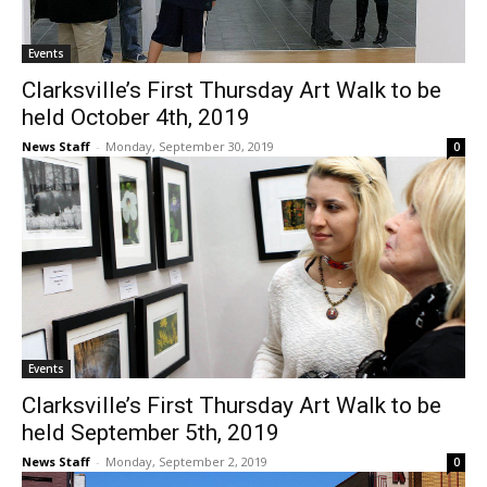
Events
Clarksville’s First Thursday Art Walk to be
held October 4th, 2019
News Staff
-
Monday, September 30, 2019
0
Events
Clarksville’s First Thursday Art Walk to be
held September 5th, 2019
News Staff
-
Monday, September 2, 2019
0