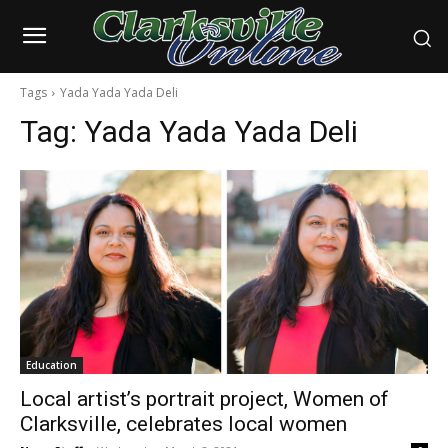
Tags
Yada Yada Yada Deli
Tag:
Yada Yada Yada Deli
Education
Local artist’s portrait project, Women of
Clarksville, celebrates local women