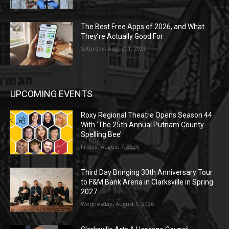
The Best Free Apps of 2026, and What
They’re Actually Good For
Saturday, August 1, 2026
UPCOMING EVENTS
Roxy Regional Theatre Opens Season 44
With ‘The 25th Annual Putnam County
Spelling Bee’
Friday, August 7, 2026
Third Day Bringing 30th Anniversary Tour
to F&M Bank Arena in Clarksville in Spring
2027
Wednesday, August 5, 2026