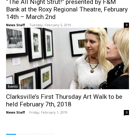
“The All Night Strut!” presented by F&M
Bank at the Roxy Regional Theatre, February
14th – March 2nd
News Staff
-
Tuesday, February 5, 2019
0
Events
Clarksville’s First Thursday Art Walk to be
held February 7th, 2018
News Staff
-
Friday, February 1, 2019
0