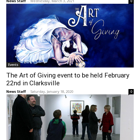
News Staff
-
Wednesday, March 3, 2021
0
Events
The Art of Giving event to be held February
22nd in Clarksville
News Staff
-
Saturday, January 18, 2020
0