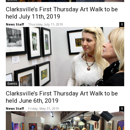
Clarksville’s First Thursday Art Walk to be
held July 11th, 2019
News Staff
-
Thursday, July 11, 2019
0
Events
Clarksville’s First Thursday Art Walk to be
held June 6th, 2019
News Staff
-
Friday, May 31, 2019
0