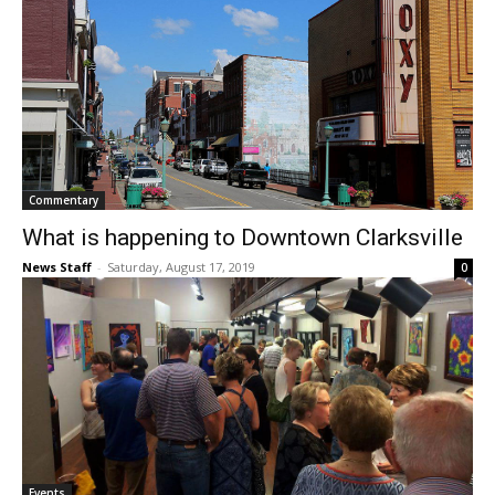
Commentary
What is happening to Downtown Clarksville
News Staff
-
Saturday, August 17, 2019
0
Events