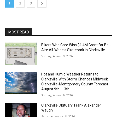
1
2
3
MOST READ
Bikers Who Care Wins $1.4M Grant for Bel-
Aire All-Wheels Skatepark in Clarksville
Sunday, August 9, 2026
Hot and Humid Weather Returns to
Clarksville With Storm Chances Midweek,
Clarksville-Montgomery County Forecast
August 9th–13th
Sunday, August 9, 2026
Clarksville Obituary: Frank Alexander
Waugh
Saturday, August 8, 2026