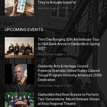
They’re Actually Good For
Saturday, August 1, 2026
UPCOMING EVENTS
Third Day Bringing 30th Anniversary Tour
to F&M Bank Arena in Clarksville in Spring
2027
Wednesday, August 5, 2026
Clarksville Arts & Heritage Council
Presents Dramatic United States Colored
Troops Program Honoring America’s 250th
Celebration
Wednesday, August 5, 2026
Clarksville’s Red River Breeze to Perform
Two ‘Generations’ Album Release Shows
at Roxy Regional Theatre