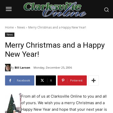
Home
News
Merry Christmas and a Happy New Year!
News
Merry Christmas and a Happy
New Year!
By
Bill Larson
Monday, December 25, 2006
Facebook
X
Pinterest
From all of us at Clarksville Online to you and all
of yours. We wish you a merry Christmas and a
Happy New Year and hope that your next year is