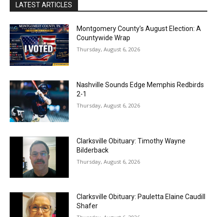
LATEST ARTICLES
Montgomery County’s August Election: A
Countywide Wrap
Thursday, August 6, 2026
Nashville Sounds Edge Memphis Redbirds
2-1
Thursday, August 6, 2026
Clarksville Obituary: Timothy Wayne
Bilderback
Thursday, August 6, 2026
Clarksville Obituary: Pauletta Elaine Caudill
Shafer