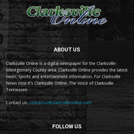
ABOUT US
Clarksville Online is a digital newspaper for the Clarksville-
Montgomery County area. Clarksville Online provides the latest
news, sports and entertainment information. For Clarksville
News now it's Clarksville Online. The Voice of Clarksville
Tennessee.
Contact us:
contactus@clarksvilleonline.com
FOLLOW US