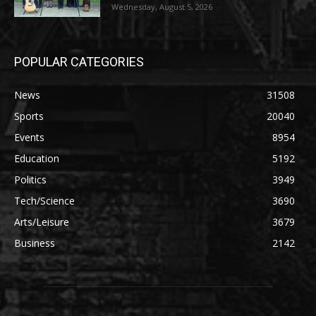
Wednesday, August 5, 2026
POPULAR CATEGORIES
News
31508
Sports
20040
Events
8954
Education
5192
Politics
3949
Tech/Science
3690
Arts/Leisure
3679
Business
2142