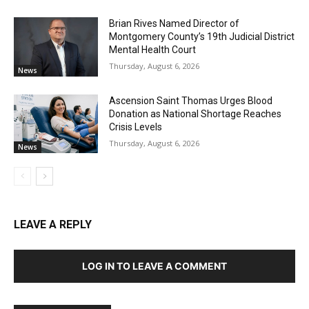
Brian Rives Named Director of
Montgomery County’s 19th Judicial District
Mental Health Court
Thursday, August 6, 2026
News
Ascension Saint Thomas Urges Blood
Donation as National Shortage Reaches
Crisis Levels
Thursday, August 6, 2026
News
LEAVE A REPLY
LOG IN TO LEAVE A COMMENT