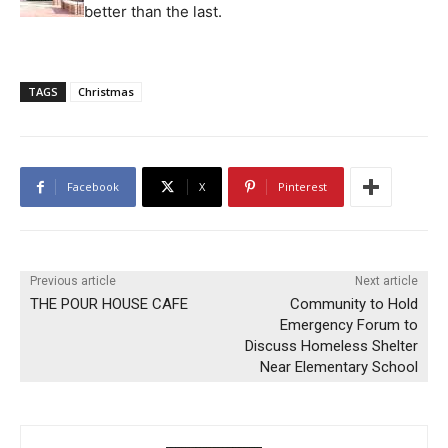
better than the last.
TAGS
Christmas
Facebook
X
Pinterest
Previous article
Next article
THE POUR HOUSE CAFE
Community to Hold
Emergency Forum to
Discuss Homeless Shelter
Near Elementary School