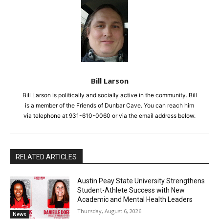
Bill Larson
Bill Larson is politically and socially active in the community. Bill
is a member of the Friends of Dunbar Cave. You can reach him
via telephone at 931-610-0060 or via the email address below.
RELATED ARTICLES
Austin Peay State University Strengthens
Student-Athlete Success with New
Academic and Mental Health Leaders
Thursday, August 6, 2026
News