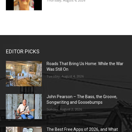
Thursday, August 6, 2026
EDITOR PICKS
Roads That Bring Us Home: While the War
Was Still On
Tuesday, August 4, 2026
John Pearson – The Bass, the Groove,
Songwriting and Goosebumps
Sunday, August 2, 2026
The Best Free Apps of 2026, and What