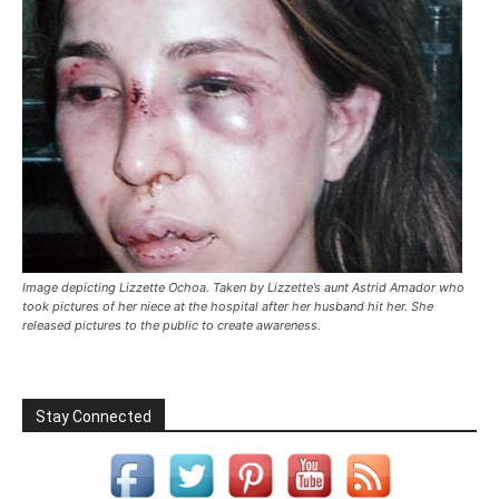
Image depicting Lizzette Ochoa. Taken by Lizzette’s aunt Astrid Amador who
took pictures of her niece at the hospital after her husband hit her. She
released pictures to the public to create awareness.
Stay Connected