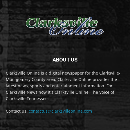
ABOUT US
Clarksville Online is a digital newspaper for the Clarksville-
Montgomery County area. Clarksville Online provides the
latest news, sports and entertainment information. For
Clarksville News now it's Clarksville Online. The Voice of
Clarksville Tennessee.
Contact us:
contactus@clarksvilleonline.com