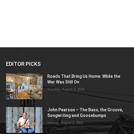
EDITOR PICKS
Roads That Bring Us Home: While the
War Was Still On
Tuesday, August 4, 2026
John Pearson – The Bass, the Groove,
Songwriting and Goosebumps
Sunday, August 2, 2026