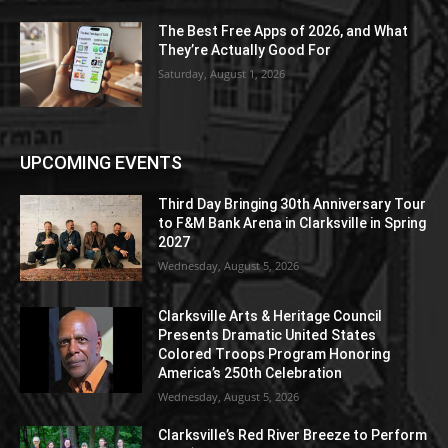
The Best Free Apps of 2026, and What
They’re Actually Good For
Saturday, August 1, 2026
UPCOMING EVENTS
Third Day Bringing 30th Anniversary Tour
to F&M Bank Arena in Clarksville in Spring
2027
Wednesday, August 5, 2026
Clarksville Arts & Heritage Council
Presents Dramatic United States
Colored Troops Program Honoring
America’s 250th Celebration
Wednesday, August 5, 2026
Clarksville’s Red River Breeze to Perform