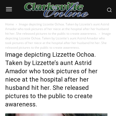
Home
Image depicting Lizzette Ochoa. Taken by Lizzette’s aunt Astrid
Amador who took pictures of her niece at the hospital after her husband
hit her. She released pictures to the public to create awareness.
Image
depicting Lizzette Ochoa. Taken by Lizzette's aunt Astrid Amador who
took pictures of her niece at the hospital after her husband hit her. She
released pictures to the public to create awareness.
Image depicting Lizzette Ochoa.
Taken by Lizzette’s aunt Astrid
Amador who took pictures of her
niece at the hospital after her
husband hit her. She released
pictures to the public to create
awareness.