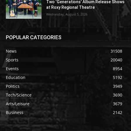
Two ‘Generations’ Album Release Shows
at Roxy Regional Theatre
Wednesday, August 5, 2026
POPULAR CATEGORIES
News
31508
Sports
20040
Events
8954
Education
5192
Politics
3949
Tech/Science
3690
Arts/Leisure
3679
Business
2142