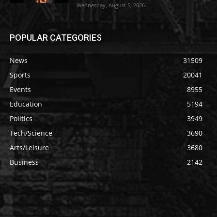
Wednesday, August 5, 2026
POPULAR CATEGORIES
News
31509
Sports
20041
Events
8955
Education
5194
Politics
3949
Tech/Science
3690
Arts/Leisure
3680
Business
2142