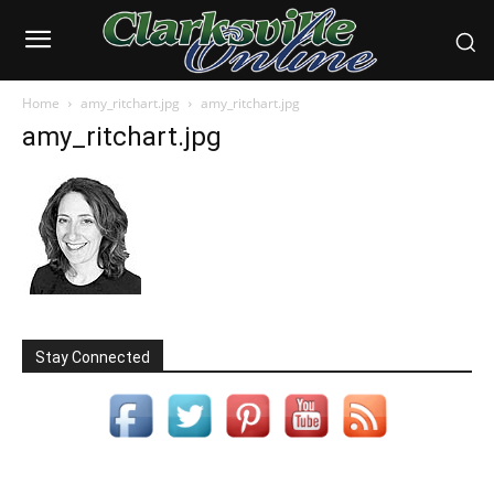
Home
amy_ritchart.jpg
amy_ritchart.jpg
amy_ritchart.jpg
Stay Connected