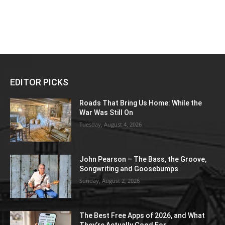
EDITOR PICKS
Roads That Bring Us Home: While the
War Was Still On
Tuesday, August 4, 2026
John Pearson – The Bass, the Groove,
Songwriting and Goosebumps
Sunday, August 2, 2026
The Best Free Apps of 2026, and What
They’re Actually Good For