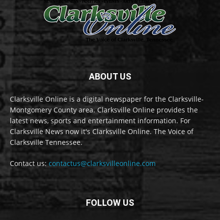
ABOUT US
Clarksville Online is a digital newspaper for the Clarksville-
Montgomery County area. Clarksville Online provides the
latest news, sports and entertainment information. For
Clarksville News now it's Clarksville Online. The Voice of
Clarksville Tennessee.
Contact us:
contactus@clarksvilleonline.com
FOLLOW US