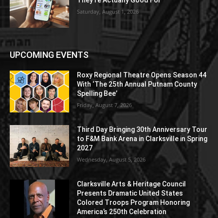
Saturday, August 1, 2026
UPCOMING EVENTS
Roxy Regional Theatre Opens Season 44
With ‘The 25th Annual Putnam County
Spelling Bee’
Friday, August 7, 2026
Third Day Bringing 30th Anniversary Tour
to F&M Bank Arena in Clarksville in Spring
2027
Wednesday, August 5, 2026
Clarksville Arts & Heritage Council
Presents Dramatic United States
Colored Troops Program Honoring
America’s 250th Celebration