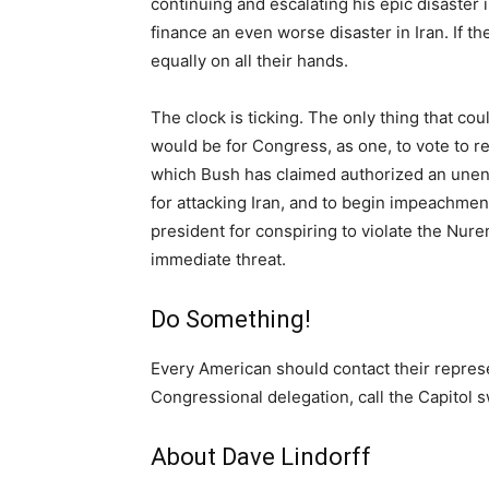
continuing and escalating his epic disaster i
finance an even worse disaster in Iran. If t
equally on all their hands.
The clock is ticking. The only thing that co
would be for Congress, as one, to vote to re
which Bush has claimed authorized an unendin
for attacking Iran, and to begin impeachmen
president for conspiring to violate the Nur
immediate threat.
Do Something!
Every American should contact their repres
Congressional delegation, call the Capitol 
About Dave Lindorff