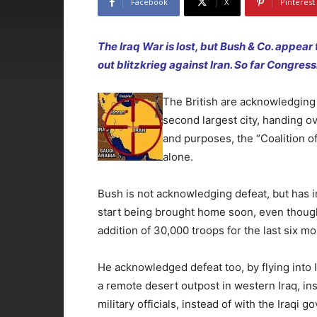
Facebook
X
Pinterest
The Iraq War is lost, but Bush & Co. appear 
out blitzkrieg against Iran. So far Congres
The British are acknowledging t
second largest city, handing over
and purposes, the “Coalition of
alone.
Bush is not acknowledging defeat, but has i
start being brought home soon, even thoug
addition of 30,000 troops for the last six mo
He acknowledged defeat too, by flying into Ir
a remote desert outpost in western Iraq, i
military officials, instead of with the Iraqi