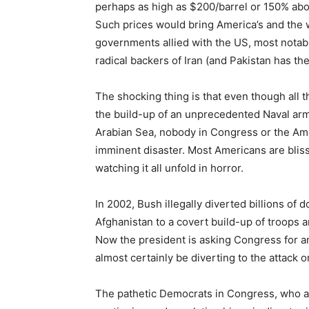
perhaps as high as $200/barrel or 150% abov
Such prices would bring America’s and the w
governments allied with the US, most notably
radical backers of Iran (and Pakistan has th
The shocking thing is that even though all t
the build-up of an unprecedented Naval arma
Arabian Sea, nobody in Congress or the Ame
imminent disaster. Most Americans are bliss
watching it all unfold in horror.
In 2002, Bush illegally diverted billions of 
Afghanistan to a covert build-up of troops a
Now the president is asking Congress for ano
almost certainly be diverting to the attack o
The pathetic Democrats in Congress, who a