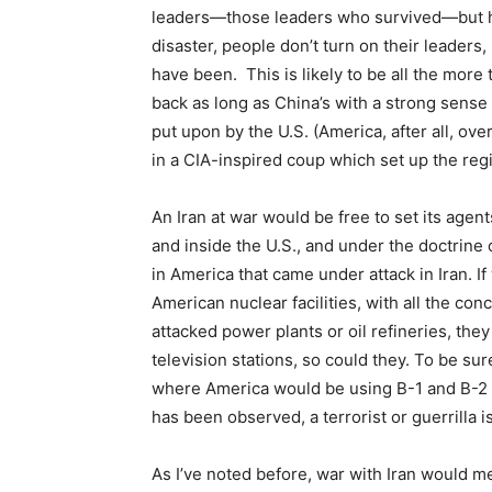
leaders—those leaders who survived—but his
disaster, people don’t turn on their leaders
have been. This is likely to be all the more 
back as long as China’s with a strong sense o
put upon by the U.S. (America, after all, ov
in a CIA-inspired coup which set up the reg
An Iran at war would be free to set its agen
and inside the U.S., and under the doctrine o
in America that came under attack in Iran. If 
American nuclear facilities, with all the con
attacked power plants or oil refineries, the
television stations, so could they. To be sure
where America would be using B-1 and B-2 
has been observed, a terrorist or guerrilla i
As I’ve noted before, war with Iran would 