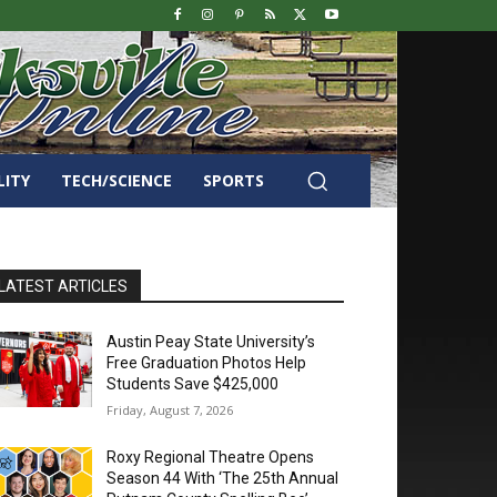
LITY
TECH/SCIENCE
SPORTS
LATEST ARTICLES
Austin Peay State University’s
Free Graduation Photos Help
Students Save $425,000
Friday, August 7, 2026
Roxy Regional Theatre Opens
Season 44 With ‘The 25th Annual