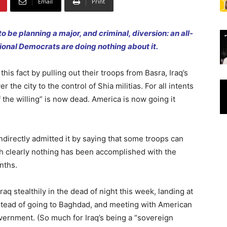
Email
Print
to be planning a major, and criminal, diversion: an all-
sional Democrats are doing nothing about it.
his fact by pulling out their troops from Basra, Iraq’s
 the city to the control of Shia militias. For all intents
 the willing” is now dead. America is now going it
ndirectly admitted it by saying that some troops can
h clearly nothing has been accomplished with the
nths.
aq stealthily in the dead of night this week, landing at
nstead of going to Baghdad, and meeting with American
 government. (So much for Iraq’s being a “sovereign