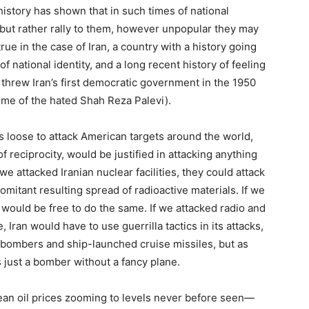
tory has shown that in such times of national
, but rather rally to them, however unpopular they may
true in the case of Iran, a country with a history going
f national identity, and a long recent history of feeling
erthrew Iran’s first democratic government in the 1950
ime of the hated Shah Reza Palevi).
ts loose to attack American targets around the world,
f reciprocity, would be justified in attacking anything
we attacked Iranian nuclear facilities, they could attack
comitant resulting spread of radioactive materials. If we
y would be free to do the same. If we attacked radio and
, Iran would have to use guerrilla tactics in its attacks,
bombers and ship-launched cruise missiles, but as
s just a bomber without a fancy plane.
mean oil prices zooming to levels never before seen—