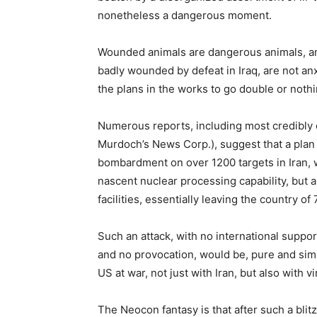
nonetheless a dangerous moment.
Wounded animals are dangerous animals, a
badly wounded by defeat in Iraq, are not anxi
the plans in the works to go double or nothin
Numerous reports, including most credibly
Murdoch’s News Corp.), suggest that a plan 
bombardment on over 1200 targets in Iran, w
nascent nuclear processing capability, but 
facilities, essentially leaving the country of
Such an attack, with no international suppor
and no provocation, would be, pure and simpl
US at war, not just with Iran, but also with vi
The Neocon fantasy is that after such a blit