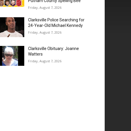
Putnam County Spelling Bee’
Friday, August 7, 2026
Clarksville Police Searching for
24-Year-Old Michael Kennedy
Friday, August 7, 2026
Clarksville Obituary: Joanne
Watters
Friday, August 7, 2026