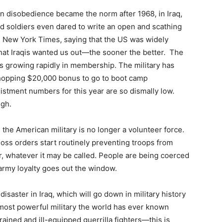
n disobedience became the norm after 1968, in Iraq,
sted soldiers even dared to write an open and scathing
the New York Times, saying that the US was widely
that Iraqis wanted us out—the sooner the better. The
is growing rapidly in membership. The military has
 whopping $20,000 bonus to go to boot camp
stment numbers for this year are so dismally low.
igh.
 the American military is no longer a volunteer force.
loss orders start routinely preventing troops from
eer, whatever it may be called. People are being coerced
army loyalty goes out the window.
isaster in Iraq, which will go down in military history
 most powerful military the world has ever known
rained and ill-equipped guerrilla fighters—this is