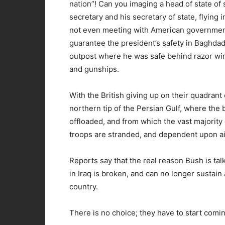
nation”! Can you imaging a head of state of
secretary and his secretary of state, flyin
not even meeting with American government o
guarantee the president’s safety in Baghda
outpost where he was safe behind razor wir
and gunships.
With the British giving up on their quadrant 
northern tip of the Persian Gulf, where the b
offloaded, and from which the vast majority
troops are stranded, and dependent upon air
Reports say that the real reason Bush is ta
in Iraq is broken, and can no longer sustai
country.
There is no choice; they have to start com