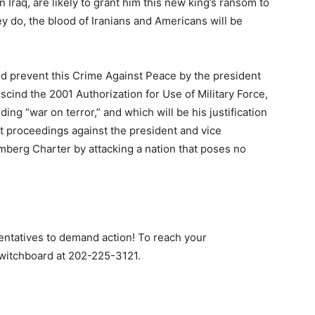
n Iraq, are likely to grant him this new king’s ransom to
hey do, the blood of Iranians and Americans will be
uld prevent this Crime Against Peace by the president
scind the 2001 Authorization for Use of Military Force,
g “war on terror,” and which will be his justification
t proceedings against the president and vice
emberg Charter by attacking a nation that poses no
entatives to demand action! To reach your
switchboard at 202-225-3121.