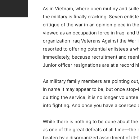
As in Vietnam, where open mutiny and sulle
the military is finally cracking. Seven enli
critique of the war in an opinion piece in 
viewed as an occupation force in Iraq, and 
organization Iraq Veterans Against the War 
resorted to offering potential enlistees a
immediately, because recruitment and reenli
Junior officer resignations are at a record h
As military family members are pointing out,
In name it may appear to be, but once stop-
quitting the service, it is no longer volunt
into fighting. And once you have a coerced 
While there is nothing to be done about the d
as one of the great defeats of all time—the
beaten by a disorganized assortment of ill-t