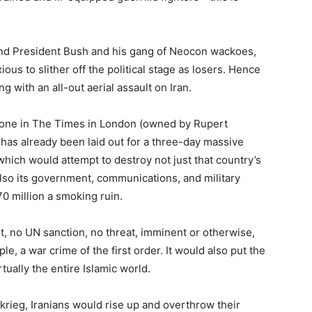
nd President Bush and his gang of Neocon wackoes,
ous to slither off the political stage as losers. Hence
g with an all-out aerial assault on Iran.
 one in The Times in London (owned by Rupert
has already been laid out for a three-day massive
hich would attempt to destroy not just that country’s
also its government, communications, and military
 70 million a smoking ruin.
t, no UN sanction, no threat, imminent or otherwise,
e, a war crime of the first order. It would also put the
rtually the entire Islamic world.
zkrieg, Iranians would rise up and overthrow their