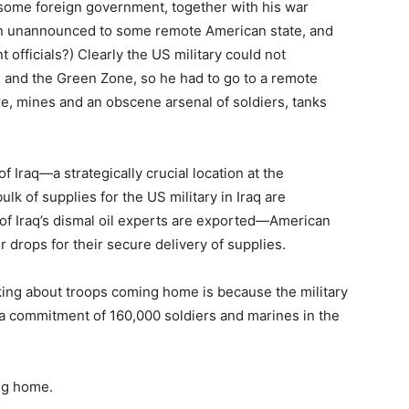
 some foreign government, together with his war
g in unannounced to some remote American state, and
fficials?) Clearly the US military could not
d and the Green Zone, so he had to go to a remote
e, mines and an obscene arsenal of soldiers, tanks
of Iraq—a strategically crucial location at the
ulk of supplies for the US military in Iraq are
 of Iraq’s dismal oil experts are exported—American
 drops for their secure delivery of supplies.
lking about troops coming home is because the military
n a commitment of 160,000 soldiers and marines in the
ing home.