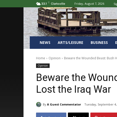
C
Friday, August 7, 2026
Si
33.1
Clarksville
NEWS
ARTS/LEISURE
BUSINESS
Home
Opinion
Beware the Wounded Beast: Bush Ha
Opinion
Beware the Wound
Lost the Iraq War
By
A Guest Commentator
Tuesday, September 4,