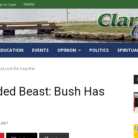
Home
gn in / Join
EDUCATION
EVENTS
OPINION
POLITICS
SPIRITUA
s Lost the Iraq War
ed Beast: Bush Has
 2007