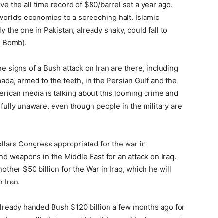
e the all time record of $80/barrel set a year ago.
orld’s economies to a screeching halt. Islamic
 the one in Pakistan, already shaky, could fall to
e Bomb).
he signs of a Bush attack on Iran are there, including
da, armed to the teeth, in the Persian Gulf and the
rican media is talking about this looming crime and
fully unaware, even though people in the military are
dollars Congress appropriated for the war in
nd weapons in the Middle East for an attack on Iraq.
ther $50 billion for the War in Iraq, which he will
n Iran.
lready handed Bush $120 billion a few months ago for