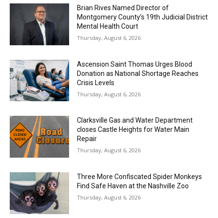
Brian Rives Named Director of
Montgomery County’s 19th Judicial District
Mental Health Court
Thursday, August 6, 2026
Ascension Saint Thomas Urges Blood
Donation as National Shortage Reaches
Crisis Levels
Thursday, August 6, 2026
Clarksville Gas and Water Department
closes Castle Heights for Water Main
Repair
Thursday, August 6, 2026
Three More Confiscated Spider Monkeys
Find Safe Haven at the Nashville Zoo
Thursday, August 6, 2026