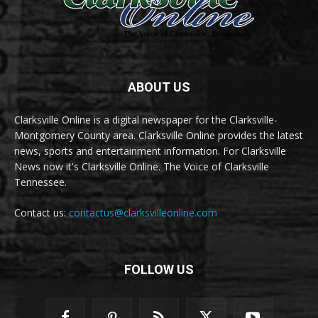
ABOUT US
Clarksville Online is a digital newspaper for the Clarksville-
Montgomery County area. Clarksville Online provides the latest
news, sports and entertainment information. For Clarksville
News now it's Clarksville Online. The Voice of Clarksville
Tennessee.
Contact us:
contactus@clarksvilleonline.com
FOLLOW US