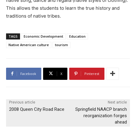
native song, dance and regalia (native styles of clothing).
This allows the students to learn the true history and
traditions of native tribes.
TAGS
Economic Development
Education
Native American culture
tourism
Facebook
X
Pinterest
Previous article
Next article
2008 Queen City Road Race
Springfield NAACP branch
reorganization forges
ahead