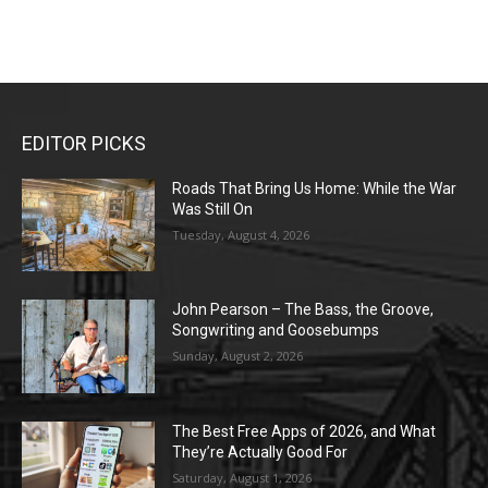
EDITOR PICKS
Roads That Bring Us Home: While the War
Was Still On
Tuesday, August 4, 2026
John Pearson – The Bass, the Groove,
Songwriting and Goosebumps
Sunday, August 2, 2026
The Best Free Apps of 2026, and What
They’re Actually Good For
Saturday, August 1, 2026