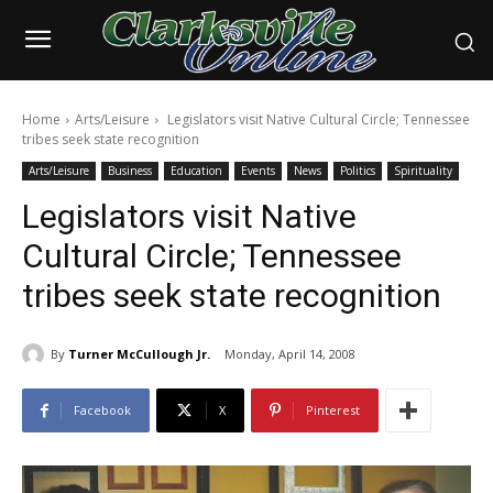
Home
Arts/Leisure
Legislators visit Native Cultural Circle; Tennessee
tribes seek state recognition
Arts/Leisure
Business
Education
Events
News
Politics
Spirituality
Legislators visit Native
Cultural Circle; Tennessee
tribes seek state recognition
By
Turner McCullough Jr.
Monday, April 14, 2008
Facebook
X
Pinterest