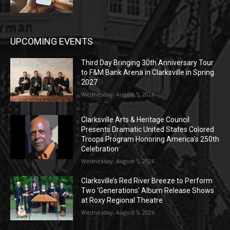
UPCOMING EVENTS
Third Day Bringing 30th Anniversary Tour
to F&M Bank Arena in Clarksville in Spring
2027
Wednesday, August 5, 2026
Clarksville Arts & Heritage Council
Presents Dramatic United States Colored
Troops Program Honoring America’s 250th
Celebration
Wednesday, August 5, 2026
Clarksville’s Red River Breeze to Perform
Two ‘Generations’ Album Release Shows
at Roxy Regional Theatre
Wednesday, August 5, 2026