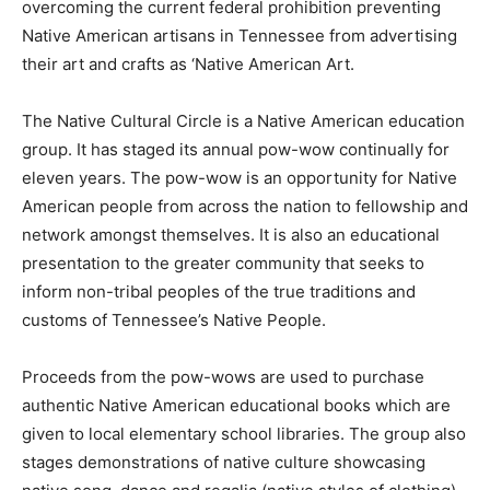
overcoming the current federal prohibition preventing
Native American artisans in Tennessee from advertising
their art and crafts as ‘Native American Art.
The Native Cultural Circle is a Native American education
group. It has staged its annual pow-wow continually for
eleven years. The pow-wow is an opportunity for Native
American people from across the nation to fellowship and
network amongst themselves. It is also an educational
presentation to the greater community that seeks to
inform non-tribal peoples of the true traditions and
customs of Tennessee’s Native People.
Proceeds from the pow-wows are used to purchase
authentic Native American educational books which are
given to local elementary school libraries. The group also
stages demonstrations of native culture showcasing