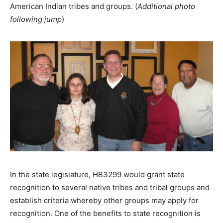
American Indian tribes and groups. (
Additional photo
following jump
)
In the state legislature, HB3299 would grant state
recognition to several native tribes and tribal groups and
establish criteria whereby other groups may apply for
recognition. One of the benefits to state recognition is