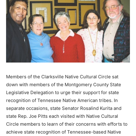
Members of the Clarksville Native Cultural Circle sat
down with members of the Montgomery County State
Legislative Delegation to urge their support for state
recognition of Tennessee Native American tribes. In
separate occasions, state Senator Rosalind Kurita and
state Rep. Joe Pitts each visited with Native Cultural
Circle members to learn of their concerns with efforts to
achieve state recognition of Tennessee-based Native