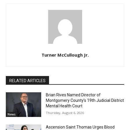
Turner McCullough Jr.
RELATED ARTICLES
Brian Rives Named Director of
Montgomery County’s 19th Judicial District
Mental Health Court
Thursday, August 6, 2026
News
Ascension Saint Thomas Urges Blood