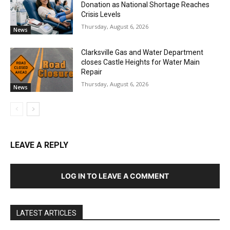
Donation as National Shortage Reaches
Crisis Levels
Thursday, August 6, 2026
News
Clarksville Gas and Water Department
closes Castle Heights for Water Main
Repair
Thursday, August 6, 2026
News
LEAVE A REPLY
LOG IN TO LEAVE A COMMENT
LATEST ARTICLES