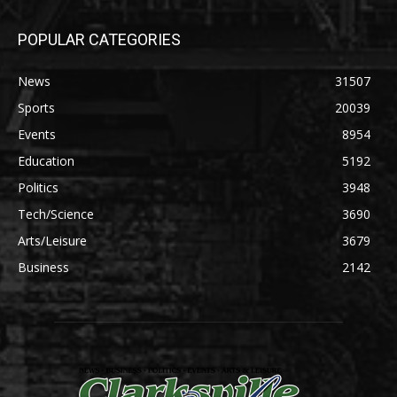
POPULAR CATEGORIES
News
31507
Sports
20039
Events
8954
Education
5192
Politics
3948
Tech/Science
3690
Arts/Leisure
3679
Business
2142