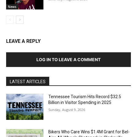
News
LEAVE A REPLY
LOG IN TO LEAVE A COMMENT
LATEST ARTICLES
Tennessee Tourism Hits Record $32.5
Billion in Visitor Spending in 2025
Sunday, August 9, 2026
Bikers Who Care Wins $1.4M Grant for Bel-