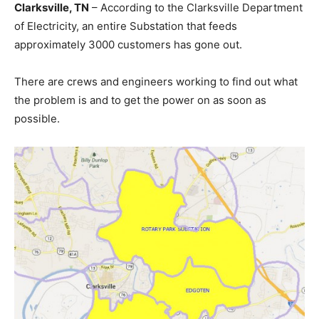
Clarksville, TN
– According to the Clarksville Department
of Electricity, an entire Substation that feeds
approximately 3000 customers has gone out.
There are crews and engineers working to find out what
the problem is and to get the power on as soon as
possible.