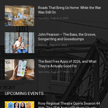
Roads That Bring Us Home: While the War
Was Still On
Tuesday, August 4, 2026
John Pearson – The Bass, the Groove,
Songwriting and Goosebumps
Sunday, August 2, 2026
The Best Free Apps of 2026, and What
They’re Actually Good For
Saturday, August 1, 2026
UPCOMING EVENTS
Roxy Regional Theatre Opens Season 44
With ‘The 25th Annual Putnam County