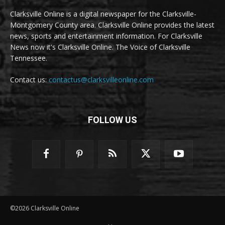
Clarksville Online is a digital newspaper for the Clarksville-
Montgomery County area. Clarksville Online provides the latest
news, sports and entertainment information. For Clarksville
News now it's Clarksville Online. The Voice of Clarksville
Tennessee.
Contact us:
contactus@clarksvilleonline.com
FOLLOW US
©2026 Clarksville Online