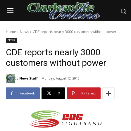
Home
News
CDE reports nearly 3000 customers without power
News
CDE reports nearly 3000
customers without power
By
News Staff
Monday, August 12, 2013
Facebook
X
Pinterest