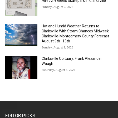
Aire All-Wheels Skatepark in Clarksville
Sunday, August 9, 2026
Hot and Humid Weather Returns to
Clarksville With Storm Chances Midweek,
Clarksville-Montgomery County Forecast
August 9th–13th
Sunday, August 9, 2026
Clarksville Obituary: Frank Alexander
Waugh
Saturday, August 8, 2026
EDITOR PICKS