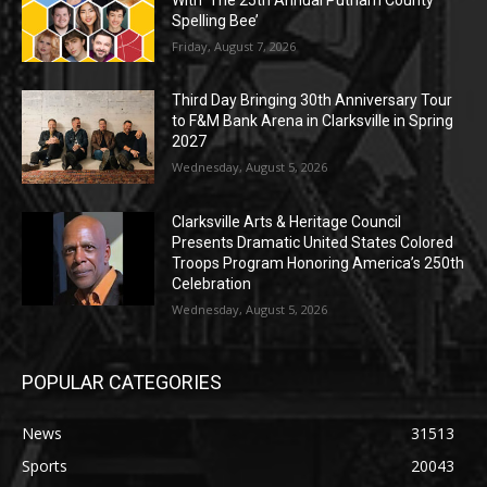
Spelling Bee’
Friday, August 7, 2026
Third Day Bringing 30th Anniversary Tour
to F&M Bank Arena in Clarksville in Spring
2027
Wednesday, August 5, 2026
Clarksville Arts & Heritage Council
Presents Dramatic United States Colored
Troops Program Honoring America’s 250th
Celebration
Wednesday, August 5, 2026
POPULAR CATEGORIES
News
31513
Sports
20043