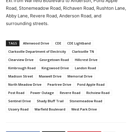
Ext from Warfield Boulevard to Anderson, Pond Apple
Road, Stonemeadow Road, Richaven Road, Rushton Lane,
Abby Lane, Revere Road, Anderson Road, and
surrounding streets.
TAGS
Allenwood Drive
CDE
CDE Lightband
Clarksville Department of Electricity
Clarksville TN
Clearview Drive
Georgetown Road
Hillcrest Drive
Kimbrough Road
Kingswood Drive
Landon Road
Madison Street
Maxwell Drive
Memorial Drive
North Meadow Drive
Peartree Drive
Pond Apple Road
Post Road
Power Outage
Revere Road
Richview Road
Sentinel Drive
Shady Bluff Trail
Stonemeadow Road
Ussery Road
Warfield Boulevard
West Park Drive