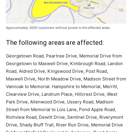
Approximately 3000 customers without power in the effected areas.
The following areas are affected:
Georgetown Road, Peartree Drive, Memorial Drive from
Georgetown to Maxwell Drive, Kimbrough Road, Landon
Road, Aldred Drive, Kingswood Drive, Post Road,
Maxwell Drive, North Meadow Drive, Madison Street from
Vannoak to Memorial. Hampshire to Memorial, Merritt,
Clearview Drive, Landrum Place, Hillcrest Drive, West
Park Drive, Allenwood Drive, Ussery Road, Madison
Street from Memorial to Lois Lane, Pond Apple Road,
Richview Road, Dewitt Drive, Sentinel Drive, Riverymont
Drive, Shady Bluff Trail, River Run Drive, Memorial Drive