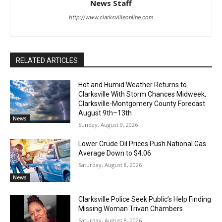
News Staff
http://www.clarksvilleonline.com
RELATED ARTICLES
Hot and Humid Weather Returns to
Clarksville With Storm Chances Midweek,
Clarksville-Montgomery County Forecast
August 9th–13th
News
Sunday, August 9, 2026
Lower Crude Oil Prices Push National Gas
Average Down to $4.06
Saturday, August 8, 2026
News
Clarksville Police Seek Public’s Help Finding
Missing Woman Trivan Chambers
Saturday, August 8, 2026