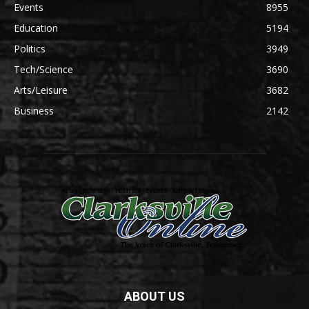
Events
8955
Education
5194
Politics
3949
Tech/Science
3690
Arts/Leisure
3682
Business
2142
ABOUT US