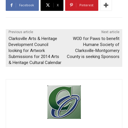
Facebook
X
Pinterest
Previous article
Next article
Clarksville Arts & Heritage
WOD for Paws to benefit
Development Council
Humane Society of
looking for Artwork
Clarksville-Montgomery
Submissions for 2014 Arts
County is seeking Sponsors
& Heritage Cultural Calendar