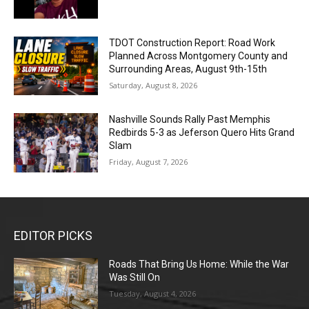
TDOT Construction Report: Road Work
Planned Across Montgomery County and
Surrounding Areas, August 9th-15th
Saturday, August 8, 2026
Nashville Sounds Rally Past Memphis
Redbirds 5-3 as Jeferson Quero Hits Grand
Slam
Friday, August 7, 2026
EDITOR PICKS
Roads That Bring Us Home: While the War
Was Still On
Tuesday, August 4, 2026