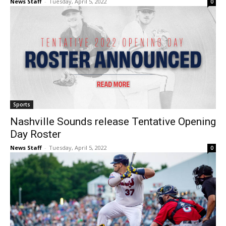
News Staff
-
Tuesday, April 5, 2022
0
Sports
Nashville Sounds release Tentative Opening
Day Roster
News Staff
-
Tuesday, April 5, 2022
0