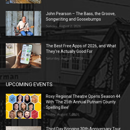
John Pearson – The Bass, the Groove,
Songwriting and Goosebumps
Sunday, August 2, 2026
The Best Free Apps of 2026, and What
They’re Actually Good For
Saturday, August 1, 2026
UPCOMING EVENTS
Roxy Regional Theatre Opens Season 44
With ‘The 25th Annual Putnam County
Spelling Bee’
Friday, August 7, 2026
Third Day Bringing 30th Anniversary Tour