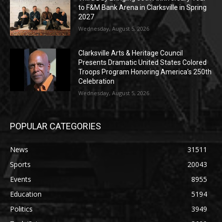
to F&M Bank Arena in Clarksville in Spring
2027
Wednesday, August 5, 2026
Clarksville Arts & Heritage Council
Presents Dramatic United States Colored
Troops Program Honoring America’s 250th
Celebration
Wednesday, August 5, 2026
POPULAR CATEGORIES
News
31511
Sports
20043
Events
8955
Education
5194
Politics
3949