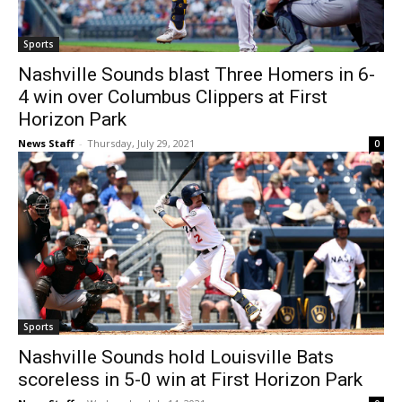
Sports
Nashville Sounds blast Three Homers in 6-
4 win over Columbus Clippers at First
Horizon Park
News Staff
-
Thursday, July 29, 2021
0
Sports
Nashville Sounds hold Louisville Bats
scoreless in 5-0 win at First Horizon Park