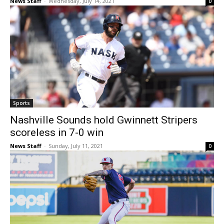
News Staff
-
Wednesday, July 14, 2021
0
Sports
Nashville Sounds hold Gwinnett Stripers
scoreless in 7-0 win
News Staff
-
Sunday, July 11, 2021
0