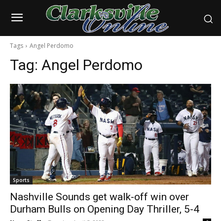
Tags
Angel Perdomo
Tag:
Angel Perdomo
Sports
Nashville Sounds get walk-off win over
Durham Bulls on Opening Day Thriller, 5-4