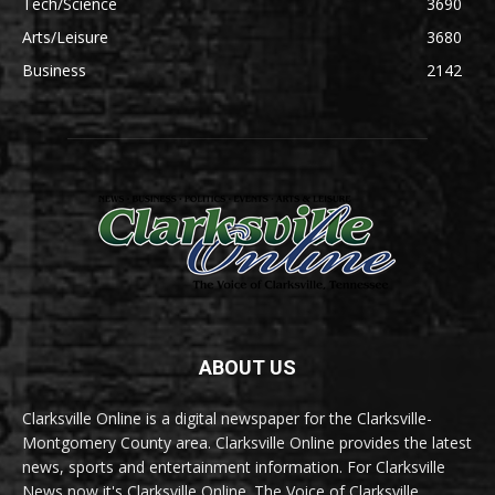
Tech/Science
3690
Arts/Leisure
3680
Business
2142
ABOUT US
Clarksville Online is a digital newspaper for the Clarksville-
Montgomery County area. Clarksville Online provides the latest
news, sports and entertainment information. For Clarksville
News now it's Clarksville Online. The Voice of Clarksville