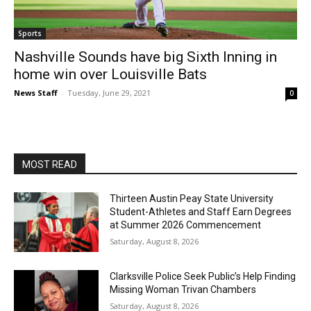
Sports
Nashville Sounds have big Sixth Inning in
home win over Louisville Bats
News Staff
-
Tuesday, June 29, 2021
0
MOST READ
Thirteen Austin Peay State University
Student-Athletes and Staff Earn Degrees
at Summer 2026 Commencement
Saturday, August 8, 2026
Clarksville Police Seek Public’s Help Finding
Missing Woman Trivan Chambers
Saturday, August 8, 2026