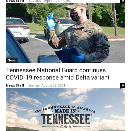
News Staff
-
Tuesday, September 7, 2021
0
News
Tennessee National Guard continues
COVID-19 response amid Delta variant
News Staff
-
Sunday, August 22, 2021
0