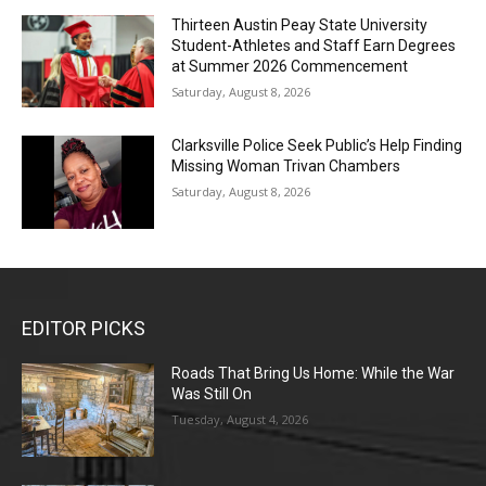
Thirteen Austin Peay State University
Student-Athletes and Staff Earn Degrees
at Summer 2026 Commencement
Saturday, August 8, 2026
Clarksville Police Seek Public’s Help Finding
Missing Woman Trivan Chambers
Saturday, August 8, 2026
EDITOR PICKS
Roads That Bring Us Home: While the War
Was Still On
Tuesday, August 4, 2026