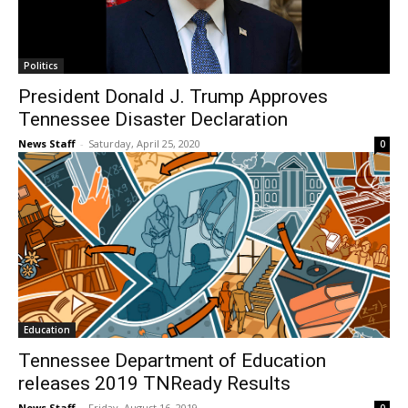
Politics
President Donald J. Trump Approves
Tennessee Disaster Declaration
News Staff
-
Saturday, April 25, 2020
0
Education
Tennessee Department of Education
releases 2019 TNReady Results
News Staff
-
Friday, August 16, 2019