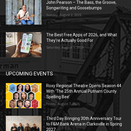
John Pearson – The Bass, the Groove,
Songwriting and Goosebumps
Sunday, August 2, 2026
The Best Free Apps of 2026, and What
They’re Actually Good For
Saturday, August 1, 2026
UPCOMING EVENTS
Roxy Regional Theatre Opens Season 44
With ‘The 25th Annual Putnam County
Spelling Bee’
Friday, August 7, 2026
Third Day Bringing 30th Anniversary Tour
to F&M Bank Arena in Clarksville in Spring
2027