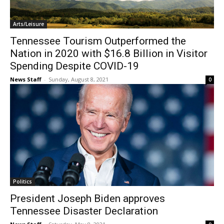
Arts/Leisure
Tennessee Tourism Outperformed the
Nation in 2020 with $16.8 Billion in Visitor
Spending Despite COVID-19
News Staff
-
Sunday, August 8, 2021
0
Politics
President Joseph Biden approves
Tennessee Disaster Declaration