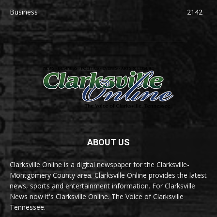
Business
2142
ABOUT US
Clarksville Online is a digital newspaper for the Clarksville-
Montgomery County area. Clarksville Online provides the latest
news, sports and entertainment information. For Clarksville
News now it's Clarksville Online. The Voice of Clarksville
Tennessee.