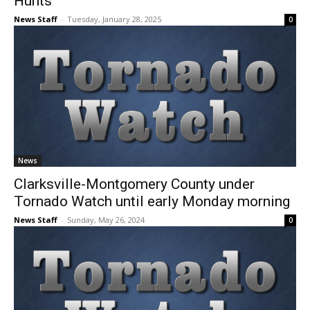
Hunts
News Staff
-
Tuesday, January 28, 2025
0
News
Clarksville-Montgomery County under
Tornado Watch until early Monday morning
News Staff
-
Sunday, May 26, 2024
0