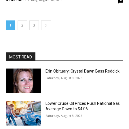
0
1
2
3
MOST READ
Erin Obituary: Crystal Dawn Bass Reddick
Saturday, August 8, 2026
Lower Crude Oil Prices Push National Gas
Average Down to $4.06
Saturday, August 8, 2026