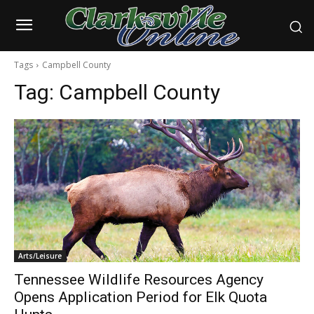
Tags
Campbell County
Tag:
Campbell County
Arts/Leisure
Tennessee Wildlife Resources Agency
Opens Application Period for Elk Quota