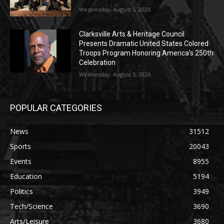
Wednesday, August 5, 2026
Clarksville Arts & Heritage Council
Presents Dramatic United States Colored
Troops Program Honoring America’s 250th
Celebration
Wednesday, August 5, 2026
POPULAR CATEGORIES
News
31512
Sports
20043
Events
8955
Education
5194
Politics
3949
Tech/Science
3690
Arts/Leisure
3680