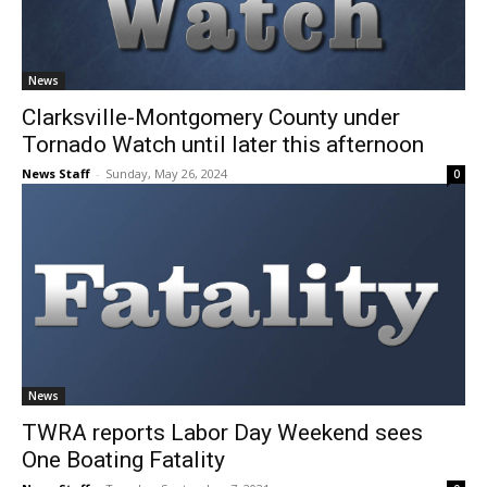
News
Clarksville-Montgomery County under
Tornado Watch until later this afternoon
News Staff
-
Sunday, May 26, 2024
0
News
TWRA reports Labor Day Weekend sees
One Boating Fatality