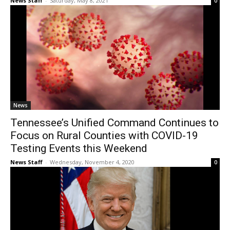
News Staff
-
Saturday, May 8, 2021
0
News
Tennessee’s Unified Command Continues to
Focus on Rural Counties with COVID-19
Testing Events this Weekend
News Staff
-
Wednesday, November 4, 2020
0