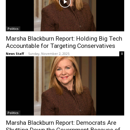
Politics
Marsha Blackburn Report: Holding Big Tech
Accountable for Targeting Conservatives
News Staff
-
Sunday, November 2, 2025
0
Politics
Marsha Blackburn Report: Democrats Are