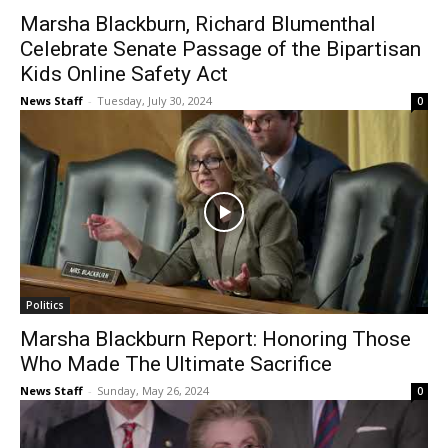
Marsha Blackburn, Richard Blumenthal
Celebrate Senate Passage of the Bipartisan
Kids Online Safety Act
News Staff
-
Tuesday, July 30, 2024
0
Politics
Marsha Blackburn Report: Honoring Those
Who Made The Ultimate Sacrifice
News Staff
-
Sunday, May 26, 2024
0