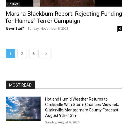
Politics
Marsha Blackburn Report: Rejecting Funding
for Hamas’ Terror Campaign
News Staff
-
Sunday, November 5, 2023
0
1
2
3
MOST READ
Hot and Humid Weather Returns to
Clarksville With Storm Chances Midweek,
Clarksville-Montgomery County Forecast
August 9th–13th
Sunday, August 9, 2026