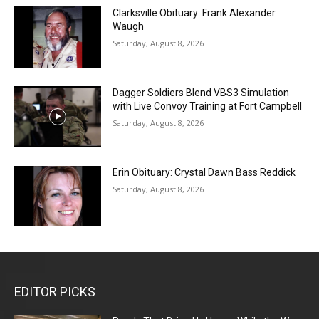
Clarksville Obituary: Frank Alexander
Waugh
Saturday, August 8, 2026
Dagger Soldiers Blend VBS3 Simulation
with Live Convoy Training at Fort Campbell
Saturday, August 8, 2026
Erin Obituary: Crystal Dawn Bass Reddick
Saturday, August 8, 2026
EDITOR PICKS