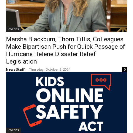
Politics
Marsha Blackburn, Thom Tillis, Colleagues
Make Bipartisan Push for Quick Passage of
Hurricane Helene Disaster Relief
Legislation
News Staff
-
Thursday, October 3, 2024
0
Politics