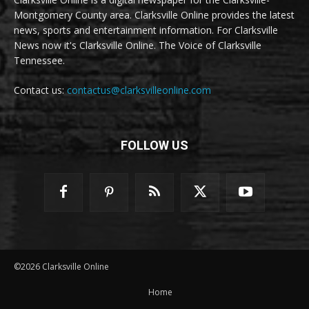
Montgomery County area. Clarksville Online provides the latest
news, sports and entertainment information. For Clarksville
News now it's Clarksville Online. The Voice of Clarksville
Tennessee.
Contact us:
contactus@clarksvilleonline.com
FOLLOW US
©2026 Clarksville Online
Home