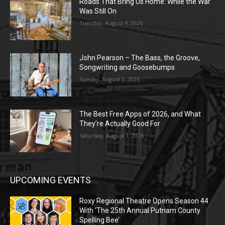
Roads That Bring Us Home: While the War
Was Still On
Tuesday, August 4, 2026
John Pearson – The Bass, the Groove,
Songwriting and Goosebumps
Sunday, August 2, 2026
The Best Free Apps of 2026, and What
They’re Actually Good For
Saturday, August 1, 2026
UPCOMING EVENTS
Roxy Regional Theatre Opens Season 44
With ‘The 25th Annual Putnam County
Spelling Bee’