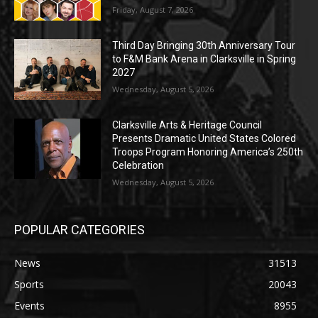
Friday, August 7, 2026
Third Day Bringing 30th Anniversary Tour
to F&M Bank Arena in Clarksville in Spring
2027
Wednesday, August 5, 2026
Clarksville Arts & Heritage Council
Presents Dramatic United States Colored
Troops Program Honoring America’s 250th
Celebration
Wednesday, August 5, 2026
POPULAR CATEGORIES
News
31513
Sports
20043
Events
8955