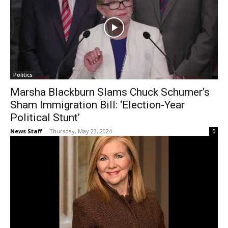
Politics
Marsha Blackburn Slams Chuck Schumer’s
Sham Immigration Bill: ‘Election-Year
Political Stunt’
News Staff
-
Thursday, May 23, 2024
0