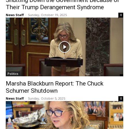
Shutting Down the Government Because of
Their Trump Derangement Syndrome
News Staff
-
Sunday, October 19, 2025
0
Politics
Marsha Blackburn Report: The Chuck
Schumer Shutdown
News Staff
-
Sunday, October 5, 2025
0