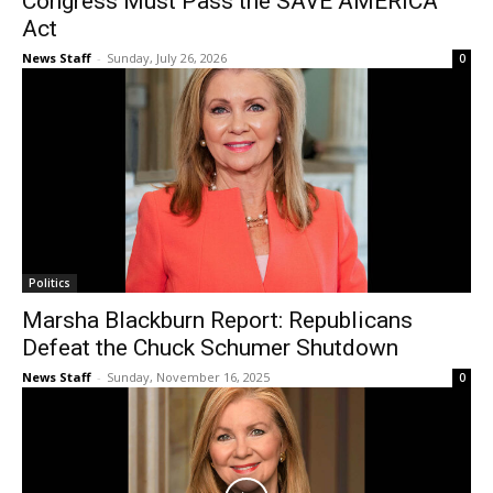
Congress Must Pass the SAVE AMERICA
Act
News Staff
-
Sunday, July 26, 2026
0
Politics
Marsha Blackburn Report: Republicans
Defeat the Chuck Schumer Shutdown
News Staff
-
Sunday, November 16, 2025
0