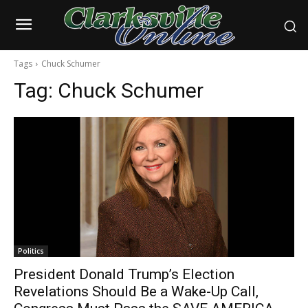
Tags
Chuck Schumer
Tag:
Chuck Schumer
Politics
President Donald Trump’s Election
Revelations Should Be a Wake-Up Call,