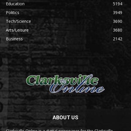
Education
5194
Politics
3949
Tech/Science
3690
Arts/Leisure
3680
Business
2142
ABOUT US
Clarksville Online is a digital newspaper for the Clarksville-