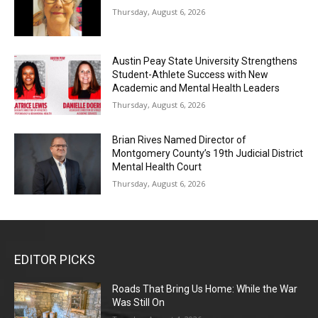
Thursday, August 6, 2026
Austin Peay State University Strengthens
Student-Athlete Success with New
Academic and Mental Health Leaders
Thursday, August 6, 2026
Brian Rives Named Director of
Montgomery County’s 19th Judicial District
Mental Health Court
Thursday, August 6, 2026
EDITOR PICKS
Roads That Bring Us Home: While the War
Was Still On