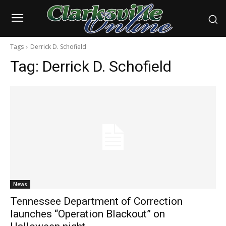
Tags
Derrick D. Schofield
Tag:
Derrick D. Schofield
News
Tennessee Department of Correction
launches “Operation Blackout” on