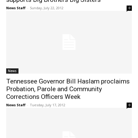
News Staff
-
Sunday, July 22, 2012
0
News
Tennessee Governor Bill Haslam proclaims
Probation, Parole and Community
Corrections Officers Week
News Staff
-
Tuesday, July 17, 2012
0