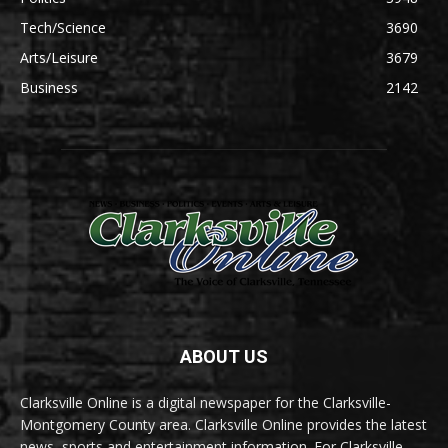
Tech/Science
3690
Arts/Leisure
3679
Business
2142
ABOUT US
Clarksville Online is a digital newspaper for the Clarksville-
Montgomery County area. Clarksville Online provides the latest
news, sports and entertainment information. For Clarksville