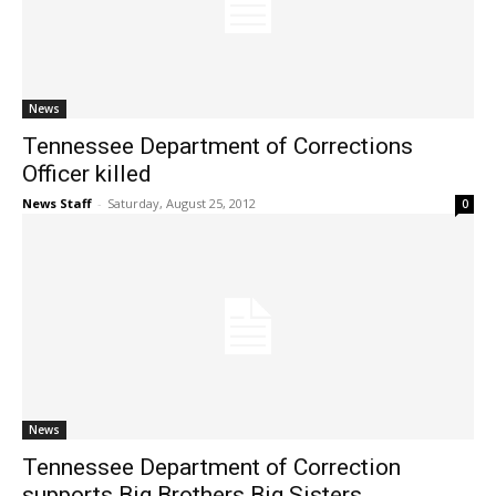
News
Tennessee Department of Corrections
Officer killed
News Staff
-
Saturday, August 25, 2012
0
News
Tennessee Department of Correction
supports Big Brothers Big Sisters