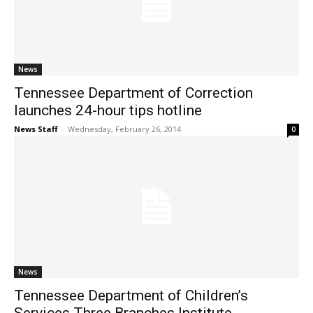
News
Tennessee Department of Correction
launches 24-hour tips hotline
News Staff
-
Wednesday, February 26, 2014
0
News
Tennessee Department of Children’s