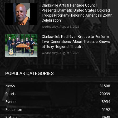
Clarksville Arts & Heritage Council
Presents Dramatic United States Colored
Troops Program Honoring America’s 250th
Celebration
Wednesday, August 5, 2026
Clarksville’s Red River Breeze to Perform
Two ‘Generations’ Album Release Shows
at Roxy Regional Theatre
Wednesday, August 5, 2026
POPULAR CATEGORIES
News
31508
Sports
20039
Events
8954
Education
5192
Politics
3948