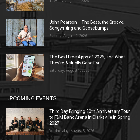
Tuesday, August 4, 2026
John Pearson – The Bass, the Groove,
Songwriting and Goosebumps
Sunday, August 2, 2026
The Best Free Apps of 2026, and What
They’re Actually Good For
Saturday, August 1, 2026
UPCOMING EVENTS
Third Day Bringing 30th Anniversary Tour
to F&M Bank Arena in Clarksville in Spring
2027
Wednesday, August 5, 2026