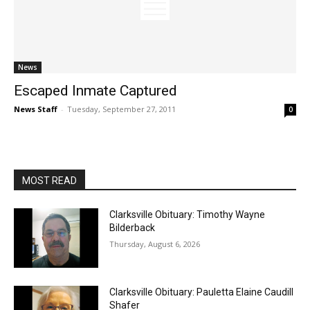
News
Escaped Inmate Captured
News Staff
-
Tuesday, September 27, 2011
0
MOST READ
Clarksville Obituary: Timothy Wayne
Bilderback
Thursday, August 6, 2026
Clarksville Obituary: Pauletta Elaine Caudill
Shafer