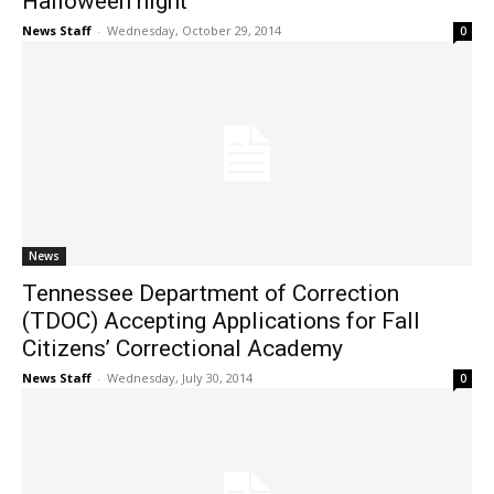
Halloween night
News Staff
-
Wednesday, October 29, 2014
0
News
Tennessee Department of Correction
(TDOC) Accepting Applications for Fall
Citizens’ Correctional Academy
News Staff
-
Wednesday, July 30, 2014
0