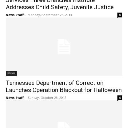
Services Three Branches Institute
Addresses Child Safety, Juvenile Justice
News Staff
-
Monday, September 23, 2013
0
News
Tennessee Department of Correction
Launches Operation Blackout for Halloween
News Staff
-
Sunday, October 28, 2012
0