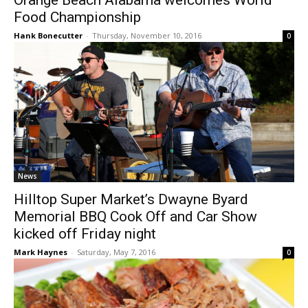
Orange Beach Alabama welcomes World
Food Championship
Hank Bonecutter
-
Thursday, November 10, 2016
0
News
Hilltop Super Market’s Dwayne Byard
Memorial BBQ Cook Off and Car Show
kicked off Friday night
Mark Haynes
-
Saturday, May 7, 2016
0