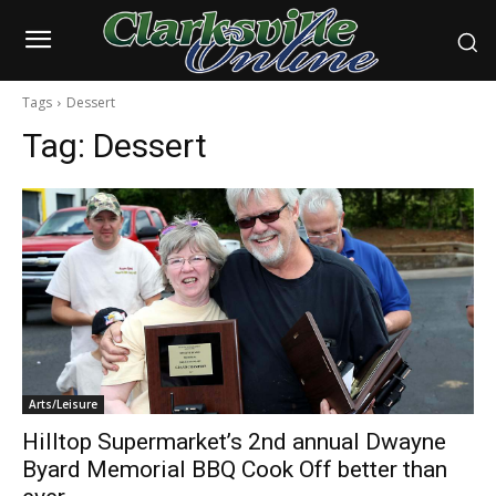
Tags
Dessert
Tag:
Dessert
Arts/Leisure
Hilltop Supermarket’s 2nd annual Dwayne
Byard Memorial BBQ Cook Off better than