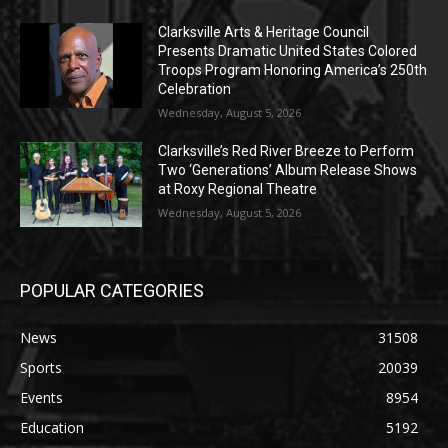
Clarksville Arts & Heritage Council
Presents Dramatic United States Colored
Troops Program Honoring America’s 250th
Celebration
Wednesday, August 5, 2026
Clarksville’s Red River Breeze to Perform
Two ‘Generations’ Album Release Shows
at Roxy Regional Theatre
Wednesday, August 5, 2026
POPULAR CATEGORIES
News
31508
Sports
20039
Events
8954
Education
5192