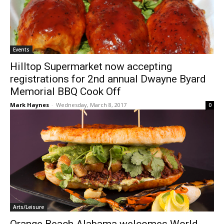
Events
Hilltop Supermarket now accepting
registrations for 2nd annual Dwayne Byard
Memorial BBQ Cook Off
Mark Haynes
-
Wednesday, March 8, 2017
0
Arts/Leisure