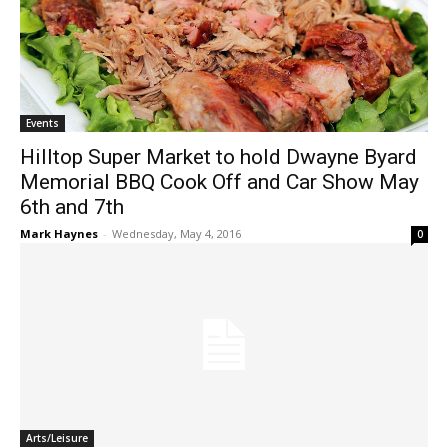
Events
Hilltop Super Market to hold Dwayne Byard
Memorial BBQ Cook Off and Car Show May
6th and 7th
Mark Haynes
-
Wednesday, May 4, 2016
0
Arts/Leisure