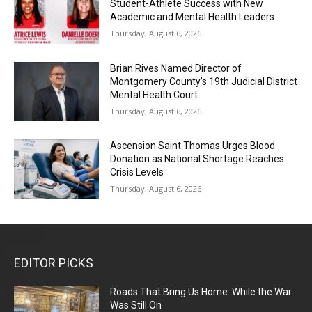
Student-Athlete Success with New
Academic and Mental Health Leaders
Thursday, August 6, 2026
Brian Rives Named Director of
Montgomery County’s 19th Judicial District
Mental Health Court
Thursday, August 6, 2026
Ascension Saint Thomas Urges Blood
Donation as National Shortage Reaches
Crisis Levels
Thursday, August 6, 2026
EDITOR PICKS
Roads That Bring Us Home: While the War
Was Still On