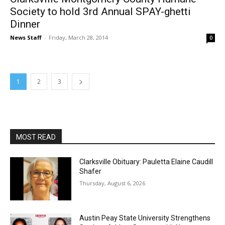
Society to hold 3rd Annual SPAY-ghetti
Dinner
News Staff
-
Friday, March 28, 2014
0
1
2
3
MOST READ
Clarksville Obituary: Pauletta Elaine Caudill
Shafer
Thursday, August 6, 2026
Austin Peay State University Strengthens