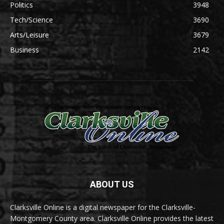
Politics
3948
Tech/Science
3690
Arts/Leisure
3679
Business
2142
ABOUT US
Clarksville Online is a digital newspaper for the Clarksville-
Montgomery County area. Clarksville Online provides the latest