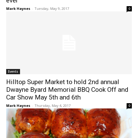
ever
Mark Haynes
-
Tuesday, May 9, 2017
0
Events
Hilltop Super Market to hold 2nd annual
Dwayne Byard Memorial BBQ Cook Off and
Car Show May 5th and 6th
Mark Haynes
-
Thursday, May 4, 2017
0