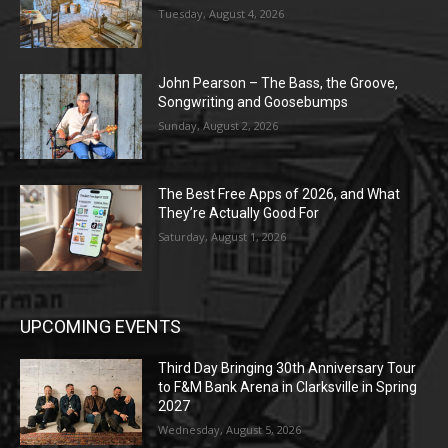
Tuesday, August 4, 2026
John Pearson – The Bass, the Groove,
Songwriting and Goosebumps
Sunday, August 2, 2026
The Best Free Apps of 2026, and What
They’re Actually Good For
Saturday, August 1, 2026
UPCOMING EVENTS
Third Day Bringing 30th Anniversary Tour
to F&M Bank Arena in Clarksville in Spring
2027
Wednesday, August 5, 2026