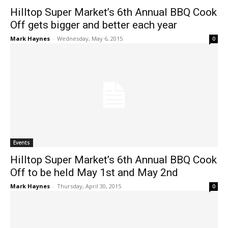
Hilltop Super Market’s 6th Annual BBQ Cook
Off gets bigger and better each year
Mark Haynes
-
Wednesday, May 6, 2015
0
Events
Hilltop Super Market’s 6th Annual BBQ Cook
Off to be held May 1st and May 2nd
Mark Haynes
-
Thursday, April 30, 2015
0