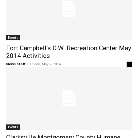
Events
Fort Campbell’s D.W. Recreation Center May
2014 Activities
News Staff
-
Friday, May 2, 2014
0
Events
Clarksville Montgomery County Humane