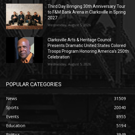
Third Day Bringing 30th Anniversary Tour
to F&M Bank Arena in Clarksville in Spring
2027
Wednesday, August 5, 2026
Clarksville Arts & Heritage Council
Presents Dramatic United States Colored
Troops Program Honoring America’s 250th
Celebration
Wednesday, August 5, 2026
POPULAR CATEGORIES
News
31509
Sports
20040
Events
8955
Education
5194
Politics
3949