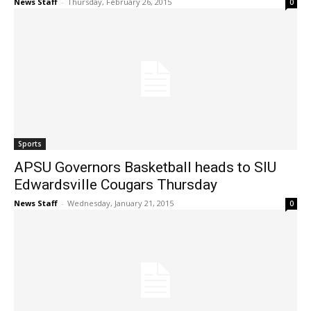
News Staff
-
Thursday, February 26, 2015
0
Sports
APSU Governors Basketball heads to SIU
Edwardsville Cougars Thursday
News Staff
-
Wednesday, January 21, 2015
0