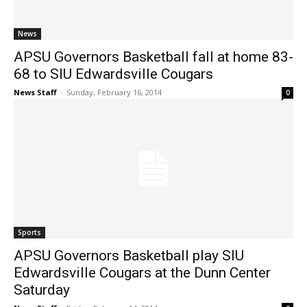
News
APSU Governors Basketball fall at home 83-
68 to SIU Edwardsville Cougars
News Staff
-
Sunday, February 16, 2014
0
Sports
APSU Governors Basketball play SIU
Edwardsville Cougars at the Dunn Center
Saturday