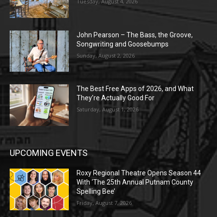
Tuesday, August 4, 2026
John Pearson – The Bass, the Groove,
Songwriting and Goosebumps
Sunday, August 2, 2026
The Best Free Apps of 2026, and What
They’re Actually Good For
Saturday, August 1, 2026
UPCOMING EVENTS
Roxy Regional Theatre Opens Season 44
With ‘The 25th Annual Putnam County
Spelling Bee’
Friday, August 7, 2026