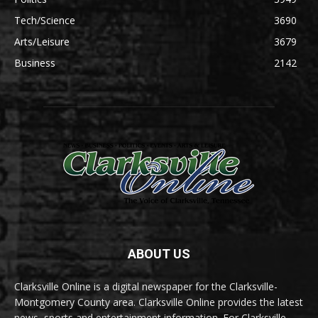
Tech/Science
3690
Arts/Leisure
3679
Business
2142
ABOUT US
Clarksville Online is a digital newspaper for the Clarksville-
Montgomery County area. Clarksville Online provides the latest
news, sports and entertainment information. For Clarksville