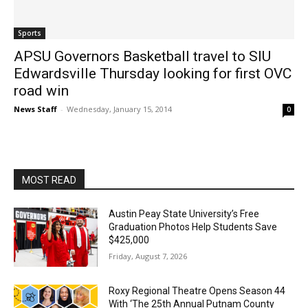
Sports
APSU Governors Basketball travel to SIU
Edwardsville Thursday looking for first OVC
road win
News Staff
-
Wednesday, January 15, 2014
0
MOST READ
Austin Peay State University’s Free
Graduation Photos Help Students Save
$425,000
Friday, August 7, 2026
Roxy Regional Theatre Opens Season 44
With ‘The 25th Annual Putnam County