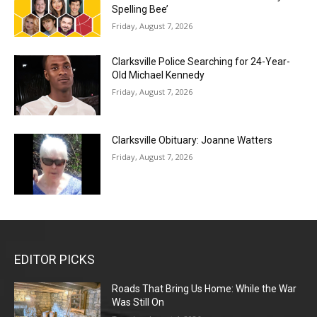
Spelling Bee’
Friday, August 7, 2026
Clarksville Police Searching for 24-Year-
Old Michael Kennedy
Friday, August 7, 2026
Clarksville Obituary: Joanne Watters
Friday, August 7, 2026
EDITOR PICKS
Roads That Bring Us Home: While the War
Was Still On