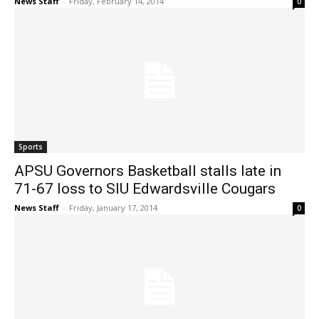
News Staff
-
Friday, February 14, 2014
0
Sports
APSU Governors Basketball stalls late in
71-67 loss to SIU Edwardsville Cougars
News Staff
-
Friday, January 17, 2014
0