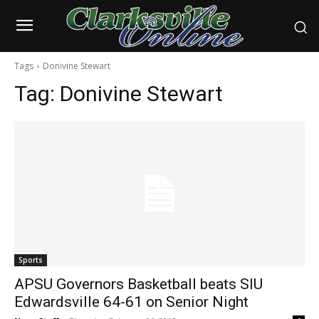
Tags
Donivine Stewart
Tag:
Donivine Stewart
Sports
APSU Governors Basketball beats SIU
Edwardsville 64-61 on Senior Night