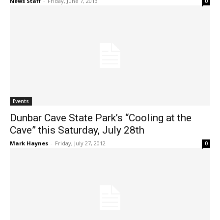
News Staff
-
Friday, June 7, 2013
0
Events
Dunbar Cave State Park’s “Cooling at the
Cave” this Saturday, July 28th
Mark Haynes
-
Friday, July 27, 2012
0