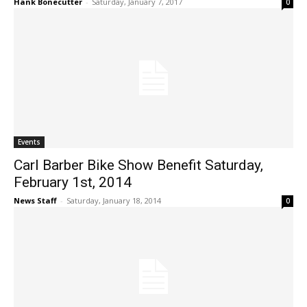
Hank Bonecutter
-
Saturday, January 7, 2017
0
Events
Carl Barber Bike Show Benefit Saturday,
February 1st, 2014
News Staff
-
Saturday, January 18, 2014
0