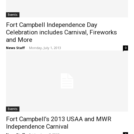
Events
Fort Campbell Independence Day
Celebration includes Carnival, Fireworks
and More
News Staff
-
Monday, July 1, 2013
0
Events
Fort Campbell’s 2013 USAA and MWR
Independence Carnival