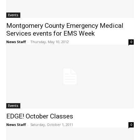
Events
Montgomery County Emergency Medical
Services events for EMS Week
News Staff
-
Thursday, May 10, 2012
0
Events
EDGE! October Classes
News Staff
-
Saturday, October 1, 2011
0