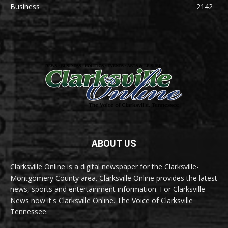
Business
2142
ABOUT US
Clarksville Online is a digital newspaper for the Clarksville-
Montgomery County area. Clarksville Online provides the latest
news, sports and entertainment information. For Clarksville
News now it's Clarksville Online. The Voice of Clarksville
Tennessee.