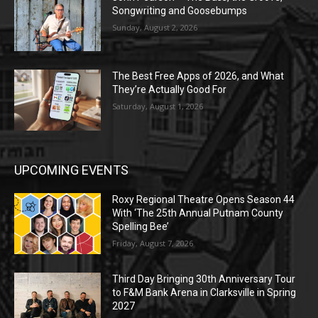
Songwriting and Goosebumps
Sunday, August 2, 2026
The Best Free Apps of 2026, and What
They’re Actually Good For
Saturday, August 1, 2026
UPCOMING EVENTS
Roxy Regional Theatre Opens Season 44
With ‘The 25th Annual Putnam County
Spelling Bee’
Friday, August 7, 2026
Third Day Bringing 30th Anniversary Tour
to F&M Bank Arena in Clarksville in Spring
2027