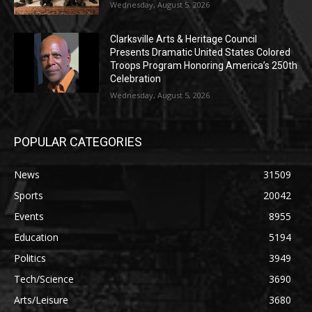
Wednesday, August 5, 2026
Clarksville Arts & Heritage Council
Presents Dramatic United States Colored
Troops Program Honoring America’s 250th
Celebration
Wednesday, August 5, 2026
POPULAR CATEGORIES
News
31509
Sports
20042
Events
8955
Education
5194
Politics
3949
Tech/Science
3690
Arts/Leisure
3680