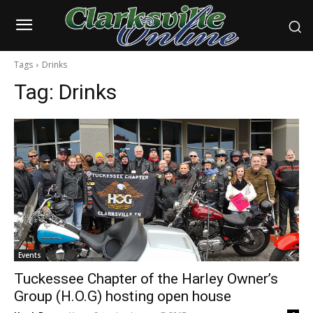
Tags
Drinks
Tag:
Drinks
Events
Tuckessee Chapter of the Harley Owner’s
Group (H.O.G) hosting open house