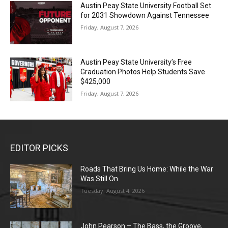
Austin Peay State University Football Set
for 2031 Showdown Against Tennessee
Friday, August 7, 2026
Austin Peay State University’s Free
Graduation Photos Help Students Save
$425,000
Friday, August 7, 2026
EDITOR PICKS
Roads That Bring Us Home: While the War
Was Still On
Tuesday, August 4, 2026
John Pearson – The Bass, the Groove,