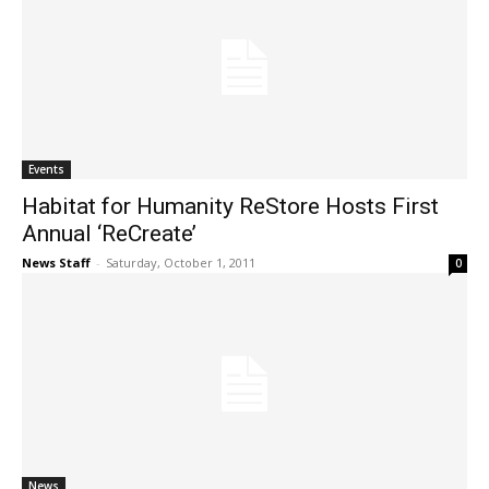
Events
Habitat for Humanity ReStore Hosts First
Annual ‘ReCreate’
News Staff
-
Saturday, October 1, 2011
0
News