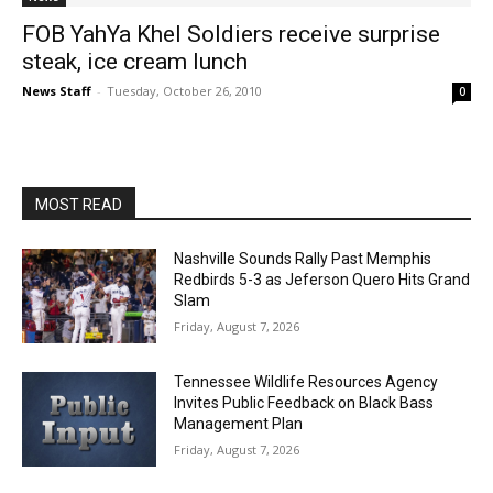
FOB YahYa Khel Soldiers receive surprise
steak, ice cream lunch
News Staff
-
Tuesday, October 26, 2010
0
MOST READ
Nashville Sounds Rally Past Memphis
Redbirds 5-3 as Jeferson Quero Hits Grand
Slam
Friday, August 7, 2026
Tennessee Wildlife Resources Agency
Invites Public Feedback on Black Bass
Management Plan
Friday, August 7, 2026