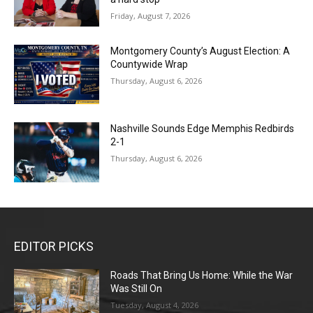
Friday, August 7, 2026
Montgomery County’s August Election: A
Countywide Wrap
Thursday, August 6, 2026
Nashville Sounds Edge Memphis Redbirds
2-1
Thursday, August 6, 2026
EDITOR PICKS
Roads That Bring Us Home: While the War
Was Still On
Tuesday, August 4, 2026