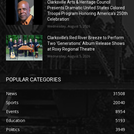
Clarksville Arts & Heritage Council
Presents Dramatic United States Colored
Troops Program Honoring America’s 250th
Celebration
Wednesday, August 5, 2026
Clarksville’s Red River Breeze to Perform
Two ‘Generations’ Album Release Shows
at Roxy Regional Theatre
Wednesday, August 5, 2026
POPULAR CATEGORIES
News
31508
Sports
20040
Events
8954
Education
5193
Politics
3949