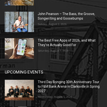
John Pearson – The Bass, the Groove,
Songwriting and Goosebumps
Sunday, August 2, 2026
The Best Free Apps of 2026, and What
They’re Actually Good For
Saturday, August 1, 2026
UPCOMING EVENTS
Third Day Bringing 30th Anniversary Tour
to F&M Bank Arena in Clarksville in Spring
2027
Wednesday, August 5, 2026