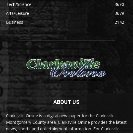
Tech/Science
3690
Arts/Leisure
3679
Business
2142
ABOUT US
Clarksville Online is a digital newspaper for the Clarksville-
Montgomery County area. Clarksville Online provides the latest
news, sports and entertainment information. For Clarksville