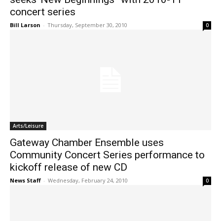
concert series
Bill Larson
-
Thursday, September 30, 2010
0
Arts/Leisure
Gateway Chamber Ensemble uses
Community Concert Series performance to
kickoff release of new CD
News Staff
-
Wednesday, February 24, 2010
0