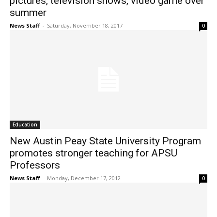
pictures, television shows, video game over
summer
News Staff
-
Saturday, November 18, 2017
0
Education
New Austin Peay State University Program
promotes stronger teaching for APSU
Professors
News Staff
-
Monday, December 17, 2012
0