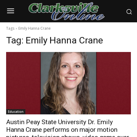
Tags
Emily Hanna Crane
Tag:
Emily Hanna Crane
Education
Austin Peay State University Dr. Emily
Hanna Crane performs on major motion