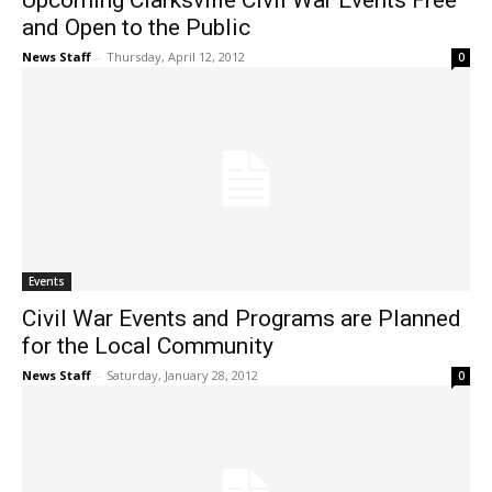
Upcoming Clarksville Civil War Events Free
and Open to the Public
News Staff
-
Thursday, April 12, 2012
0
Events
Civil War Events and Programs are Planned
for the Local Community
News Staff
-
Saturday, January 28, 2012
0