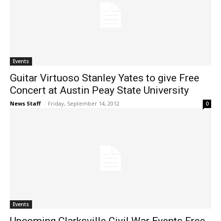
Events
Guitar Virtuoso Stanley Yates to give Free
Concert at Austin Peay State University
News Staff
-
Friday, September 14, 2012
0
Events