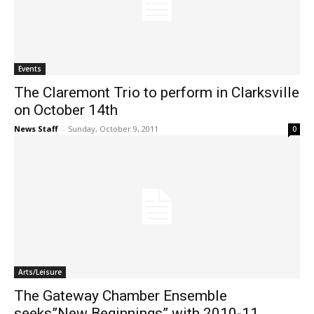
Events
The Claremont Trio to perform in Clarksville
on October 14th
News Staff
-
Sunday, October 9, 2011
0
Arts/Leisure
The Gateway Chamber Ensemble
seeks”New Beginnings” with 2010-11