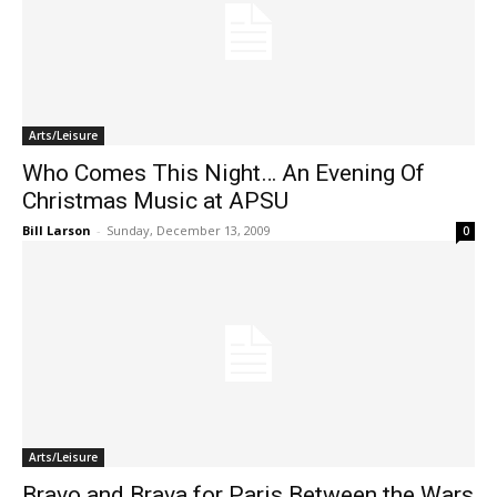
Arts/Leisure
Who Comes This Night… An Evening Of
Christmas Music at APSU
Bill Larson
-
Sunday, December 13, 2009
0
Arts/Leisure
Bravo and Brava for Paris Between the Wars