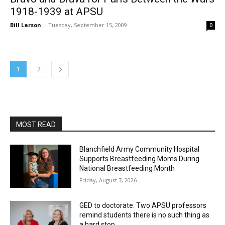
1918-1939 at APSU
Bill Larson
-
Tuesday, September 15, 2009
0
1
2
MOST READ
Blanchfield Army Community Hospital
Supports Breastfeeding Moms During
National Breastfeeding Month
Friday, August 7, 2026
GED to doctorate: Two APSU professors
remind students there is no such thing as
a hard stop