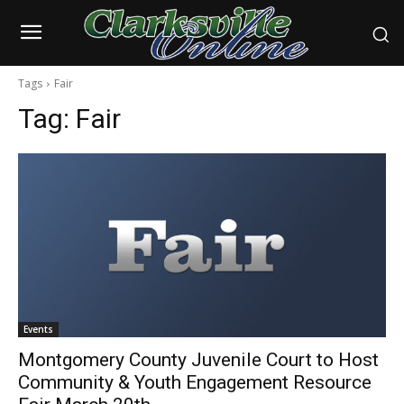
Tags
Fair
Tag:
Fair
Events
Montgomery County Juvenile Court to Host
Community & Youth Engagement Resource