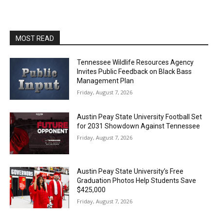
MOST READ
Tennessee Wildlife Resources Agency
Invites Public Feedback on Black Bass
Management Plan
Friday, August 7, 2026
Austin Peay State University Football Set
for 2031 Showdown Against Tennessee
Friday, August 7, 2026
Austin Peay State University’s Free
Graduation Photos Help Students Save
$425,000
Friday, August 7, 2026