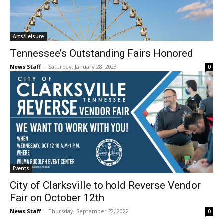
Arts/Leisure
Tennessee’s Outstanding Fairs Honored
News Staff
-
Saturday, January 28, 2023
0
Events
City of Clarksville to hold Reverse Vendor
Fair on October 12th
News Staff
-
Thursday, September 22, 2022
0