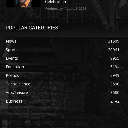
Celebration
Wednesday, August 5, 2026
POPULAR CATEGORIES
News
31509
Sports
20041
Events
8955
Education
5194
Politics
3949
Tech/Science
3690
Arts/Leisure
3680
Business
2142