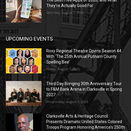
The Best Free Apps of 2026, and What
They’re Actually Good For
Saturday, August 1, 2026
UPCOMING EVENTS
Roxy Regional Theatre Opens Season 44
With ‘The 25th Annual Putnam County
Spelling Bee’
Friday, August 7, 2026
Third Day Bringing 30th Anniversary Tour
to F&M Bank Arena in Clarksville in Spring
2027
Wednesday, August 5, 2026
Clarksville Arts & Heritage Council
Presents Dramatic United States Colored
Troops Program Honoring America’s 250th