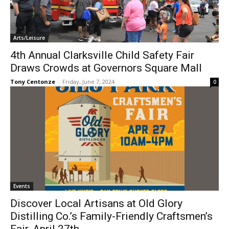
Arts/Leisure
4th Annual Clarksville Child Safety Fair
Draws Crowds at Governors Square Mall
Tony Centonze
-
Friday, June 7, 2024
0
Events
Discover Local Artisans at Old Glory
Distilling Co.’s Family-Friendly Craftsmen’s