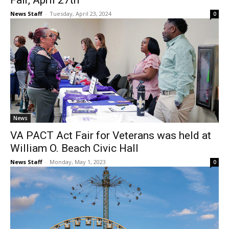
Fair, April 27th
News Staff
-
Tuesday, April 23, 2024
0
News
VA PACT Act Fair for Veterans was held at
William O. Beach Civic Hall
News Staff
-
Monday, May 1, 2023
0