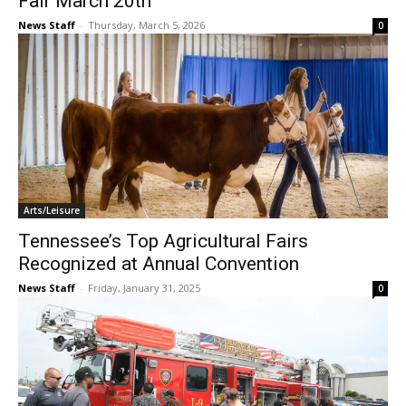
Fair March 20th
News Staff
-
Thursday, March 5, 2026
0
Arts/Leisure
Tennessee’s Top Agricultural Fairs
Recognized at Annual Convention
News Staff
-
Friday, January 31, 2025
0