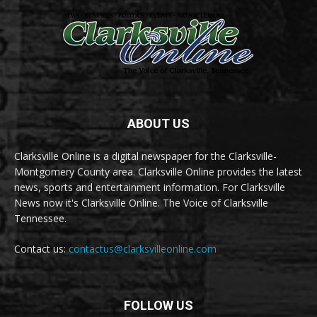
ABOUT US
Clarksville Online is a digital newspaper for the Clarksville-
Montgomery County area. Clarksville Online provides the latest
news, sports and entertainment information. For Clarksville
News now it's Clarksville Online. The Voice of Clarksville
Tennessee.
Contact us:
contactus@clarksvilleonline.com
FOLLOW US