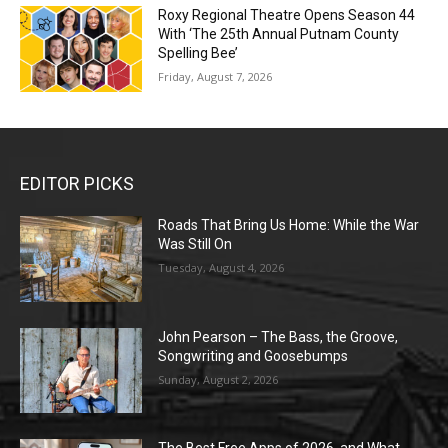
Roxy Regional Theatre Opens Season 44
With ‘The 25th Annual Putnam County
Spelling Bee’
Friday, August 7, 2026
EDITOR PICKS
Roads That Bring Us Home: While the War
Was Still On
Tuesday, August 4, 2026
John Pearson – The Bass, the Groove,
Songwriting and Goosebumps
Sunday, August 2, 2026